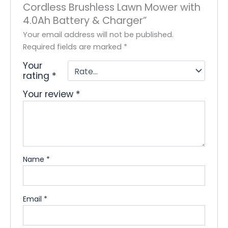
Cordless Brushless Lawn Mower with
4.0Ah Battery & Charger”
Your email address will not be published.
Required fields are marked
*
Your
rating
*
Your review
*
Name
*
Email
*