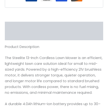
Description
Reviews (0)
Product Description
The Steelite 13-Inch Cordless Lawn Mower is an efficient,
lightweight lawn care solution ideal for small to mid-
sized yards. Powered by a high-efficiency 21V brushless
motor, it delivers stronger torque, quieter operation,
and longer motor life compared to standard brushed
products. With cordless power, there is no fuel mixing,
no emissions, and minimal maintenance required.
A durable 4.0Ah lithium-ion battery provides up to 30–