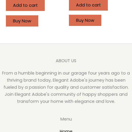
Add to cart
Add to cart
Buy Now
Buy Now
ABOUT US
From a humble beginning in our garage four years ago to a
thriving brand today, Elegant Adobe's journey has been
fueled by a passion for quality and customer satisfaction.
Join Elegant Adobe's community of happy shoppers and
transform your home with elegance and love.
Menu
Home