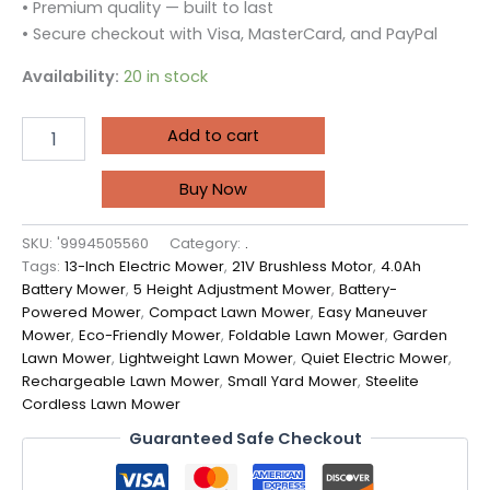
• Premium quality — built to last
• Secure checkout with Visa, MasterCard, and PayPal
Availability:
20 in stock
Add to cart
Buy Now
SKU:
'9994505560
Category:
.
Tags:
13-Inch Electric Mower
,
21V Brushless Motor
,
4.0Ah
Battery Mower
,
5 Height Adjustment Mower
,
Battery-
Powered Mower
,
Compact Lawn Mower
,
Easy Maneuver
Mower
,
Eco-Friendly Mower
,
Foldable Lawn Mower
,
Garden
Lawn Mower
,
Lightweight Lawn Mower
,
Quiet Electric Mower
,
Rechargeable Lawn Mower
,
Small Yard Mower
,
Steelite
Cordless Lawn Mower
Guaranteed Safe Checkout