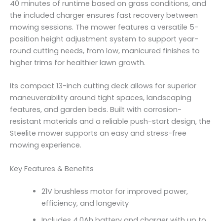
40 minutes of runtime based on grass conditions, and
the included charger ensures fast recovery between
mowing sessions. The mower features a versatile 5-
position height adjustment system to support year-
round cutting needs, from low, manicured finishes to
higher trims for healthier lawn growth.
Its compact 13-inch cutting deck allows for superior
maneuverability around tight spaces, landscaping
features, and garden beds. Built with corrosion-
resistant materials and a reliable push-start design, the
Steelite mower supports an easy and stress-free
mowing experience.
Key Features & Benefits
21V brushless motor for improved power,
efficiency, and longevity
Includes 4.0Ah battery and charger with up to