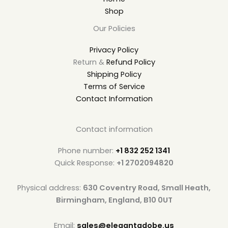
Shop
Our Policies
Privacy Policy
Return &
Refund Policy
Shipping Policy
Terms of Service
Contact Information
Contact information
Phone number:
+1 832 252 1341
Quick Response:
+1 2702094820
Physical address:
630 Coventry Road, Small Heath,
Birmingham, England, B10 0UT
Email:
sales@elegantadobe.us