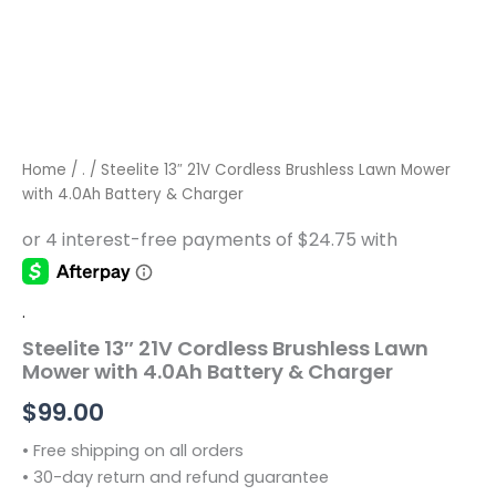
Home
/
.
/ Steelite 13″ 21V Cordless Brushless Lawn Mower
with 4.0Ah Battery & Charger
.
Steelite 13″ 21V Cordless Brushless Lawn
Mower with 4.0Ah Battery & Charger
$
99.00
• Free shipping on all orders
• 30-day return and refund guarantee