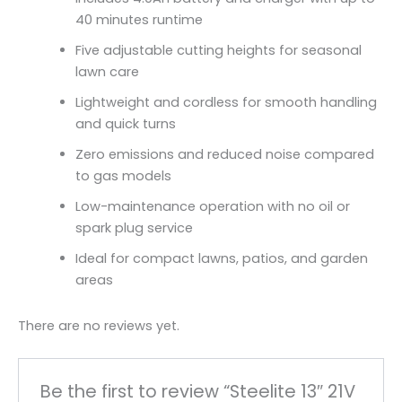
40 minutes runtime
Five adjustable cutting heights for seasonal
lawn care
Lightweight and cordless for smooth handling
and quick turns
Zero emissions and reduced noise compared
to gas models
Low-maintenance operation with no oil or
spark plug service
Ideal for compact lawns, patios, and garden
areas
There are no reviews yet.
Be the first to review “Steelite 13″ 21V