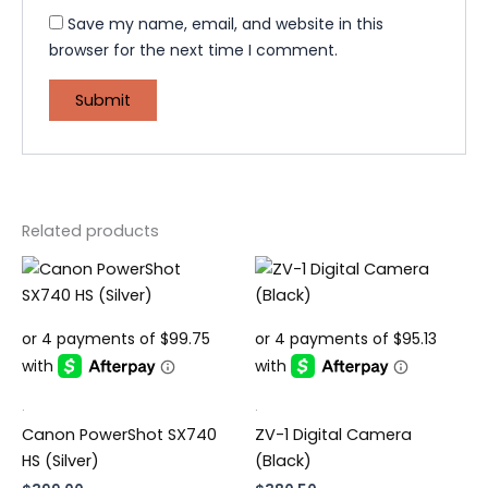
Save my name, email, and website in this
browser for the next time I comment.
Related products
.
.
Canon PowerShot SX740
ZV-1 Digital Camera
HS (Silver)
(Black)