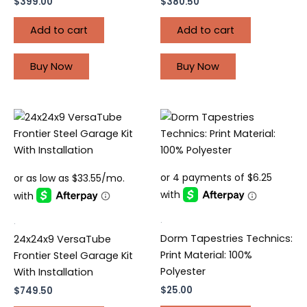
$
399.00
$
380.50
Add to cart
Add to cart
Buy Now
Buy Now
.
.
Dorm Tapestries Technics:
24x24x9 VersaTube
Print Material: 100%
Frontier Steel Garage Kit
Polyester
With Installation
$
25.00
$
749.50