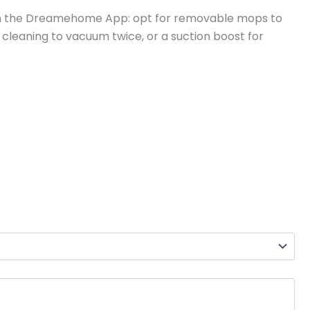
s in the Dreamehome App: opt for removable mops to
 cleaning to vacuum twice, or a suction boost for