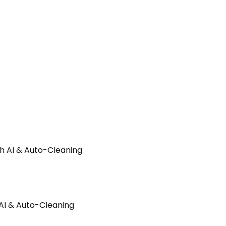
AI & Auto-Cleaning