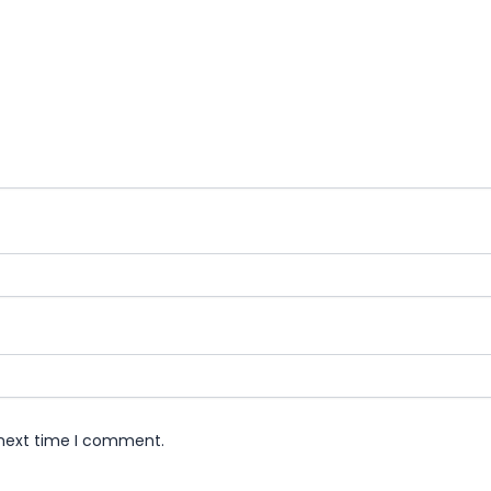
 next time I comment.