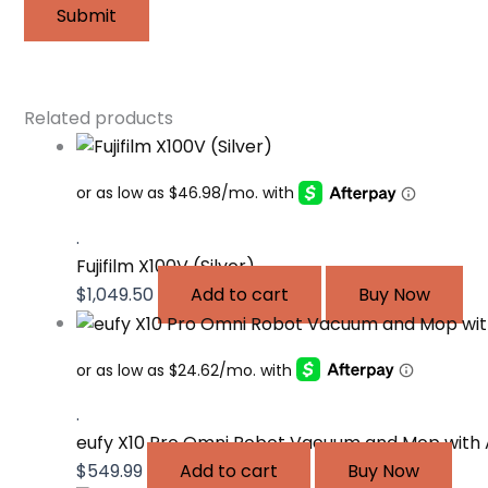
Related products
.
Fujifilm X100V (Silver)
$
1,049.50
Add to cart
Buy Now
.
eufy X10 Pro Omni Robot Vacuum and Mop with 
$
549.99
Add to cart
Buy Now