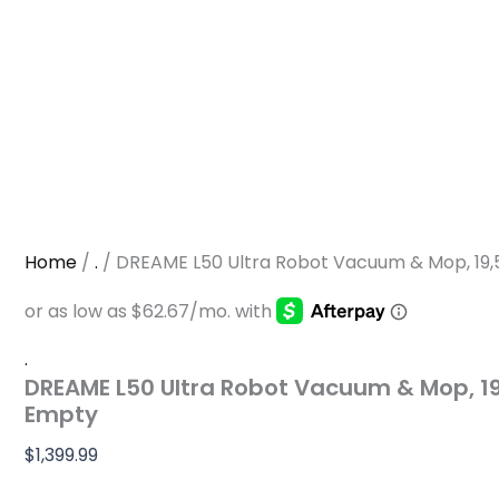
Home
/
.
/ DREAME L50 Ultra Robot Vacuum & Mop, 19
.
DREAME L50 Ultra Robot Vacuum & Mop, 1
Empty
$
1,399.99