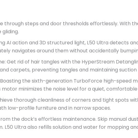
through steps and door thresholds effortlessly. With the 
gliding.
ng AI action and 3D structured light, L50 Ultra detects and
ately navigates around them without accidentally bumpin
e: Get rid of hair tangles with the HyperStream Detangli
ors and carpets, preventing tangles and maintaining sucti
: Boasting the sixth-generation TurboForce high-speed m
s motor minimizes the noise level for a quiet, comfortabl
ve thorough cleanliness of corners and tight spots with
h low-profile furniture and in narrow spaces.
om the dock’s effortless maintenance. Skip manual dust 
em. L50 Ultra also refills solution and water for mopping 