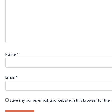
Name
*
Email
*
Save my name, email, and website in this browser for the