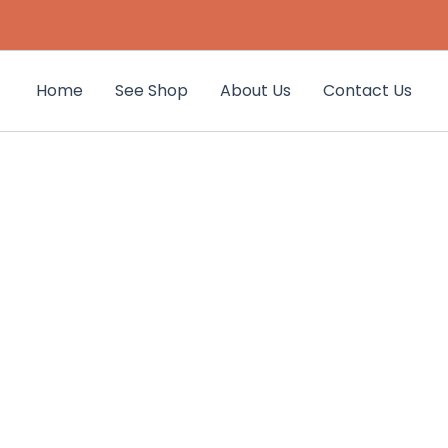
Home
See Shop
About Us
Contact Us