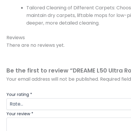
Tailored Cleaning of Different Carpets: Cho
maintain dry carpets, liftable mops for low-p
deeper, more detailed cleaning.
Reviews
There are no reviews yet.
Be the first to review “DREAME L50 Ultra
Your email address will not be published.
Required fie
Your rating
*
Your review
*