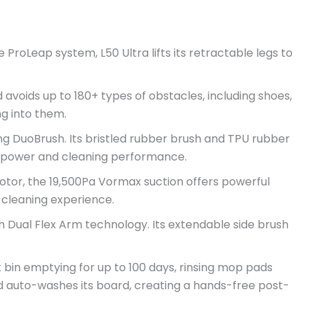
ProLeap system, L50 Ultra lifts its retractable legs to
 avoids up to 180+ types of obstacles, including shoes,
g into them.
ng DuoBrush. Its bristled rubber brush and TPU rubber
on power and cleaning performance.
otor, the 19,500Pa Vormax suction offers powerful
e cleaning experience.
 Dual Flex Arm technology. Its extendable side brush
bin emptying for up to 100 days, rinsing mop pads
and auto-washes its board, creating a hands-free post-