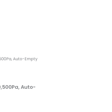
,500Pa, Auto-Empty
9,500Pa, Auto-