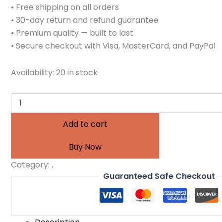
• Free shipping on all orders
• 30-day return and refund guarantee
• Premium quality — built to last
• Secure checkout with Visa, MasterCard, and PayPal
Availability:
20 in stock
Add to cart
Buy Now
Category:
.
Guaranteed Safe Checkout