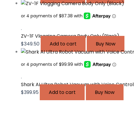
.
ZV-1F Vlogging Camera Body Only (Black)
$
349.50
Add to cart
Buy Now
.
Shark AI Ultra Robot Vacuum with Voice Control
$
399.95
Add to cart
Buy Now