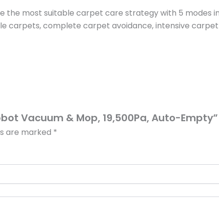
ose the most suitable carpet care strategy with 5 mode
ile carpets, complete carpet avoidance, intensive carpet
 Robot Vacuum & Mop, 19,500Pa, Auto-Empty”
lds are marked
*