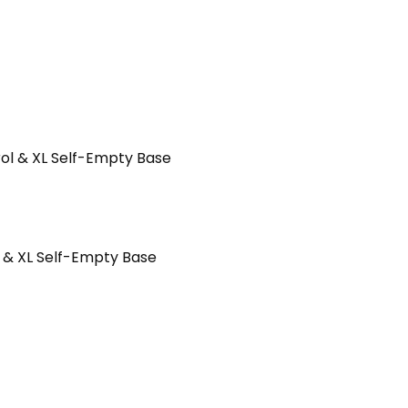
 & XL Self-Empty Base