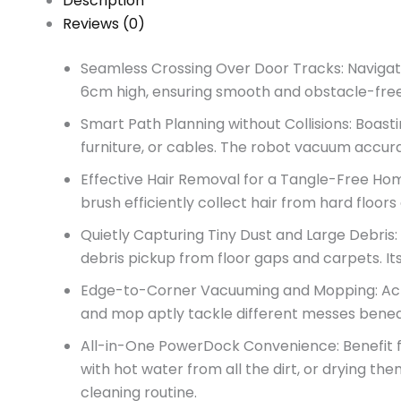
Description
Reviews (0)
Seamless Crossing Over Door Tracks: Navigate 
6cm high, ensuring smooth and obstacle-free 
Smart Path Planning without Collisions: Boasti
furniture, or cables. The robot vacuum accur
Effective Hair Removal for a Tangle-Free Hom
brush efficiently collect hair from hard flo
Quietly Capturing Tiny Dust and Large Debris
debris pickup from floor gaps and carpets. It
Edge-to-Corner Vacuuming and Mopping: Achie
and mop aptly tackle different messes beneat
All-in-One PowerDock Convenience: Benefit fr
with hot water from all the dirt, or drying th
cleaning routine.