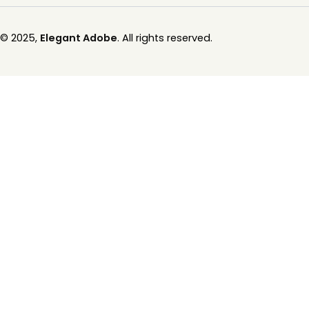
© 2025,
Elegant Adobe
. All rights reserved.