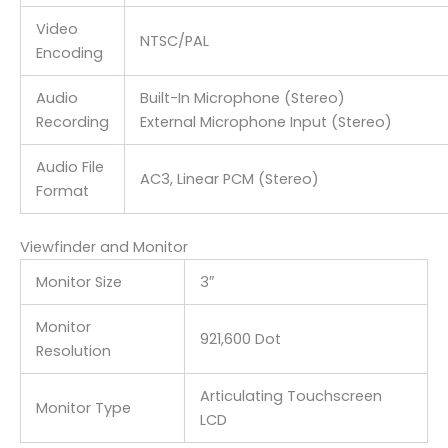
Video
NTSC/PAL
Encoding
Audio
Built-In Microphone (Stereo)
Recording
External Microphone Input (Stereo)
Audio File
AC3, Linear PCM (Stereo)
Format
Viewfinder and Monitor
Monitor Size
3″
Monitor
921,600 Dot
Resolution
Articulating Touchscreen
Monitor Type
LCD