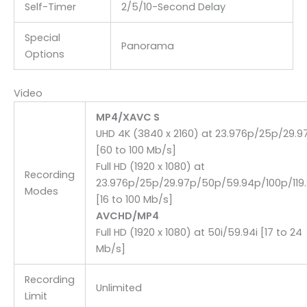
Self-Timer
2/5/10-Second Delay
Special
Panorama
Options
Video
MP4/XAVC S
UHD 4K (3840 x 2160) at 23.976p/25p/29.9
[60 to 100 Mb/s]
Full HD (1920 x 1080) at
Recording
23.976p/25p/29.97p/50p/59.94p/100p/119
Modes
[16 to 100 Mb/s]
AVCHD/MP4
Full HD (1920 x 1080) at 50i/59.94i [17 to 24
Mb/s]
Recording
Unlimited
Limit