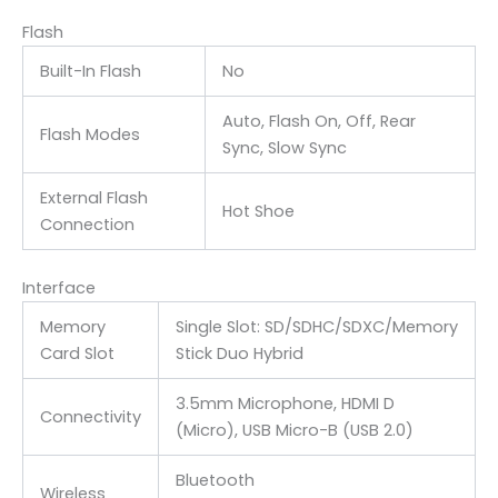
Flash
Built-In Flash
No
Auto, Flash On, Off, Rear
Flash Modes
Sync, Slow Sync
External Flash
Hot Shoe
Connection
Interface
Memory
Single Slot: SD/SDHC/SDXC/Memory
Card Slot
Stick Duo Hybrid
3.5mm Microphone
, HDMI D
Connectivity
(Micro)
, USB Micro-B (USB 2.0)
Bluetooth
Wireless