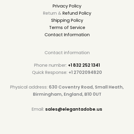
Privacy Policy
Return &
Refund Policy
Shipping Policy
Terms of Service
Contact Information
Contact information
Phone number:
+1 832 252 1341
Quick Response:
+1 2702094820
Physical address:
630 Coventry Road, Small Heath,
Birmingham, England, B10 0UT
Email:
sales@elegantadobe.us