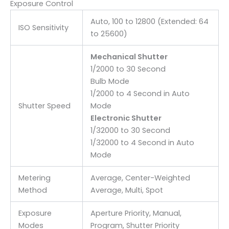
Exposure Control
Auto, 100 to 12800 (Extended: 64
ISO Sensitivity
to 25600)
Mechanical Shutter
1/2000 to 30 Second
Bulb Mode
1/2000 to 4 Second in Auto
Shutter Speed
Mode
Electronic Shutter
1/32000 to 30 Second
1/32000 to 4 Second in Auto
Mode
Metering
Average, Center-Weighted
Method
Average, Multi, Spot
Exposure
Aperture Priority, Manual,
Modes
Program, Shutter Priority