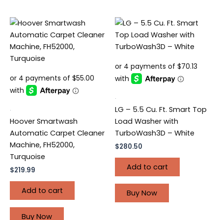
.
.
LG – 5.5 Cu. Ft. Smart Top
Hoover Smartwash
Load Washer with
Automatic Carpet Cleaner
TurboWash3D – White
Machine, FH52000,
$
280.50
Turquoise
Add to cart
$
219.99
Add to cart
Buy Now
Buy Now