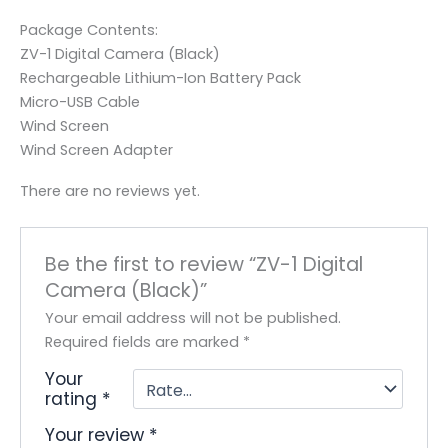
Package Contents:
ZV-1 Digital Camera (Black)
Rechargeable Lithium-Ion Battery Pack
Micro-USB Cable
Wind Screen
Wind Screen Adapter
There are no reviews yet.
Be the first to review “ZV-1 Digital
Camera (Black)”
Your email address will not be published.
Required fields are marked
*
Your
rating
*
Your review
*