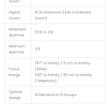
Zoom
Digital
16.3x
Maximum
(44x Combined
Zoom
Zoom)
Maximum
f/1.8 to 2.8
Aperture
Minimum
f/11
Aperture
1.97″ to Infinity / 5 cm to Infinity
Focus
(Wide)
Range
11.81″ to Infinity / 30 cm to Infinity
(Telephoto)
Optical
10 Elements in 9 Groups
Design