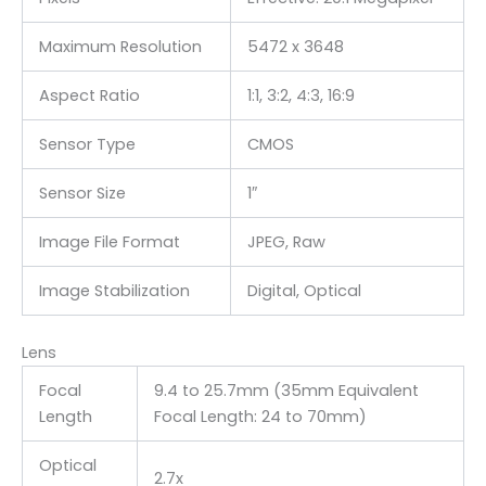
Maximum Resolution
5472 x 3648
Aspect Ratio
1:1, 3:2, 4:3, 16:9
Sensor Type
CMOS
Sensor Size
1″
Image File Format
JPEG, Raw
Image Stabilization
Digital, Optical
Lens
Focal
9.4 to 25.7mm (35mm Equivalent
Length
Focal Length: 24 to 70mm)
Optical
2.7x