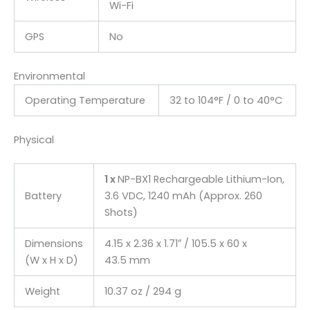
Wi-Fi
GPS
No
Environmental
Operating Temperature
32 to 104°F / 0 to 40°C
Physical
1 x
NP-BX1 Rechargeable Lithium-Ion,
Battery
3.6 VDC, 1240 mAh (Approx. 260
Shots)
Dimensions
4.15 x 2.36 x 1.71″ / 105.5 x 60 x
(W x H x D)
43.5 mm
Weight
10.37 oz / 294 g