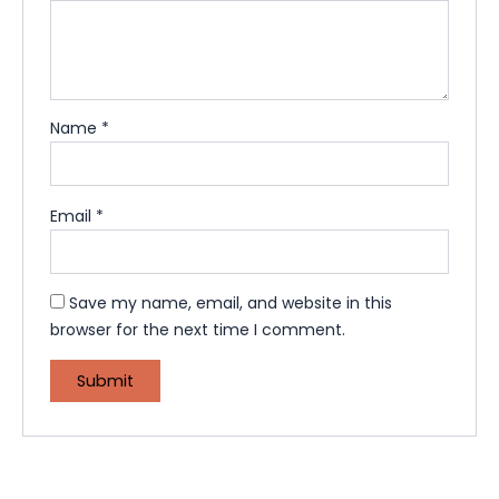
Name
*
Email
*
Save my name, email, and website in this
browser for the next time I comment.