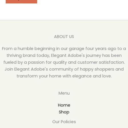
ABOUT US
From a humble beginning in our garage four years ago to a
thriving brand today, Elegant Adobe's journey has been
fueled by a passion for quality and customer satisfaction.
Join Elegant Adobe's community of happy shoppers and
transform your home with elegance and love.
Menu
Home
Shop
Our Policies