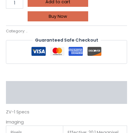
Add to cart
Buy Now
Category:
.
Guaranteed Safe Checkout
Description
Reviews (0)
ZV-1 Specs
Imaging
Pixels
Effective: 20.1 Megapixel