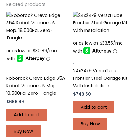
Related products
.
.
24x24x9 VersaTube
Roborock Qrevo Edge S5A
Frontier Steel Garage Kit
Robot Vacuum & Mop,
With Installation
18,500Pa, Zero-Tangle
$
749.50
$
689.99
Add to cart
Add to cart
Buy Now
Buy Now