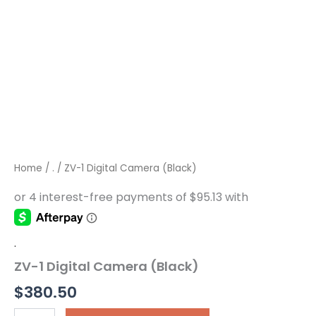
Home
/
.
/ ZV-1 Digital Camera (Black)
.
ZV-1 Digital Camera (Black)
$
380.50