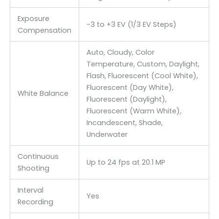
Exposure
-3 to +3 EV (1/3 EV Steps)
Compensation
Auto, Cloudy, Color
Temperature, Custom, Daylight,
Flash, Fluorescent (Cool White),
Fluorescent (Day White),
White Balance
Fluorescent (Daylight),
Fluorescent (Warm White),
Incandescent, Shade,
Underwater
Continuous
Up to 24 fps at 20.1 MP
Shooting
Interval
Yes
Recording