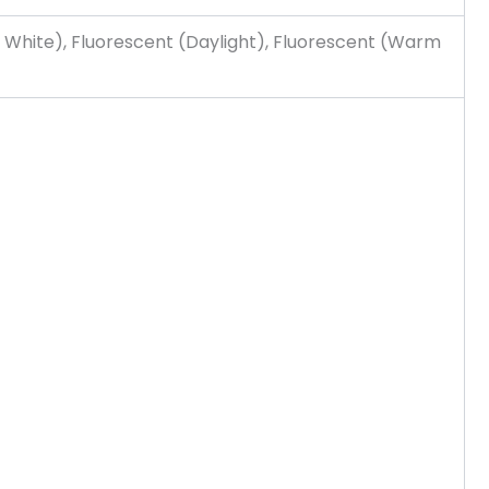
 White), Fluorescent (Daylight), Fluorescent (Warm