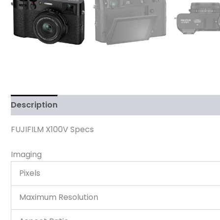
Description
Reviews (0)
FUJIFILM X100V Specs
Imaging
Pixels
Maximum Resolution