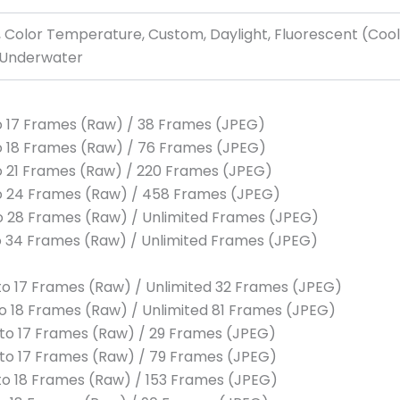
 Color Temperature, Custom, Daylight, Fluorescent (Cool
, Underwater
 to 17 Frames (Raw) / 38 Frames (JPEG)
 to 18 Frames (Raw) / 76 Frames (JPEG)
 to 21 Frames (Raw) / 220 Frames (JPEG)
 to 24 Frames (Raw) / 458 Frames (JPEG)
 to 28 Frames (Raw) / Unlimited Frames (JPEG)
 to 34 Frames (Raw) / Unlimited Frames (JPEG)
p to 17 Frames (Raw) / Unlimited 32 Frames (JPEG)
 to 18 Frames (Raw) / Unlimited 81 Frames (JPEG)
p to 17 Frames (Raw) / 29 Frames (JPEG)
p to 17 Frames (Raw) / 79 Frames (JPEG)
p to 18 Frames (Raw) / 153 Frames (JPEG)