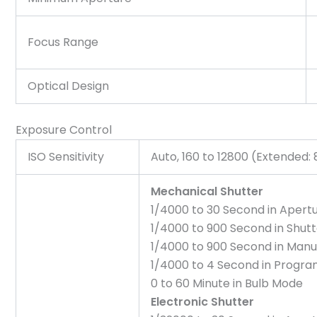
Focus Range
Optical Design
Exposure Control
ISO Sensitivity
Auto, 160 to 12800 (Extended: 
Mechanical Shutter
1/4000 to 30 Second in Apertu
1/4000 to 900 Second in Shutt
1/4000 to 900 Second in Man
1/4000 to 4 Second in Progr
0 to 60 Minute in Bulb Mode
Electronic Shutter