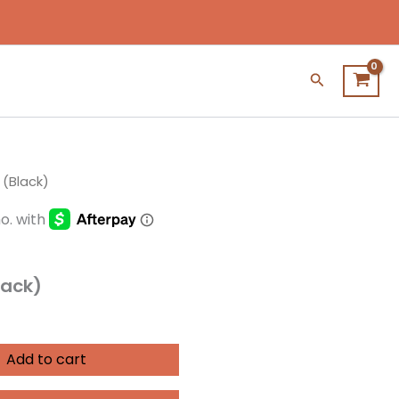
Search
 (Black)
lack)
Add to cart