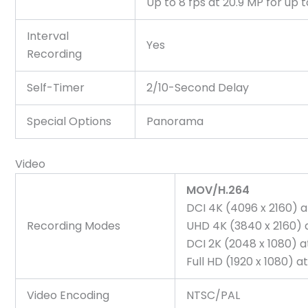
Up to 8 fps at 20.9 MP for up
Interval
Yes
Recording
Self-Timer
2/10-Second Delay
Special Options
Panorama
Video
MOV/H.264
DCI 4K (4096 x 2160) 
Recording Modes
UHD 4K (3840 x 2160) 
DCI 2K (2048 x 1080) 
Full HD (1920 x 1080)
Video Encoding
NTSC/PAL