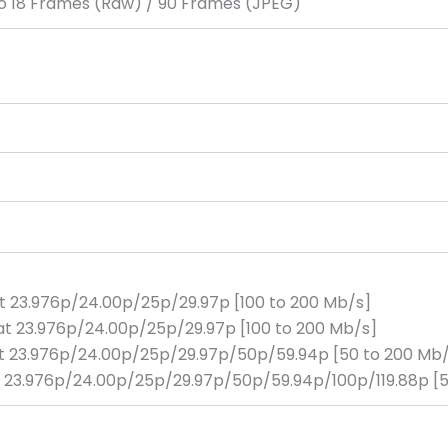
 to 18 Frames (Raw) / 90 Frames (JPEG)
at 23.976p/24.00p/25p/29.97p [100 to 200 Mb/s]
at 23.976p/24.00p/25p/29.97p [100 to 200 Mb/s]
at 23.976p/24.00p/25p/29.97p/50p/59.94p [50 to 200 Mb
 at 23.976p/24.00p/25p/29.97p/50p/59.94p/100p/119.88p [