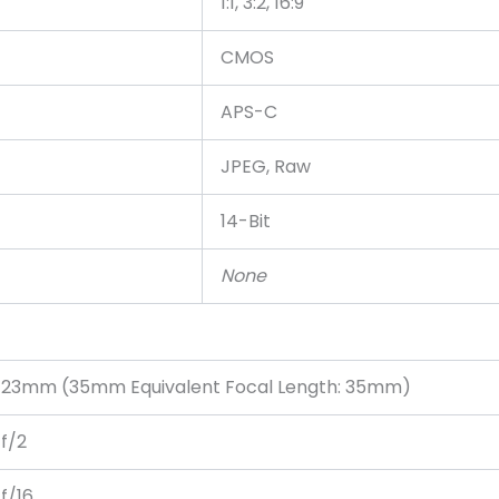
1:1, 3:2, 16:9
CMOS
APS-C
JPEG, Raw
14-Bit
None
23mm (35mm Equivalent Focal Length: 35mm)
f/2
f/16