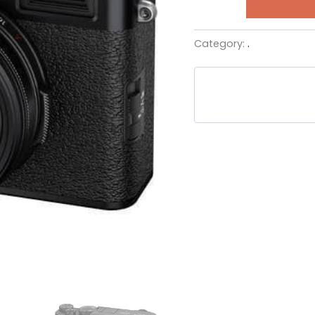
Category:
.