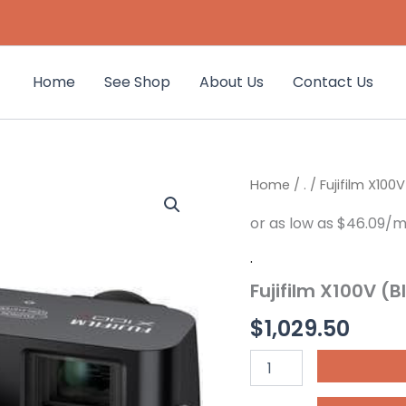
Home
See Shop
About Us
Contact Us
Fujifilm
Home
/
.
/ Fujifilm X100V
X100V
(Black)
quantity
.
Fujifilm X100V (B
$
1,029.50