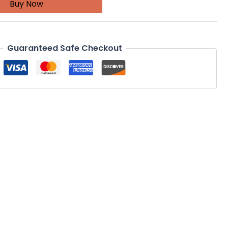
Buy Now
Guaranteed Safe Checkout