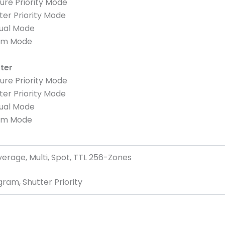
ure Priority Mode
ter Priority Mode
nual Mode
ram Mode
tter
ure Priority Mode
ter Priority Mode
nual Mode
ram Mode
rage, Multi, Spot, TTL 256-Zones
gram, Shutter Priority