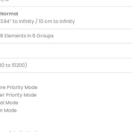
Normal
3.94″ to Infinity / 10 cm to Infinity
8 Elements in 6 Groups
80 to 51200)
re Priority Mode
er Priority Mode
ual Mode
am Mode