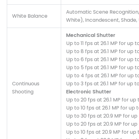
Automatic Scene Recognition,
White Balance
White), Incandescent, Shade
Mechanical Shutter
Up to 11 fps at 26.1 MP for up
Up to 8 fps at 26.1 MP for up
Up to 6 fps at 26.1 MP for up
Up to 5 fps at 26.1 MP for up
Up to 4 fps at 26.1 MP for up
Continuous
Up to 3 fps at 26.1 MP for up
Shooting
Electronic Shutter
Up to 20 fps at 26.1 MP for u
Up to 10 fps at 26.1 MP for up
Up to 30 fps at 20.9 MP for u
Up to 20 fps at 20.9 MP for u
Up to 10 fps at 20.9 MP for u