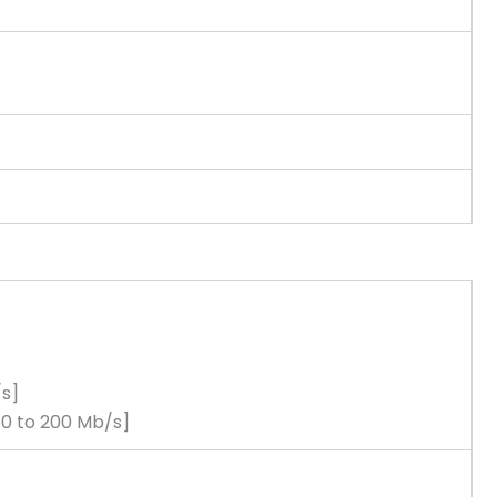
/s]
50 to 200 Mb/s]