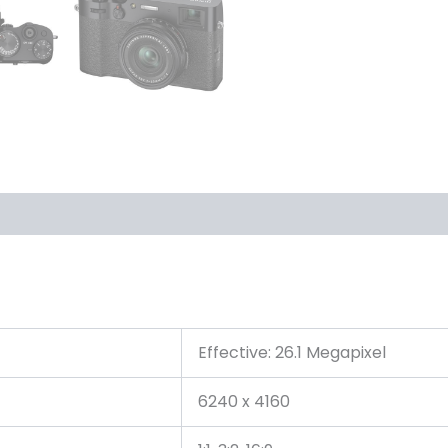
Effective: 26.1 Megapixel
6240 x 4160