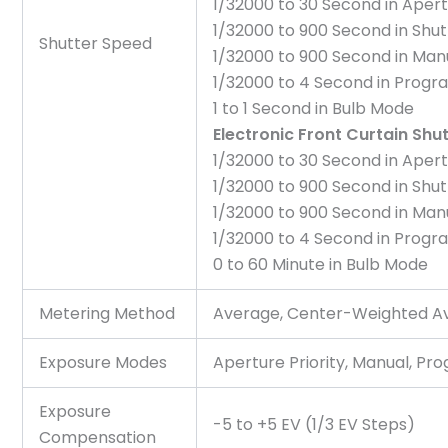
1/32000 to 30 Second in Apert
1/32000 to 900 Second in Shut
Shutter Speed
1/32000 to 900 Second in Ma
1/32000 to 4 Second in Prog
1 to 1 Second in Bulb Mode
Electronic Front Curtain Shu
1/32000 to 30 Second in Apert
1/32000 to 900 Second in Shut
1/32000 to 900 Second in Ma
1/32000 to 4 Second in Prog
0 to 60 Minute in Bulb Mode
Metering Method
Average, Center-Weighted Ave
Exposure Modes
Aperture Priority, Manual, Pro
Exposure
-5 to +5 EV (1/3 EV Steps)
Compensation