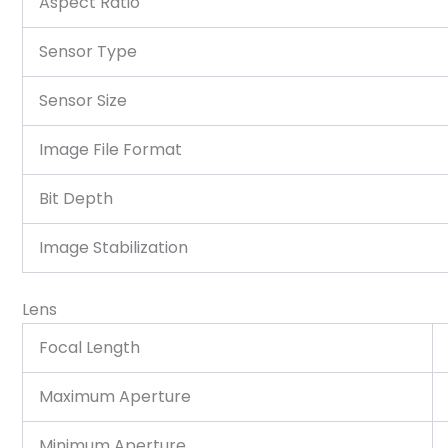
Aspect Ratio
Sensor Type
Sensor Size
Image File Format
Bit Depth
Image Stabilization
Lens
Focal Length
Maximum Aperture
Minimum Aperture