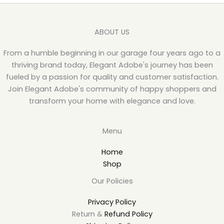
ABOUT US
From a humble beginning in our garage four years ago to a
thriving brand today, Elegant Adobe's journey has been
fueled by a passion for quality and customer satisfaction.
Join Elegant Adobe's community of happy shoppers and
transform your home with elegance and love.
Menu
Home
Shop
Our Policies
Privacy Policy
Return &
Refund Policy