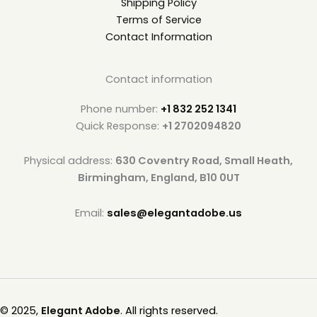
Shipping Policy
Terms of Service
Contact Information
Contact information
Phone number:
+1 832 252 1341
Quick Response:
+1 2702094820
Physical address:
630 Coventry Road, Small Heath,
Birmingham, England, B10 0UT
Email:
sales@elegantadobe.us
© 2025,
Elegant Adobe
. All rights reserved.