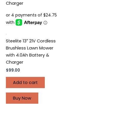
.
Steelite 13″ 21V Cordless
Brushless Lawn Mower
with 4.0Ah Battery &
Charger
$
99.00
Add to cart
Buy Now