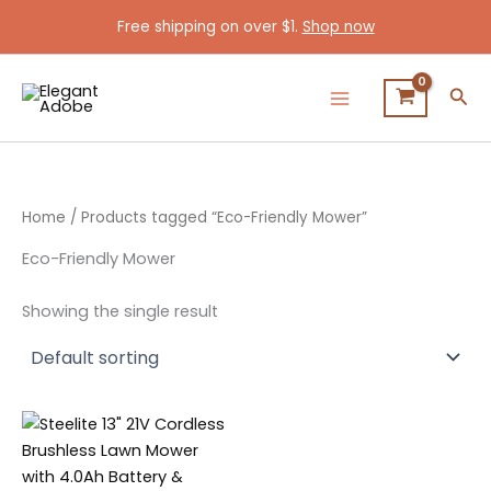
Skip
Free shipping on over $1.
Shop now
to
content
Sea
Home
/ Products tagged “Eco-Friendly Mower”
Eco-Friendly Mower
Showing the single result