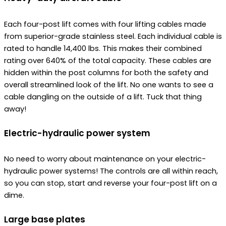
Each four-post lift comes with four lifting cables made
from superior-grade stainless steel. Each individual cable is
rated to handle 14,400 lbs. This makes their combined
rating over 640% of the total capacity. These cables are
hidden within the post columns for both the safety and
overall streamlined look of the lift. No one wants to see a
cable dangling on the outside of a lift. Tuck that thing
away!
Electric-hydraulic power system
No need to worry about maintenance on your electric-
hydraulic power systems! The controls are all within reach,
so you can stop, start and reverse your four-post lift on a
dime.
Large base plates