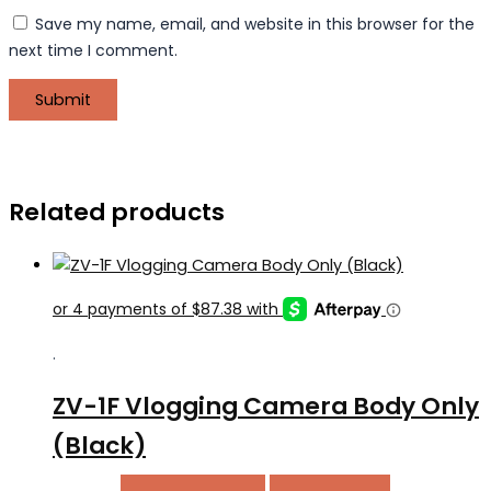
Save my name, email, and website in this browser for the
next time I comment.
Related products
.
ZV-1F Vlogging Camera Body Only
(Black)