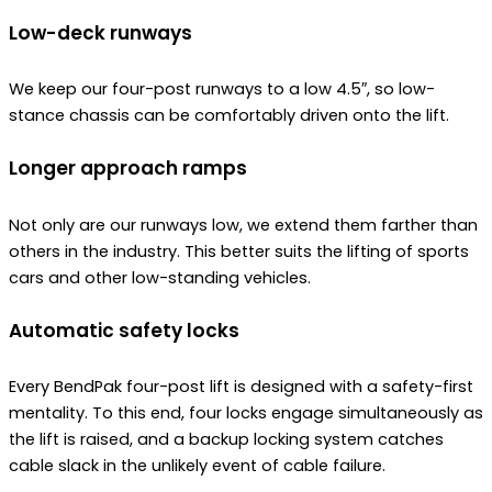
Low-deck runways
We keep our four-post runways to a low 4.5″, so low-
stance chassis can be comfortably driven onto the lift.
Longer approach ramps
Not only are our runways low, we extend them farther than
others in the industry. This better suits the lifting of sports
cars and other low-standing vehicles.
Automatic safety locks
Every BendPak four-post lift is designed with a safety-first
mentality. To this end, four locks engage simultaneously as
the lift is raised, and a backup locking system catches
cable slack in the unlikely event of cable failure.