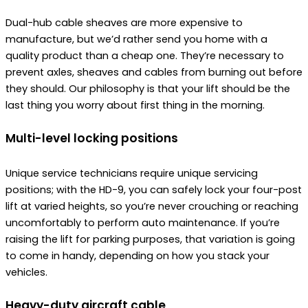
Dual-hub cable sheaves are more expensive to
manufacture, but we’d rather send you home with a
quality product than a cheap one. They’re necessary to
prevent axles, sheaves and cables from burning out before
they should. Our philosophy is that your lift should be the
last thing you worry about first thing in the morning.
Multi-level locking positions
Unique service technicians require unique servicing
positions; with the HD-9, you can safely lock your four-post
lift at varied heights, so you’re never crouching or reaching
uncomfortably to perform auto maintenance. If you’re
raising the lift for parking purposes, that variation is going
to come in handy, depending on how you stack your
vehicles.
Heavy-duty aircraft cable