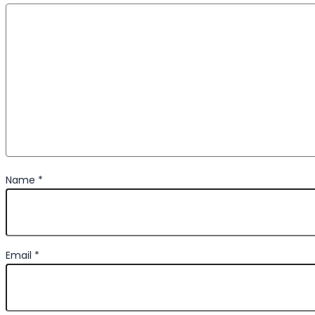
Name
*
Email
*