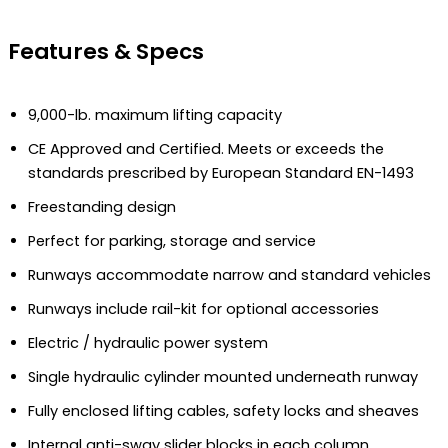
Features & Specs
9,000-lb. maximum lifting capacity
CE Approved and Certified. Meets or exceeds the
standards prescribed by European Standard EN-1493
Freestanding design
Perfect for parking, storage and service
Runways accommodate narrow and standard vehicles
Runways include rail-kit for optional accessories
Electric / hydraulic power system
Single hydraulic cylinder mounted underneath runway
Fully enclosed lifting cables, safety locks and sheaves
Internal anti-sway slider blocks in each column