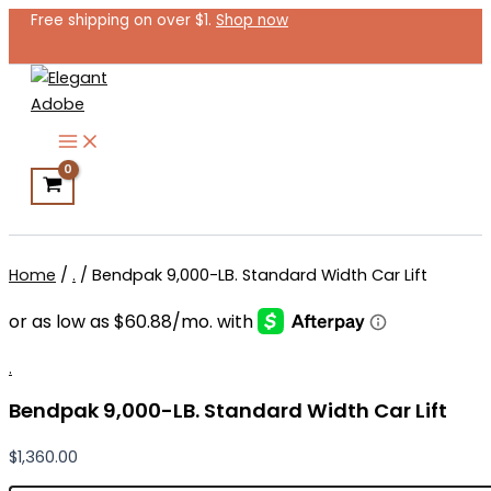
Bendpak
Skip
Free shipping on over $1.
Shop now
9,000-
to
LB.
content
Standard
Width
Car
Lift
quantity
Search
Home
/
.
/ Bendpak 9,000-LB. Standard Width Car Lift
.
Bendpak 9,000-LB. Standard Width Car Lift
$
1,360.00