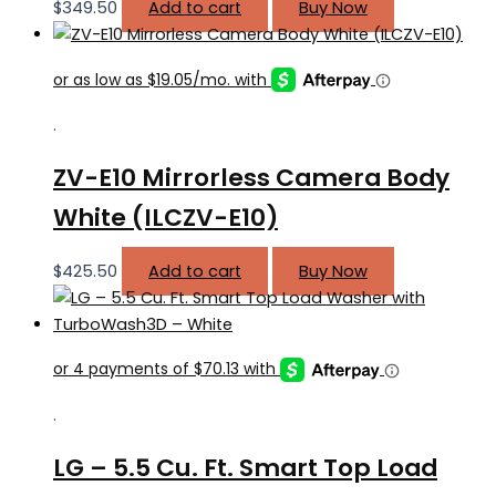
$
349.50
Add to cart
Buy Now
.
ZV-E10 Mirrorless Camera Body
White (ILCZV-E10)
$
425.50
Add to cart
Buy Now
.
LG – 5.5 Cu. Ft. Smart Top Load