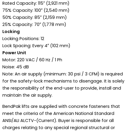
Rated Capacity: 115″ (2,921 mm)
75% Capacity: 100″ (2,540 mm)
50% Capacity: 85″ (2,159 mm)
25% Capacity: 70″ (1,778 mm)
Locking
Locking Positions: 12
Lock Spacing: Every 4″ (102 mm)
Power Unit
Motor: 220 VAC / 60 Hz / 1 Ph
Noise: 45 dB
Note: An air supply (minimum: 30 psi / 3 CFM) is required
for the safety-lock mechanisms to disengage. It is solely
the responsibility of the end-user to provide, install and
maintain the air supply.
BendPak lifts are supplied with concrete fasteners that
meet the criteria of the American National Standard
ANSI/ALI ALCTV-(Current). Buyer is responsible for all
charges relating to any special regional structural or