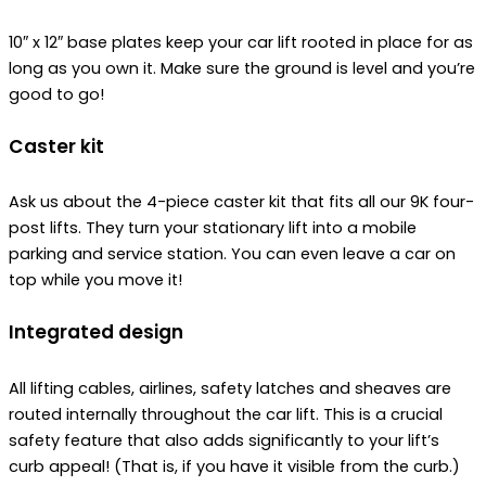
10″ x 12″ base plates keep your car lift rooted in place for as
long as you own it. Make sure the ground is level and you’re
good to go!
Caster kit
Ask us about the 4-piece caster kit that fits all our 9K four-
post lifts. They turn your stationary lift into a mobile
parking and service station. You can even leave a car on
top while you move it!
Integrated design
All lifting cables, airlines, safety latches and sheaves are
routed internally throughout the car lift. This is a crucial
safety feature that also adds significantly to your lift’s
curb appeal! (That is, if you have it visible from the curb.)