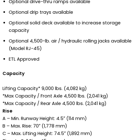
Optional drive-thru ramps available
Optional drip trays available
Optional solid deck available to increase storage
capacity
Optional 4,500-lb. air / hydraulic rolling jacks available
(Model RJ-45)
ETL Approved
Capacity
Lifting Capacity* 9,000 lbs. (4,082 kg)
*Max Capacity / Front Axle 4,500 lbs. (2,041 kg)
*Max Capacity / Rear Axle 4,500 lbs. (2,041 kg)
Rise
A – Min. Runway Height: 4.5″ (114 mm)
B – Max. Rise: 70″ (1,778 mm)
C – Max. Lifting Height: 74.5″ (1,892 mm)