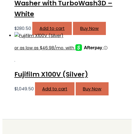
Washer with TurboWash3D –
White
$
280.50
Add to cart
Buy Now
.
Fujifilm X100V (Silver)
$
1,049.50
Add to cart
Buy Now