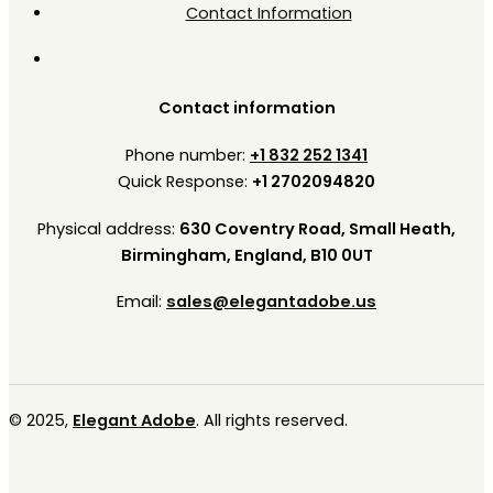
Contact Information
Contact information
Phone number:
+1 832 252 1341
Quick Response:
+1 2702094820
Physical address:
630 Coventry Road, Small Heath,
Birmingham, England, B10 0UT
Email:
sales@elegantadobe.us
© 2025,
Elegant Adobe
. All rights reserved.