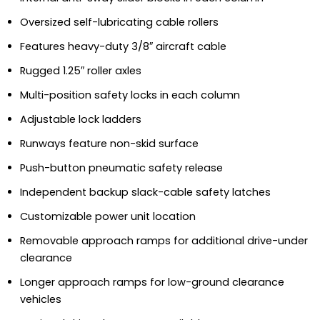
Oversized self-lubricating cable rollers
Features heavy-duty 3/8″ aircraft cable
Rugged 1.25″ roller axles
Multi-position safety locks in each column
Adjustable lock ladders
Runways feature non-skid surface
Push-button pneumatic safety release
Independent backup slack-cable safety latches
Customizable power unit location
Removable approach ramps for additional drive-under
clearance
Longer approach ramps for low-ground clearance
vehicles