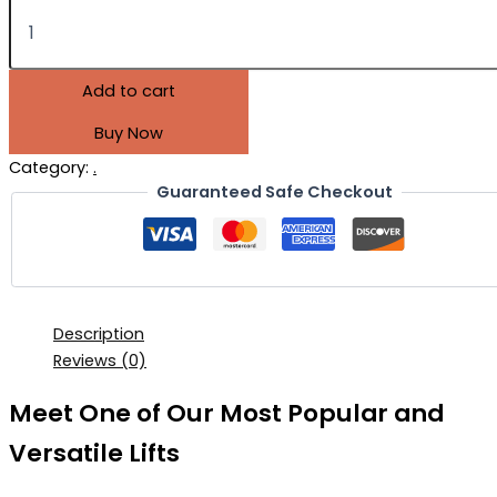
Add to cart
Buy Now
Category:
.
Guaranteed Safe Checkout
Description
Reviews (0)
Meet One of Our Most Popular and
Versatile Lifts