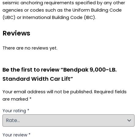
seismic anchoring requirements specified by any other
agencies or codes such as the Uniform Building Code
(UBC) or International Building Code (IBC).
Reviews
There are no reviews yet.
Be the first to review “Bendpak 9,000-LB.
Standard Width Car Lift”
Your email address will not be published.
Required fields
are marked
*
Your rating
*
Your review
*