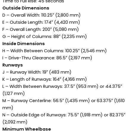
Time to Full Rise: 45 seconds
Outside Dimensions
D – Overall Width: 110.25″ (2,800 mm)
E – Outside Length: 174″ (4,420 mm)
F – Overall Length: 200″ (5,080 mm)
G – Height of Columns: 88″ (2,235 mm)
Inside Dimensions
H – Width Between Columns: 100.25″ (2,546 mm)
I – Drive-Thru Clearance: 86.5″ (2,197 mm)
Runways
J – Runway Width: 19″ (483 mm)
K – Length of Runways: 164″ (4,166 mm)
L – Width Between Runways: 37.5″ (953 mm) or 44.375″
(1,127 mm)
M – Runway Centerline: 56.5″ (1,435 mm) or 63.375″ (1,610
mm)
N – Outside Edge of Runways: 75.5″ (1,918 mm) or 82.375″
(2,092 mm)
Minimum Wheelbase