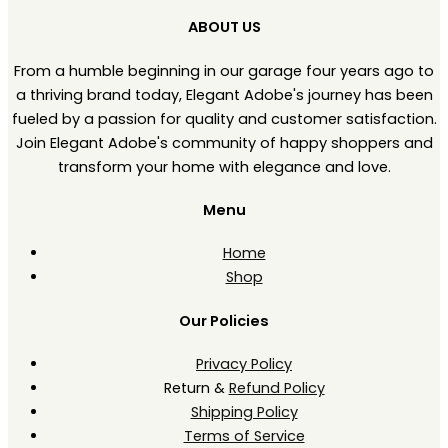
ABOUT US
From a humble beginning in our garage four years ago to
a thriving brand today, Elegant Adobe's journey has been
fueled by a passion for quality and customer satisfaction.
Join Elegant Adobe's community of happy shoppers and
transform your home with elegance and love.
Menu
Home
Shop
Our Policies
Privacy Policy
Return &
Refund Policy
Shipping Policy
Terms of Service