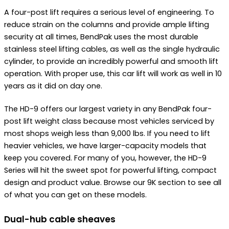
A four-post lift requires a serious level of engineering. To
reduce strain on the columns and provide ample lifting
security at all times, BendPak uses the most durable
stainless steel lifting cables, as well as the single hydraulic
cylinder, to provide an incredibly powerful and smooth lift
operation. With proper use, this car lift will work as well in 10
years as it did on day one.
The HD-9 offers our largest variety in any BendPak four-
post lift weight class because most vehicles serviced by
most shops weigh less than 9,000 lbs. If you need to lift
heavier vehicles, we have larger-capacity models that
keep you covered. For many of you, however, the HD-9
Series will hit the sweet spot for powerful lifting, compact
design and product value. Browse our 9K section to see all
of what you can get on these models.
Dual-hub cable sheaves