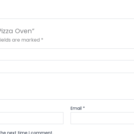
Pizza Oven”
fields are marked
*
Email
*
 the next time I comment.