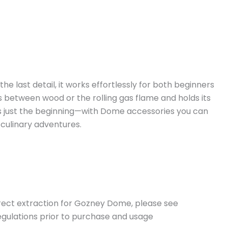
 last detail, it works effortlessly for both beginners
 between wood or the rolling gas flame and holds its
is just the beginning—with Dome accessories you can
 culinary adventures.
orrect extraction for Gozney Dome, please see
regulations prior to purchase and usage