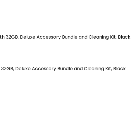
32GB, Deluxe Accessory Bundle and Cleaning Kit, Black