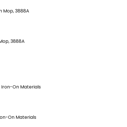
 Mop, 3888A
Iron-On Materials