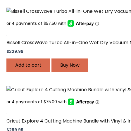
.
Bissell CrossWave Turbo All-in-One Wet Dry Vacuum
$
229.99
Add to cart
Buy Now
.
Cricut Explore 4 Cutting Machine Bundle with Vinyl & 
$
299.99