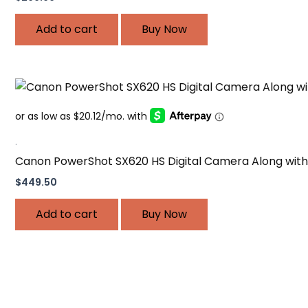
Add to cart
Buy Now
.
Canon PowerShot SX620 HS Digital Camera Along with 
$
449.50
Add to cart
Buy Now