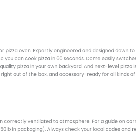
 pizza oven. Expertly engineered and designed down to the
o you can cook pizza in 60 seconds. Dome easily switches
uality pizza in your own backyard. And next-level pizza 
ight out of the box, and accessory-ready for all kinds of
hen correctly ventilated to atmosphere. For a guide on c
(150lb in packaging). Always check your local codes and 