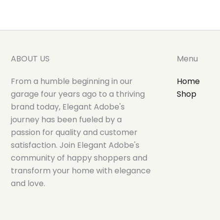
ABOUT US
Menu
From a humble beginning in our
Home
garage four years ago to a thriving
Shop
brand today, Elegant Adobe's
journey has been fueled by a
passion for quality and customer
satisfaction. Join Elegant Adobe's
community of happy shoppers and
transform your home with elegance
and love.