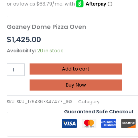
.
Gozney Dome Pizza Oven
$
1,425.00
Availability:
20 in stock
Add to cart
Buy Now
SKU:
SKU_1764367347477_163
Category:
.
Guaranteed Safe Checkout