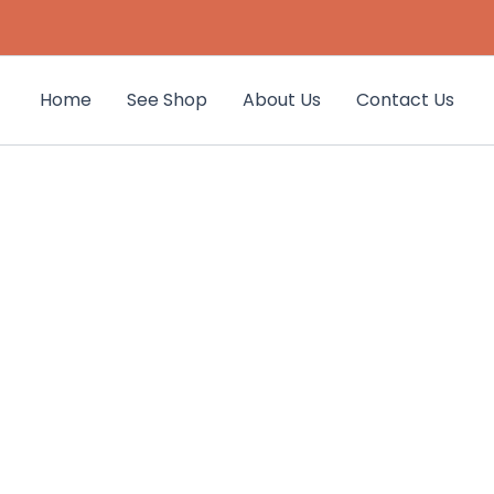
Home
See Shop
About Us
Contact Us