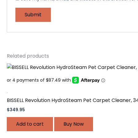
Related products
.
BISSELL Revolution HydroSteam Pet Carpet Cleaner, 3
$
349.95
Add to cart
Buy Now