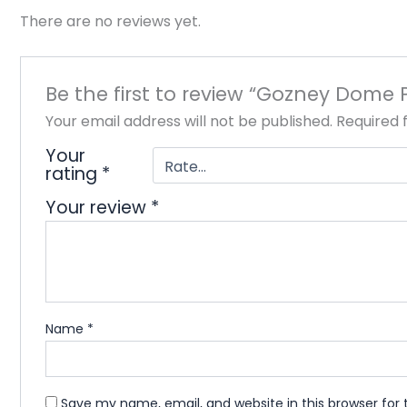
There are no reviews yet.
Be the first to review “Gozney Dome 
Your email address will not be published.
Required 
Your
rating
*
Your review
*
Name
*
Save my name, email, and website in this browser for