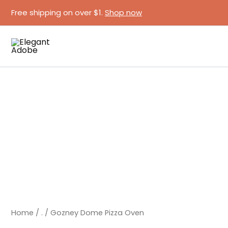
Skip
Free shipping on over $1.
Shop now
to
content
Gozney
Dome
Pizza
Oven
quantity
Home
/
.
/ Gozney Dome Pizza Oven