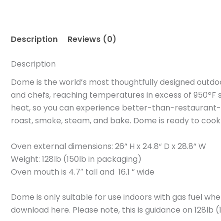
Description
Reviews (0)
Description
Dome is the world’s most thoughtfully designed outdoor
and chefs, reaching temperatures in excess of 950ºF s
heat, so you can experience better-than-restaurant-q
roast, smoke, steam, and bake. Dome is ready to cook r
Oven external dimensions: 26“ H x 24.8“ D x 28.8“ W
Weight: 128lb (150lb in packaging)
Oven mouth is 4.7″ tall and 16.1 ” wide
Dome is only suitable for use indoors with gas fuel w
download here. Please note, this is guidance on 128lb 