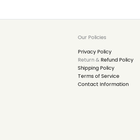
Our Policies
Privacy Policy
Return &
Refund Policy
Shipping Policy
Terms of Service
Contact Information