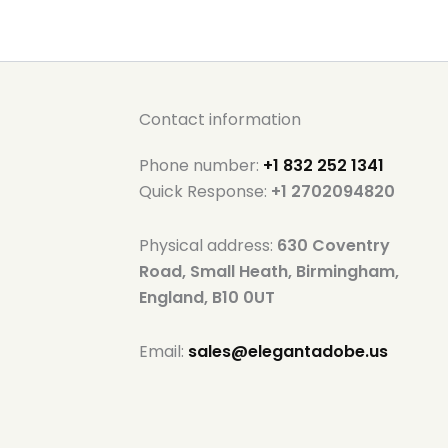
Contact information
Phone number:
+1 832 252 1341
Quick Response:
+1 2702094820
Physical address:
630 Coventry
Road, Small Heath, Birmingham,
England, B10 0UT
Email:
sales@elegantadobe.us