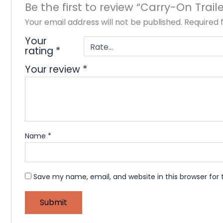
Be the first to review “Carry-On Trail
Your email address will not be published.
Required 
Your
rating
*
Your review
*
Name
*
Save my name, email, and website in this browser for