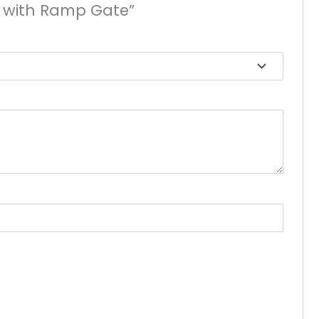
ler with Ramp Gate”