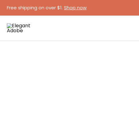
Skip
Free shipping on over $1.
Shop now
to
content