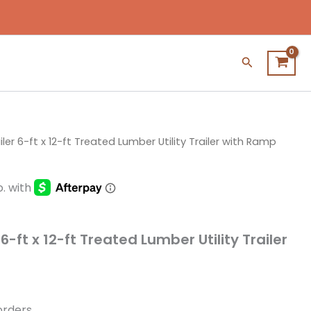
Search
ler 6-ft x 12-ft Treated Lumber Utility Trailer with Ramp
6-ft x 12-ft Treated Lumber Utility Trailer
 orders