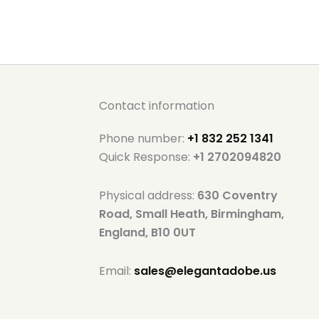
Contact information
Phone number:
+1 832 252 1341
Quick Response:
+1 2702094820
Physical address:
630 Coventry
Road, Small Heath, Birmingham,
England, B10 0UT
Email:
sales@elegantadobe.us