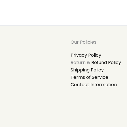
Our Policies
Privacy Policy
Return &
Refund Policy
Shipping Policy
Terms of Service
Contact Information