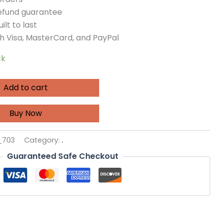
refund guarantee
ilt to last
h Visa, MasterCard, and PayPal
ck
Add to cart
Buy Now
_703
Category:
.
Guaranteed Safe Checkout