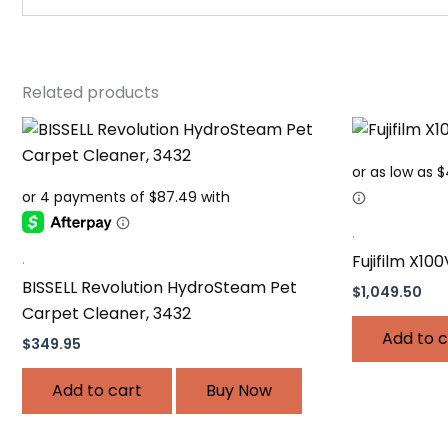
Related products
.
.
Fujifilm X100
BISSELL Revolution HydroSteam Pet
$
1,049.50
Carpet Cleaner, 3432
Add to c
$
349.95
Add to cart
Buy Now