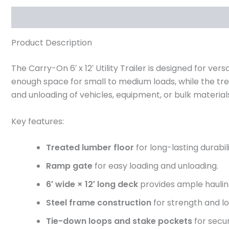
Description
Reviews (0)
Product Description
The Carry-On 6′ x 12′ Utility Trailer is designed for ve
enough space for small to medium loads, while the tre
and unloading of vehicles, equipment, or bulk material
Key features:
Treated lumber floor
for long-lasting durabili
Ramp gate
for easy loading and unloading.
6′ wide × 12′ long deck
provides ample haulin
Steel frame construction
for strength and lo
Tie-down loops and stake pockets
for secur