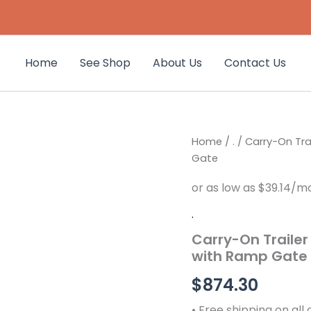
Home
See Shop
About Us
Contact Us
Carry-
Home
/
.
/ Carry-On Trai
On
Gate
Trailer
6-
ft
x
.
12-
Carry-On Trailer 
ft
Treated
with Ramp Gate
Lumber
Utility
$
874.30
Trailer
with
• Free shipping on all