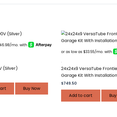
.
V (Silver)
24x24x9 VersaTube Frontie
Garage Kit With Installatio
$
749.50
art
Buy Now
Add to cart
Buy