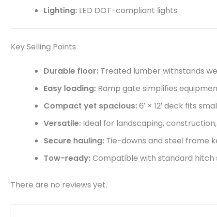
Lighting:
LED DOT-compliant lights
Key Selling Points
Durable floor:
Treated lumber withstands we
Easy loading:
Ramp gate simplifies equipment
Compact yet spacious:
6′ × 12′ deck fits sm
Versatile:
Ideal for landscaping, construction, 
Secure hauling:
Tie-downs and steel frame k
Tow-ready:
Compatible with standard hitch s
There are no reviews yet.