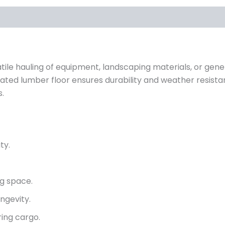
rsatile hauling of equipment, landscaping materials, or gen
ated lumber floor ensures durability and weather resista
s.
ty.
g space.
ngevity.
ing cargo.