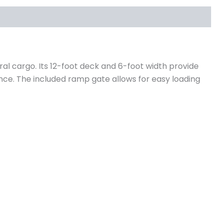
eral cargo. Its 12-foot deck and 6-foot width provide
nce. The included ramp gate allows for easy loading