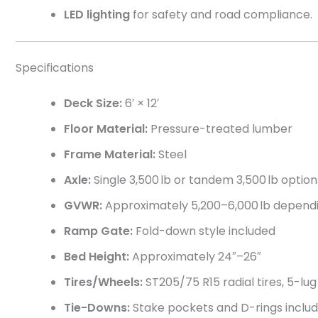
LED lighting
for safety and road compliance.
Specifications
Deck Size:
6′ × 12′
Floor Material:
Pressure-treated lumber
Frame Material:
Steel
Axle:
Single 3,500 lb or tandem 3,500 lb option
GVWR:
Approximately 5,200–6,000 lb dependi
Ramp Gate:
Fold-down style included
Bed Height:
Approximately 24″–26″
Tires/Wheels:
ST205/75 R15 radial tires, 5-lu
Tie-Downs:
Stake pockets and D-rings inclu