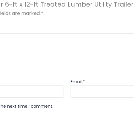
er 6-ft x 12-ft Treated Lumber Utility Trai
fields are marked
*
Email
*
 the next time I comment.