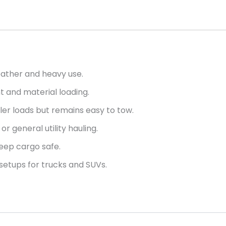
ather and heavy use.
 and material loading.
aller loads but remains easy to tow.
or general utility hauling.
eep cargo safe.
etups for trucks and SUVs.