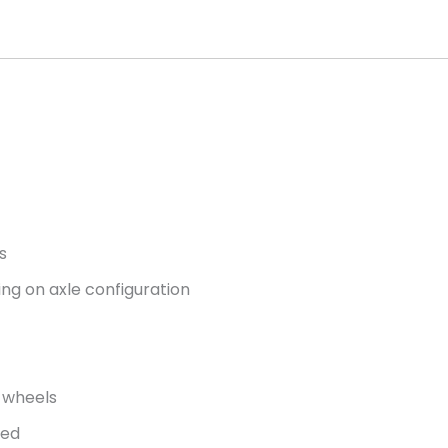
s
ng on axle configuration
g wheels
ded