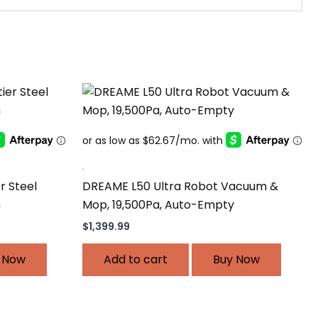
.
r Steel
DREAME L50 Ultra Robot Vacuum &
n
Mop, 19,500Pa, Auto-Empty
$
1,399.99
 Now
Add to cart
Buy Now