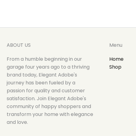
ABOUT US
Menu
From a humble beginning in our
Home
garage four years ago to a thriving
Shop
brand today, Elegant Adobe's
journey has been fueled by a
passion for quality and customer
satisfaction. Join Elegant Adobe's
community of happy shoppers and
transform your home with elegance
and love.