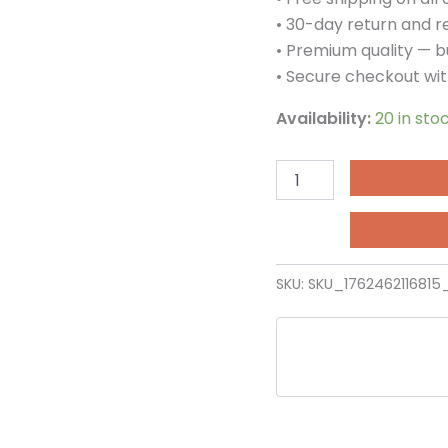
Ramp
• 30-day return and 
Gate
• Premium quality — bu
quantity
• Secure checkout wit
Availability:
20 in sto
SKU:
SKU_1762462116815