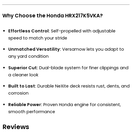
Why Choose the Honda HRX217K5VKA?
Effortless Control:
Self-propelled with adjustable
speed to match your stride
Unmatched Versatility:
Versamow lets you adapt to
any yard condition
Superior Cut:
Dual-blade system for finer clippings and
a cleaner look
Built to Last:
Durable NeXite deck resists rust, dents, and
corrosion
Reliable Power:
Proven Honda engine for consistent,
smooth performance
Reviews