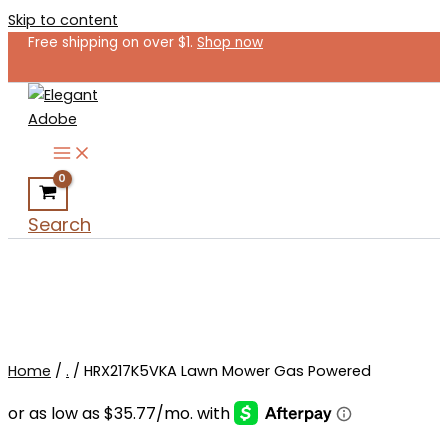
Skip to content
Free shipping on over $1.
Shop now
Search
Home
/
.
/ HRX217K5VKA Lawn Mower Gas Powered