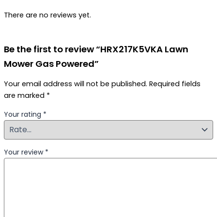
There are no reviews yet.
Be the first to review “HRX217K5VKA Lawn
Mower Gas Powered”
Your email address will not be published.
Required fields
are marked
*
Your rating
*
Your review
*