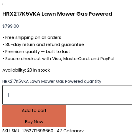
.
HRX217K5VKA Lawn Mower Gas Powered
$
799.00
• Free shipping on all orders
• 30-day return and refund guarantee
• Premium quality — built to last
• Secure checkout with Visa, MasterCard, and PayPal
Availability:
20 in stock
HRX217K5VKA Lawn Mower Gas Powered quantity
Add to cart
Buy Now
SKU:
SKU_1762712696660_47
Category:
.