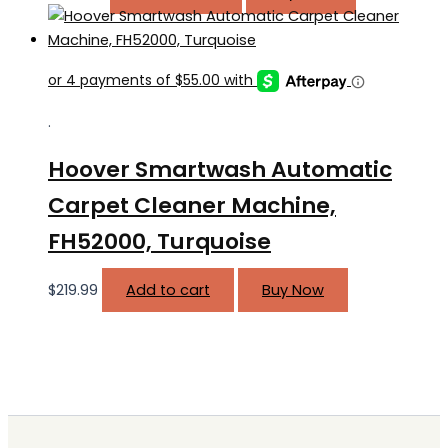
.
Hoover Smartwash Automatic
Carpet Cleaner Machine,
FH52000, Turquoise
$
219.99
Add to cart
Buy Now