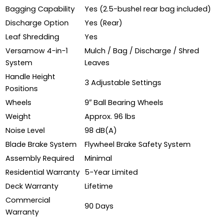
Bagging Capability
Yes (2.5-bushel rear bag included)
Discharge Option
Yes (Rear)
Leaf Shredding
Yes
Versamow 4-in-1
Mulch / Bag / Discharge / Shred
System
Leaves
Handle Height
3 Adjustable Settings
Positions
Wheels
9″ Ball Bearing Wheels
Weight
Approx. 96 lbs
Noise Level
98 dB(A)
Blade Brake System
Flywheel Brake Safety System
Assembly Required
Minimal
Residential Warranty
5-Year Limited
Deck Warranty
Lifetime
Commercial
90 Days
Warranty