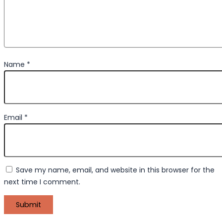
Name
*
Email
*
Save my name, email, and website in this browser for the
next time I comment.