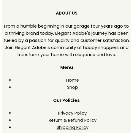
ABOUT US
From a humble beginning in our garage four years ago to
a thriving brand today, Elegant Adobe's journey has been
fueled by a passion for quality and customer satisfaction.
Join Elegant Adobe's community of happy shoppers and
transform your home with elegance and love.
Menu
Home
Shop
Our Policies
Privacy Policy
Return &
Refund Policy
Shipping Policy