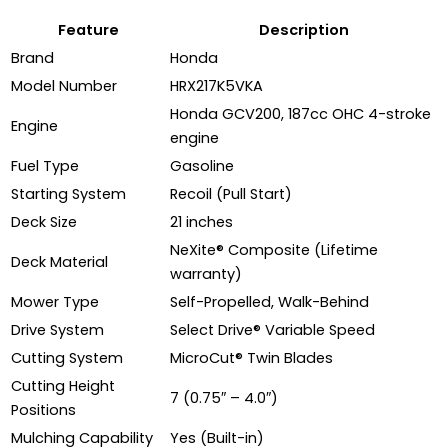
Feature
Description
Brand
Honda
Model Number
HRX217K5VKA
Honda GCV200, 187cc OHC 4-stroke
Engine
engine
Fuel Type
Gasoline
Starting System
Recoil (Pull Start)
Deck Size
21 inches
NeXite® Composite (Lifetime
Deck Material
warranty)
Mower Type
Self-Propelled, Walk-Behind
Drive System
Select Drive® Variable Speed
Cutting System
MicroCut® Twin Blades
Cutting Height
7 (0.75″ – 4.0″)
Positions
Mulching Capability
Yes (Built-in)