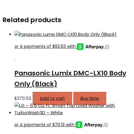
Related products
.
Panasonic Lumix DMC-LX10 Body
Only (Black)
$
370.50
Add to cart
Buy Now