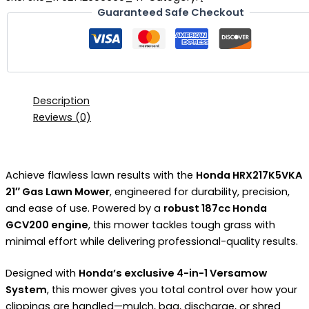
Guaranteed Safe Checkout
Description
Reviews (0)
Achieve flawless lawn results with the
Honda HRX217K5VKA
21″ Gas Lawn Mower
, engineered for durability, precision,
and ease of use. Powered by a
robust 187cc Honda
GCV200 engine
, this mower tackles tough grass with
minimal effort while delivering professional-quality results.
Designed with
Honda’s exclusive 4-in-1 Versamow
System
, this mower gives you total control over how your
clippings are handled—mulch, bag, discharge, or shred