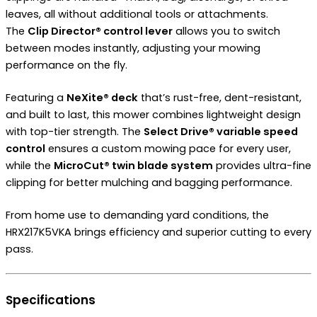
leaves, all without additional tools or attachments.
The
Clip Director® control lever
allows you to switch
between modes instantly, adjusting your mowing
performance on the fly.
Featuring a
NeXite® deck
that’s rust-free, dent-resistant,
and built to last, this mower combines lightweight design
with top-tier strength. The
Select Drive® variable speed
control
ensures a custom mowing pace for every user,
while the
MicroCut® twin blade system
provides ultra-fine
clipping for better mulching and bagging performance.
From home use to demanding yard conditions, the
HRX217K5VKA brings efficiency and superior cutting to every
pass.
Specifications