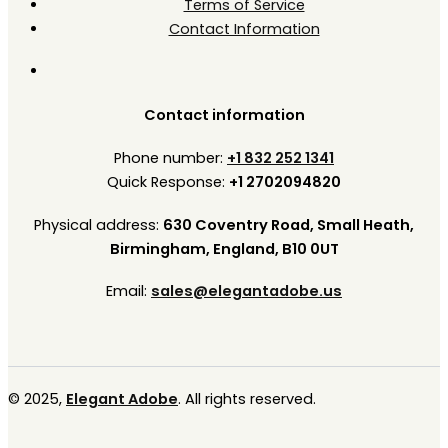
Terms of Service
Contact Information
Contact information
Phone number:
+1 832 252 1341
Quick Response:
+1 2702094820
Physical address:
630 Coventry Road, Small Heath,
Birmingham, England, B10 0UT
Email:
sales@elegantadobe.us
© 2025,
Elegant Adobe
. All rights reserved.