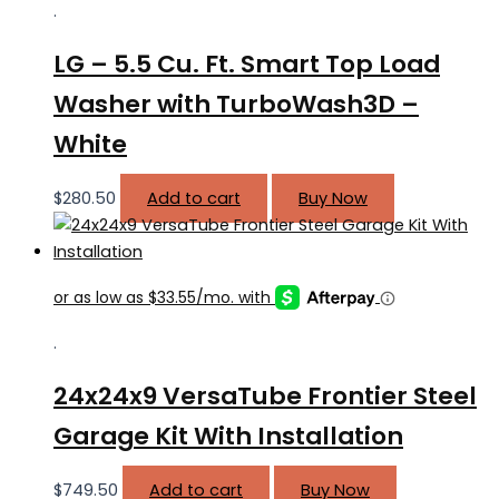
.
LG – 5.5 Cu. Ft. Smart Top Load
Washer with TurboWash3D –
White
$
280.50
Add to cart
Buy Now
.
24x24x9 VersaTube Frontier Steel
Garage Kit With Installation
$
749.50
Add to cart
Buy Now