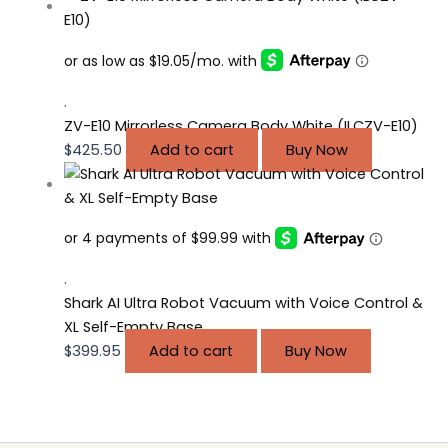
.
ZV-E10 Mirrorless Camera Body White (ILCZV-E10)
$
425.50
Add to cart
Buy Now
.
Shark AI Ultra Robot Vacuum with Voice Control &
XL Self-Empty Base
$
399.95
Add to cart
Buy Now