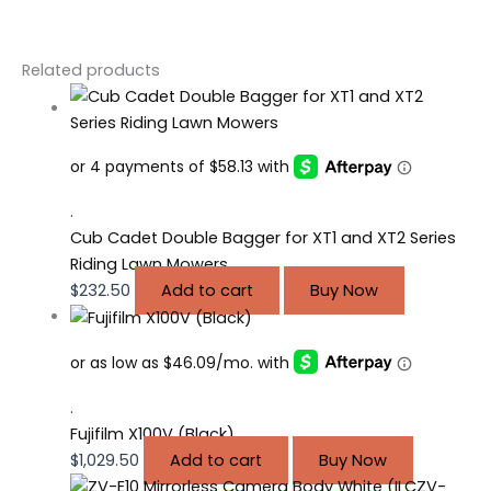
Related products
.
Cub Cadet Double Bagger for XT1 and XT2 Series
Riding Lawn Mowers
$
232.50
Add to cart
Buy Now
.
Fujifilm X100V (Black)
$
1,029.50
Add to cart
Buy Now