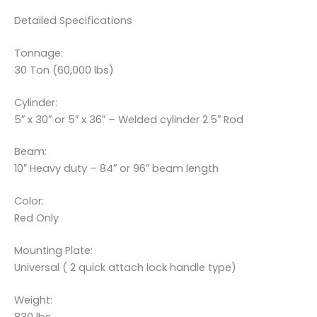
Detailed Specifications
Tonnage:
30 Ton (60,000 lbs)
Cylinder:
5″ x 30″ or 5″ x 36″ – Welded cylinder 2.5″ Rod
Beam:
10″ Heavy duty – 84″ or 96″ beam length
Color:
Red Only
Mounting Plate:
Universal ( 2 quick attach lock handle type)
Weight: