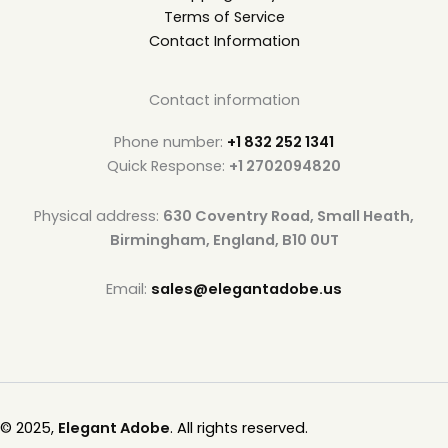
Terms of Service
Contact Information
Contact information
Phone number:
+1 832 252 1341
Quick Response:
+1 2702094820
Physical address:
630 Coventry Road, Small Heath,
Birmingham, England, B10 0UT
Email:
sales@elegantadobe.us
© 2025,
Elegant Adobe
. All rights reserved.