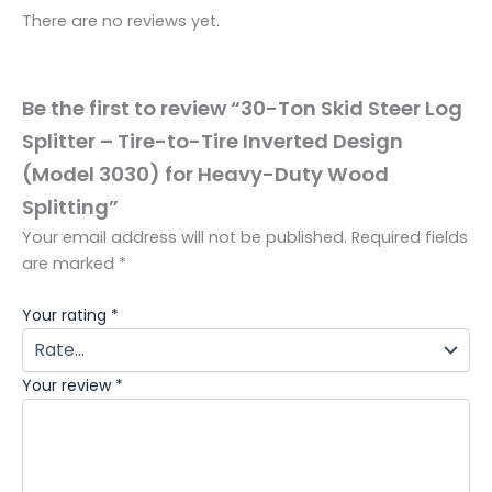
There are no reviews yet.
Be the first to review “30-Ton Skid Steer Log
Splitter – Tire-to-Tire Inverted Design
(Model 3030) for Heavy-Duty Wood
Splitting”
Your email address will not be published.
Required fields
are marked
*
Your rating
*
Your review
*