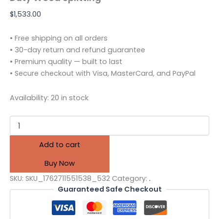
$
1,533.00
• Free shipping on all orders
• 30-day return and refund guarantee
• Premium quality — built to last
• Secure checkout with Visa, MasterCard, and PayPal
Availability:
20 in stock
Add to cart
Buy Now
SKU:
SKU_1762711551538_532
Category:
.
Guaranteed Safe Checkout