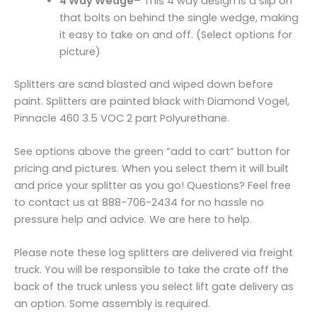
4 Way Wedge
– This 4 way design is a slip on
that bolts on behind the single wedge, making
it easy to take on and off. (Select options for
picture)
Splitters are sand blasted and wiped down before
paint. Splitters are painted black with Diamond Vogel,
Pinnacle 460 3.5 VOC 2 part Polyurethane.
See options above the green “add to cart” button for
pricing and pictures. When you select them it will built
and price your splitter as you go! Questions? Feel free
to contact us at 888-706-2434 for no hassle no
pressure help and advice. We are here to help.
Please note these log splitters are delivered via freight
truck. You will be responsible to take the crate off the
back of the truck unless you select lift gate delivery as
an option. Some assembly is required.