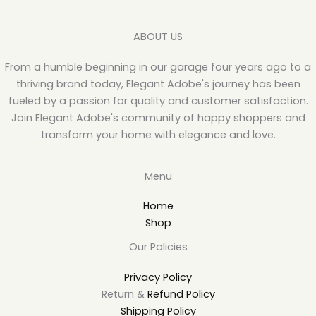
ABOUT US
From a humble beginning in our garage four years ago to a
thriving brand today, Elegant Adobe's journey has been
fueled by a passion for quality and customer satisfaction.
Join Elegant Adobe's community of happy shoppers and
transform your home with elegance and love.
Menu
Home
Shop
Our Policies
Privacy Policy
Return &
Refund Policy
Shipping Policy