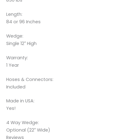
830 lbs
Length:
84 or 96 Inches
Wedge:
Single 12″ High
Warranty:
1 Year
Hoses & Connectors:
Included
Made in USA:
Yes!
4 Way Wedge:
Optional (22″ Wide)
Reviews