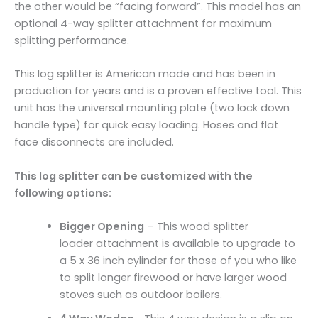
the other would be “facing forward”. This model has an
optional 4-way splitter attachment for maximum
splitting performance.
This log splitter is American made and has been in
production for years and is a proven effective tool. This
unit has the universal mounting plate (two lock down
handle type) for quick easy loading. Hoses and flat
face disconnects are included.
This log splitter can be customized with the
following options:
Bigger Opening
– This wood splitter
loader attachment is available to upgrade to
a 5 x 36 inch cylinder for those of you who like
to split longer firewood or have larger wood
stoves such as outdoor boilers.