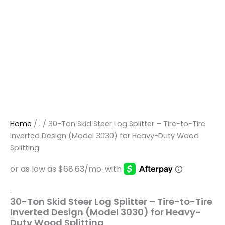
Home
/
.
/ 30-Ton Skid Steer Log Splitter – Tire-to-Tire
Inverted Design (Model 3030) for Heavy-Duty Wood
Splitting
.
30-Ton Skid Steer Log Splitter – Tire-to-Tire
Inverted Design (Model 3030) for Heavy-
Duty Wood Splitting