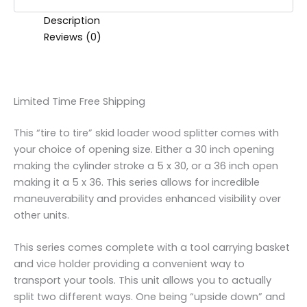
Description
Reviews (0)
Limited Time Free Shipping
This “tire to tire” skid loader wood splitter comes with
your choice of opening size. Either a 30 inch opening
making the cylinder stroke a 5 x 30, or a 36 inch open
making it a 5 x 36. This series allows for incredible
maneuverability and provides enhanced visibility over
other units.
This series comes complete with a tool carrying basket
and vice holder providing a convenient way to
transport your tools. This unit allows you to actually
split two different ways. One being “upside down” and