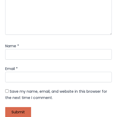
Name
*
Email
*
Save my name, email, and website in this browser for
the next time I comment.