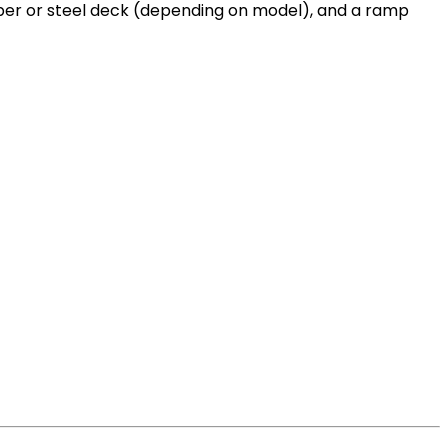
lumber or steel deck (depending on model), and a ramp