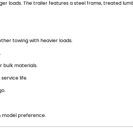
larger loads. The trailer features a steel frame, treated 
ther towing with heavier loads.
.
r bulk materials.
service life.
go.
 model preference.