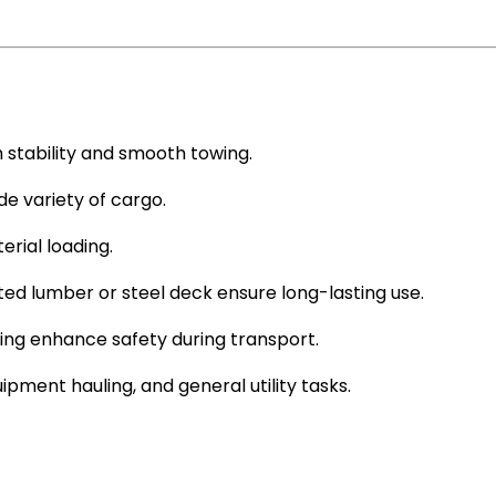
 stability and smooth towing.
e variety of cargo.
rial loading.
ed lumber or steel deck ensure long-lasting use.
ing enhance safety during transport.
ipment hauling, and general utility tasks.