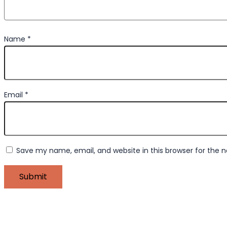
Name
*
Email
*
Save my name, email, and website in this browser for the 