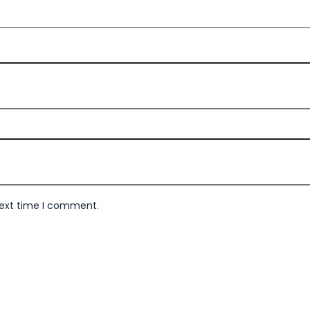
next time I comment.