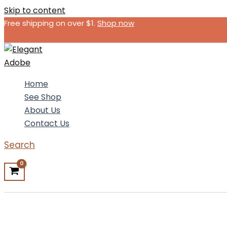
Skip to content
Free shipping on over $1.
Shop now
Home
See Shop
About Us
Contact Us
Search