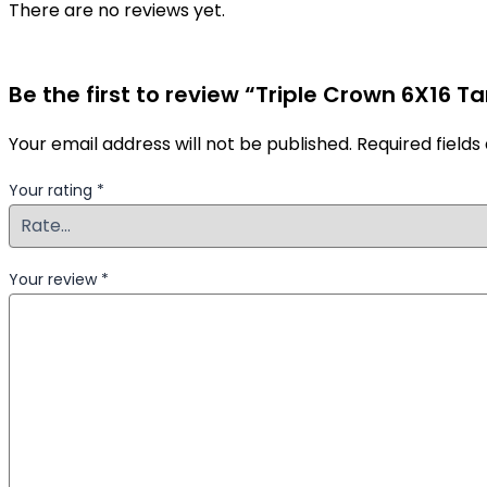
There are no reviews yet.
Be the first to review “Triple Crown 6X16 Ta
Your email address will not be published.
Required field
Your rating
*
Your review
*