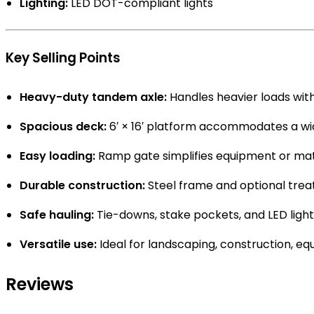
Lighting:
LED DOT-compliant lights
Key Selling Points
Heavy-duty tandem axle:
Handles heavier loads with
Spacious deck:
6′ × 16′ platform accommodates a wid
Easy loading:
Ramp gate simplifies equipment or mate
Durable construction:
Steel frame and optional treat
Safe hauling:
Tie-downs, stake pockets, and LED light
Versatile use:
Ideal for landscaping, construction, equ
Reviews