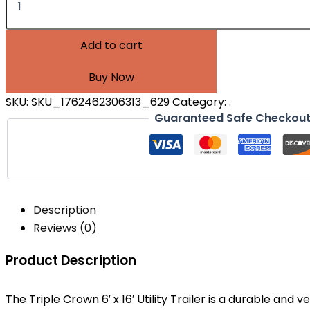
Add to cart
Buy Now
SKU:
SKU_1762462306313_629
Category:
.
Guaranteed Safe Checkou
Description
Reviews (0)
Product Description
The Triple Crown 6′ x 16′ Utility Trailer is a durable and