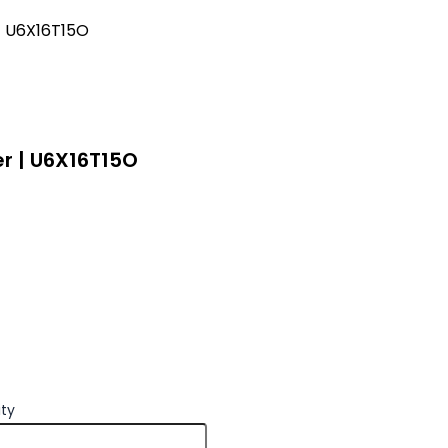
 | U6X16T15O
er | U6X16T15O
ity