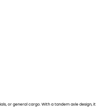
ials, or general cargo. With a tandem axle design, it