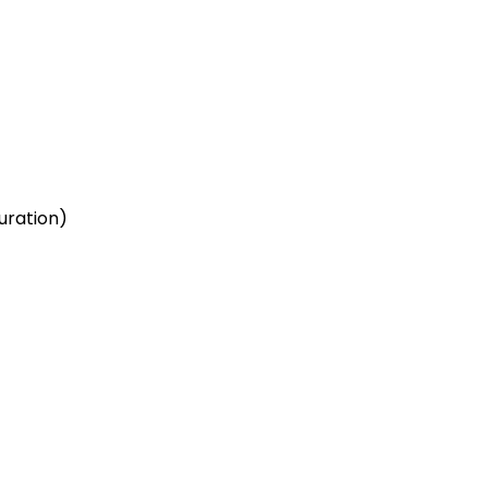
uration)