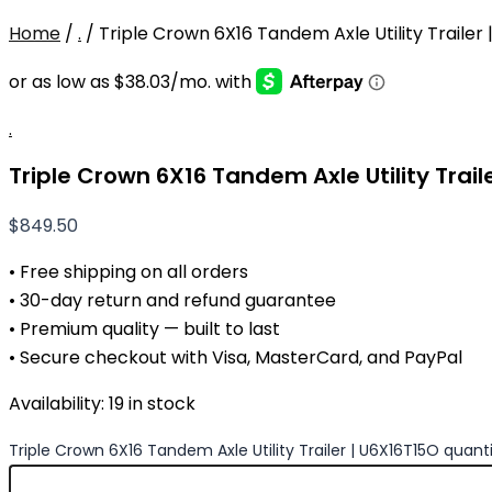
Home
/
.
/ Triple Crown 6X16 Tandem Axle Utility Trailer
.
Triple Crown 6X16 Tandem Axle Utility Trail
$
849.50
• Free shipping on all orders
• 30-day return and refund guarantee
• Premium quality — built to last
• Secure checkout with Visa, MasterCard, and PayPal
Availability:
19 in stock
Triple Crown 6X16 Tandem Axle Utility Trailer | U6X16T15O quant