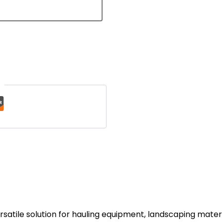
t
 versatile solution for hauling equipment, landscaping mater