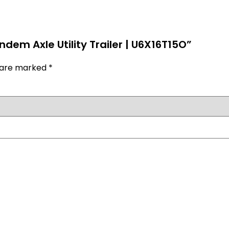
ndem Axle Utility Trailer | U6X16T15O”
s are marked
*