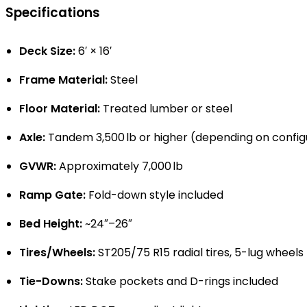
Specifications
Deck Size:
6′ × 16′
Frame Material:
Steel
Floor Material:
Treated lumber or steel
Axle:
Tandem 3,500 lb or higher (depending on config
GVWR:
Approximately 7,000 lb
Ramp Gate:
Fold-down style included
Bed Height:
~24″–26″
Tires/Wheels:
ST205/75 R15 radial tires, 5-lug wheels
Tie-Downs:
Stake pockets and D-rings included