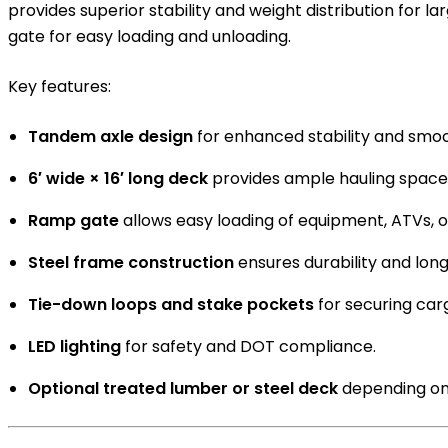
provides superior stability and weight distribution for 
gate for easy loading and unloading.
Key features:
Tandem axle design
for enhanced stability and smoo
6′ wide × 16′ long deck
provides ample hauling space
Ramp gate
allows easy loading of equipment, ATVs, o
Steel frame construction
ensures durability and long 
Tie-down loops and stake pockets
for securing car
LED lighting
for safety and DOT compliance.
Optional treated lumber or steel deck
depending on