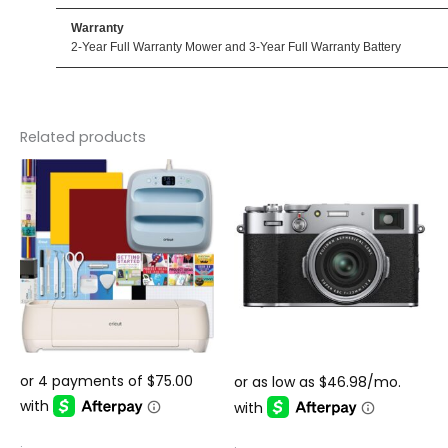
Warranty
2-Year Full Warranty Mower and 3-Year Full Warranty Battery
Related products
.
.