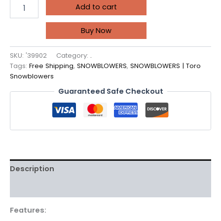
Add to cart
Buy Now
SKU:
'39902
Category:
.
Tags:
Free Shipping
,
SNOWBLOWERS
,
SNOWBLOWERS | Toro
Snowblowers
Guaranteed Safe Checkout
Description
Reviews (0)
Features: