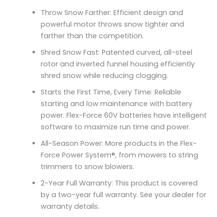
Throw Snow Farther: Efficient design and
powerful motor throws snow tighter and
farther than the competition.
Shred Snow Fast: Patented curved, all-steel
rotor and inverted funnel housing efficiently
shred snow while reducing clogging.
Starts the First Time, Every Time: Reliable
starting and low maintenance with battery
power. Flex-Force 60V batteries have intelligent
software to maximize run time and power.
All-Season Power: More products in the Flex-
Force Power System®, from mowers to string
trimmers to snow blowers.
2-Year Full Warranty: This product is covered
by a two-year full warranty. See your dealer for
warranty details.