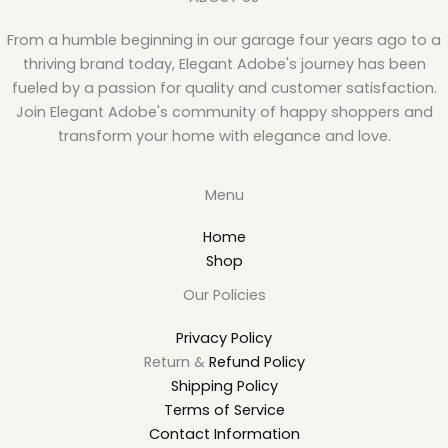
From a humble beginning in our garage four years ago to a
thriving brand today, Elegant Adobe's journey has been
fueled by a passion for quality and customer satisfaction.
Join Elegant Adobe's community of happy shoppers and
transform your home with elegance and love.
Menu
Home
Shop
Our Policies
Privacy Policy
Return &
Refund Policy
Shipping Policy
Terms of Service
Contact Information