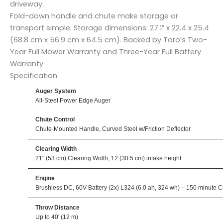
driveway.
Fold-down handle and chute make storage or
transport simple. Storage dimensions: 27.1″ x 22.4 x 25.4
(68.8 cm x 56.9 cm x 64.5 cm). Backed by Toro’s Two-
Year Full Mower Warranty and Three-Year Full Battery
Warranty.
Specification
Auger System
All-Steel Power Edge Auger
Chute Control
Chute-Mounted Handle, Curved Steel w/Friction Deflector
Clearing Width
21″ (53 cm) Clearing Width, 12 (30.5 cm) intake height
Engine
Brushless DC, 60V Battery (2x) L324 (6.0 ah, 324 wh) – 150 minute C
Throw Distance
Up to 40′ (12 m)