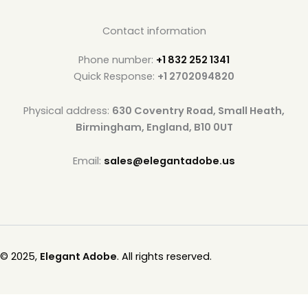
Contact information
Phone number:
+1 832 252 1341
Quick Response:
+1 2702094820
Physical address:
630 Coventry Road, Small Heath,
Birmingham, England, B10 0UT
Email:
sales@elegantadobe.us
© 2025,
Elegant Adobe
. All rights reserved.