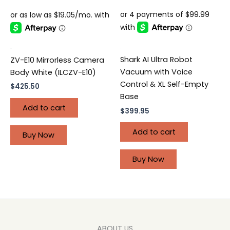
.
.
Shark AI Ultra Robot
ZV-E10 Mirrorless Camera
Vacuum with Voice
Body White (ILCZV-E10)
Control & XL Self-Empty
$
425.50
Base
Add to cart
$
399.95
Add to cart
Buy Now
Buy Now
ABOUT US