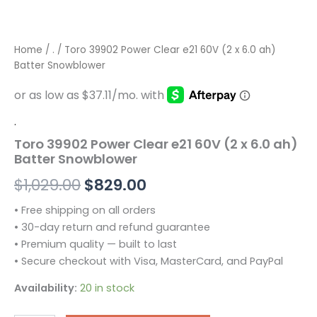
Home
/
.
/ Toro 39902 Power Clear e21 60V (2 x 6.0 ah)
Batter Snowblower
.
Toro 39902 Power Clear e21 60V (2 x 6.0 ah)
Batter Snowblower
$
1,029.00
$
829.00
• Free shipping on all orders
• 30-day return and refund guarantee
• Premium quality — built to last
• Secure checkout with Visa, MasterCard, and PayPal
Availability:
20 in stock