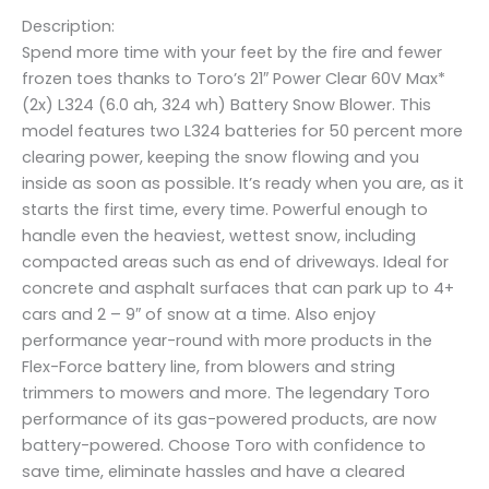
Description:
Spend more time with your feet by the fire and fewer
frozen toes thanks to Toro’s 21″ Power Clear 60V Max*
(2x) L324 (6.0 ah, 324 wh) Battery Snow Blower. This
model features two L324 batteries for 50 percent more
clearing power, keeping the snow flowing and you
inside as soon as possible. It’s ready when you are, as it
starts the first time, every time. Powerful enough to
handle even the heaviest, wettest snow, including
compacted areas such as end of driveways. Ideal for
concrete and asphalt surfaces that can park up to 4+
cars and 2 – 9″ of snow at a time. Also enjoy
performance year-round with more products in the
Flex-Force battery line, from blowers and string
trimmers to mowers and more. The legendary Toro
performance of its gas-powered products, are now
battery-powered. Choose Toro with confidence to
save time, eliminate hassles and have a cleared