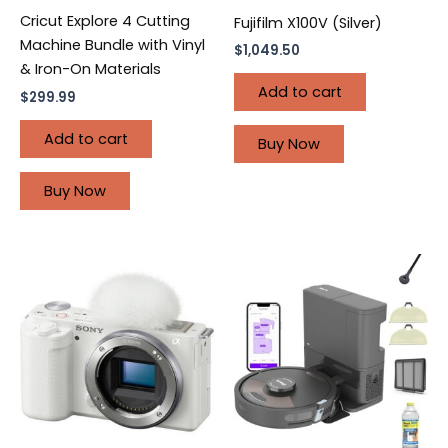
Cricut Explore 4 Cutting
Fujifilm X100V (Silver)
Machine Bundle with Vinyl
$
1,049.50
& Iron-On Materials
Add to cart
$
299.99
Add to cart
Buy Now
Buy Now