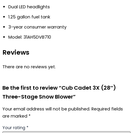
Dual LED headlights
1.25 gallon fuel tank
3-year consumer warranty
Model: 31AH5DVB710
Reviews
There are no reviews yet.
Be the first to review “Cub Cadet 3X (28″)
Three-Stage Snow Blower”
Your email address will not be published.
Required fields
are marked
*
Your rating
*