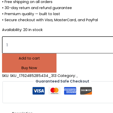
• Free shipping on all orders
• 30-day return and refund guarantee
• Premium quality — built to last
• Secure checkout with Visa, MasterCard, and PayPal
Availability:
20 in stock
Add to cart
Buy Now
SKU:
SKU_1762485285434_313
Category:
.
Guaranteed Safe Checkout