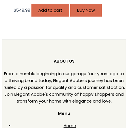
$
549.99
Add to cart
Buy Now
ABOUT US
From a humble beginning in our garage four years ago to
a thriving brand today, Elegant Adobe's journey has been
fueled by a passion for quality and customer satisfaction.
Join Elegant Adobe's community of happy shoppers and
transform your home with elegance and love.
Menu
Home