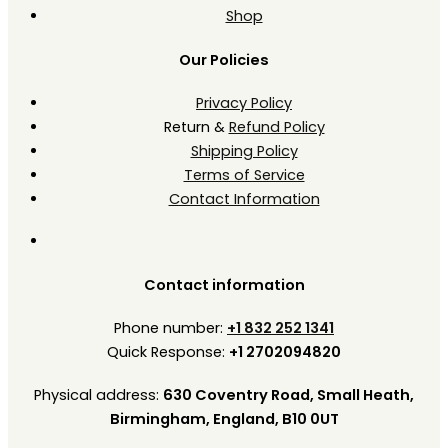
Shop
Our Policies
Privacy Policy
Return &
Refund Policy
Shipping Policy
Terms of Service
Contact Information
Contact information
Phone number:
+1 832 252 1341
Quick Response:
+1 2702094820
Physical address:
630 Coventry Road, Small Heath,
Birmingham, England, B10 0UT