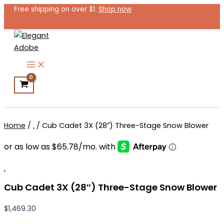
Cub
Skip
Free shipping on over $1.
Shop now
Cadet
to
3X
content
(28″)
Three-
Stage
Snow
Blower
quantity
Search
Home
/
.
/ Cub Cadet 3X (28″) Three-Stage Snow Blower
.
Cub Cadet 3X (28″) Three-Stage Snow Blower
$
1,469.30