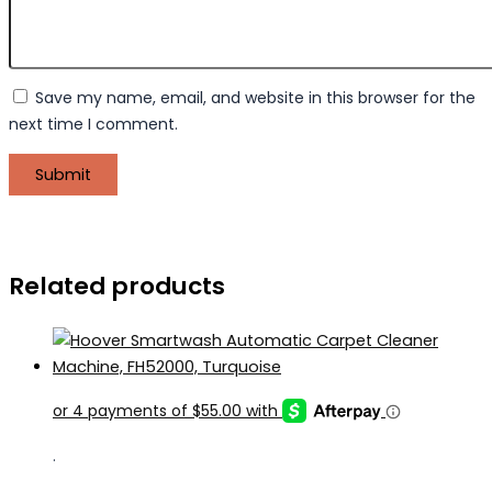
Save my name, email, and website in this browser for the
next time I comment.
Related products
.