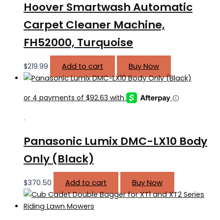
Hoover Smartwash Automatic
Carpet Cleaner Machine,
FH52000, Turquoise
$
219.99
Add to cart
Buy Now
.
Panasonic Lumix DMC-LX10 Body
Only (Black)
$
370.50
Add to cart
Buy Now