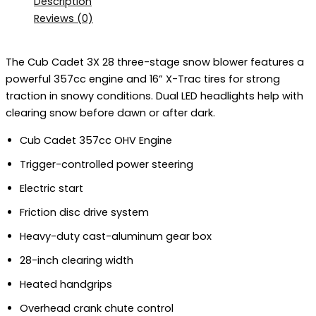
Description
Reviews (0)
The Cub Cadet 3X 28 three-stage snow blower features a
powerful 357cc engine and
16” X-Trac tires for strong
traction in snowy conditions
. Dual LED headlights help with
clearing snow before dawn or after dark.
Cub Cadet 357cc OHV Engine
Trigger-controlled power steering
Electric start
Friction disc drive system
Heavy-duty cast-aluminum gear box
28-inch clearing width
Heated handgrips
Overhead crank chute control