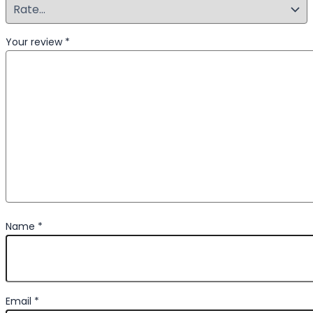
Your review
*
Name
*
Email
*