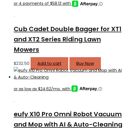
.
Cub Cadet Double Bagger for XT1
and XT2 Series Riding Lawn
Mowers
$
232.50
Add to cart
Buy Now
.
eufy X10 Pro Omni Robot Vacuum
and Mop with AI & Auto-Cleaning