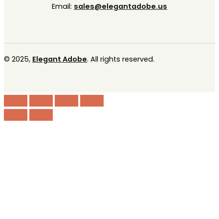
Email:
sales@elegantadobe.us
© 2025,
Elegant Adobe
. All rights reserved.