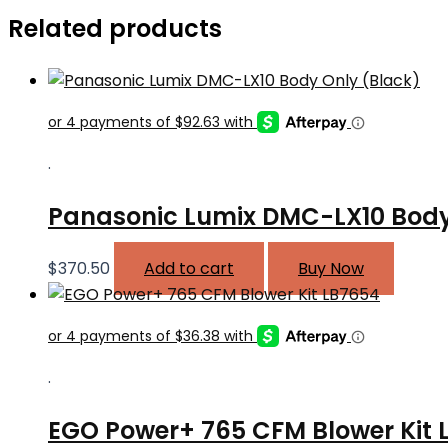
Related products
.
Panasonic Lumix DMC-LX10 Body
$
370.50
Add to cart
Buy Now
.
EGO Power+ 765 CFM Blower Kit 