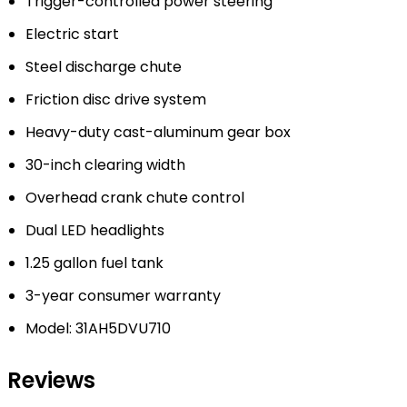
Trigger-controlled power steering
Electric start
Steel discharge chute
Friction disc drive system
Heavy-duty cast-aluminum gear box
30-inch clearing width
Overhead crank chute control
Dual LED headlights
1.25 gallon fuel tank
3-year consumer warranty
Model: 31AH5DVU710
Reviews