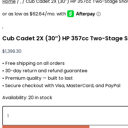
Home
/
.
/ Cub Cadet 2X (30″) HP 357cc Two-Stage Sno
.
Cub Cadet 2X (30″) HP 357cc Two-Stage 
$
1,399.30
• Free shipping on all orders
• 30-day return and refund guarantee
• Premium quality — built to last
• Secure checkout with Visa, MasterCard, and PayPal
Availability:
20 in stock