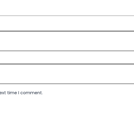
next time I comment.