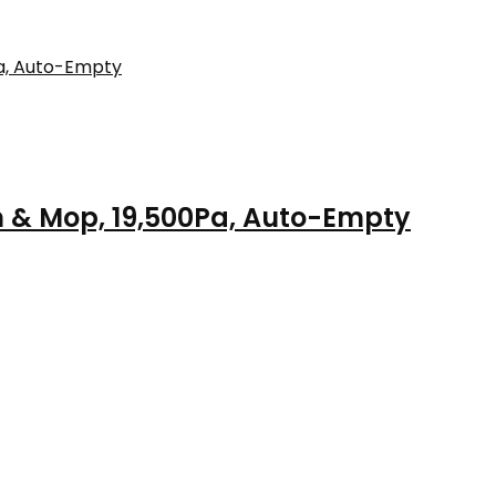
 & Mop, 19,500Pa, Auto-Empty