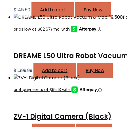
$
145.50
Add to cart
Buy Now
.
DREAME L50 Ultra Robot Vacuum
$
1,399.99
Add to cart
Buy Now
.
ZV-1 Digital Camera (Black)