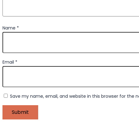
Name
*
Email
*
Save my name, email, and website in this browser for the 