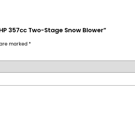
) HP 357cc Two-Stage Snow Blower”
s are marked
*