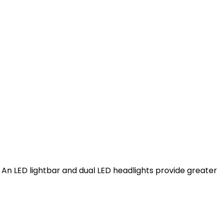
. An LED lightbar and dual LED headlights provide greater