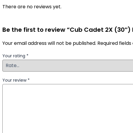
There are no reviews yet.
Be the first to review “Cub Cadet 2X (30″
Your email address will not be published.
Required field
Your rating
*
Your review
*