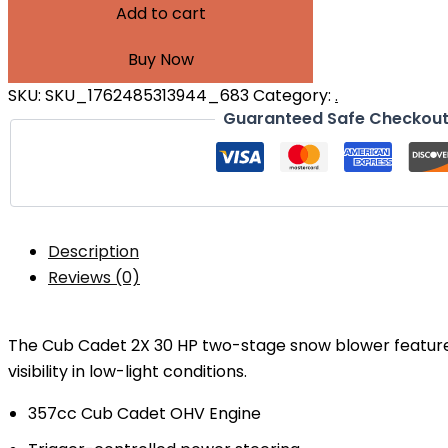
Add to cart
Buy Now
SKU:
SKU_1762485313944_683
Category:
.
Guaranteed Safe Checkou
Description
Reviews (0)
The Cub Cadet 2X 30 HP two-stage snow blower featur
visibility in low-light conditions.
357cc Cub Cadet OHV Engine