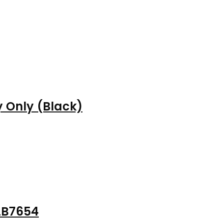
 Only (Black)
LB7654