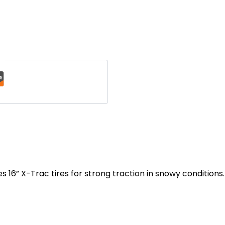
t
es
16” X-Trac tires for strong traction in snowy conditions