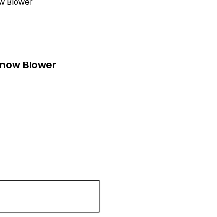
w Blower
Snow Blower