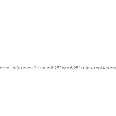
nternal Reference 2 Stone: 6.25″ W x 6.25″ H. Internal Refer