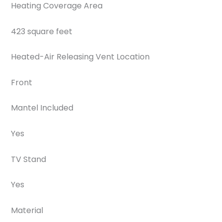
Heating Coverage Area
423 square feet
Heated-Air Releasing Vent Location
Front
Mantel Included
Yes
TV Stand
Yes
Material