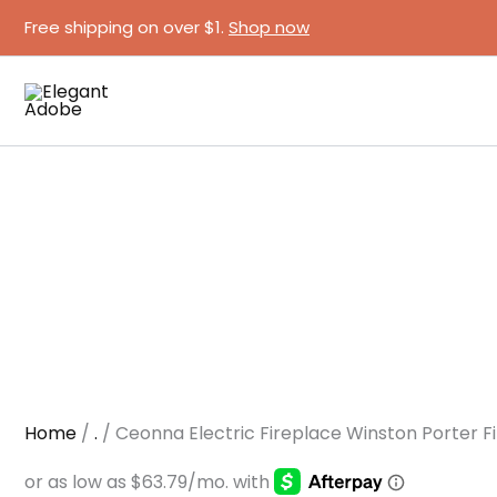
Ceonna
Skip
Free shipping on over $1.
Shop now
Electric
to
Fireplace
content
Winston
Porter
Finish
quantity
Home
/
.
/ Ceonna Electric Fireplace Winston Porter Fi