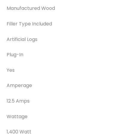
Manufactured Wood
Filler Type Included
Artificial Logs
Plug-In
Yes
Amperage
12.5 Amps
Wattage
1,400 Watt