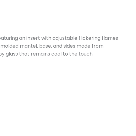
eaturing an insert with adjustable flickering flames
e a molded mantel, base, and sides made from
 by glass that remains cool to the touch.