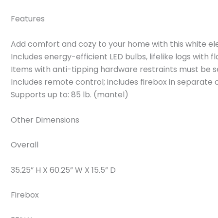
Features
Add comfort and cozy to your home with this white ele
Includes energy-efficient LED bulbs, lifelike logs with 
Items with anti-tipping hardware restraints must be s
Includes remote control; includes firebox in separate 
Supports up to: 85 lb. (mantel)
Other Dimensions
Overall
35.25” H X 60.25” W X 15.5” D
Firebox