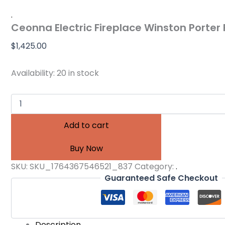
.
Ceonna Electric Fireplace Winston Porter 
$
1,425.00
Availability:
20 in stock
Add to cart
Buy Now
SKU:
SKU_1764367546521_837
Category:
.
Guaranteed Safe Checkout
Description