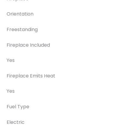
Orientation
Freestanding
Fireplace Included
Yes
Fireplace Emits Heat
Yes
Fuel Type
Electric