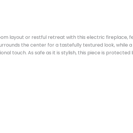
m layout or restful retreat with this electric fireplace, f
surrounds the center for a tastefully textured look, whil
al touch. As safe as it is stylish, this piece is protected