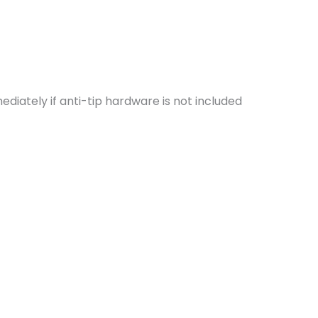
iately if anti-tip hardware is not included