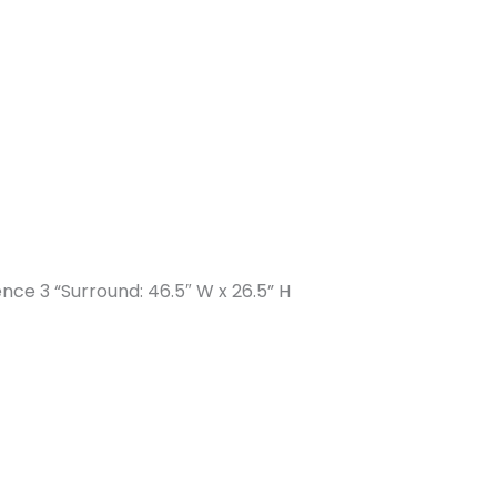
ence 3 “Surround: 46.5″ W x 26.5” H