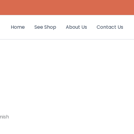
Home
See Shop
About Us
Contact Us
nish