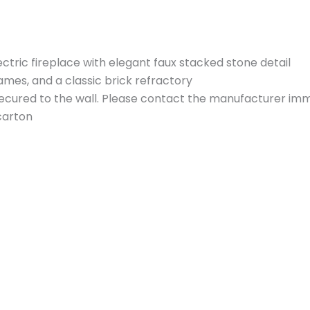
ctric fireplace with elegant faux stacked stone detail
flames, and a classic brick refractory
ecured to the wall. Please contact the manufacturer immed
carton