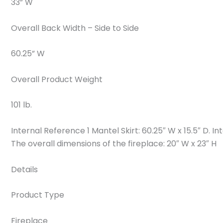
33” W
Overall Back Width – Side to Side
60.25” W
Overall Product Weight
101 lb.
Internal Reference 1 Mantel Skirt: 60.25″ W x 15.5″ D. I
The overall dimensions of the fireplace: 20″ W x 23″ H
Details
Product Type
Fireplace