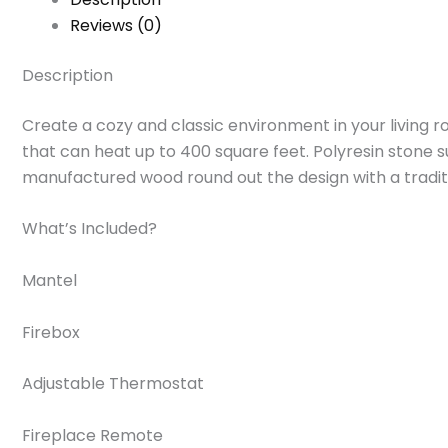
Reviews (0)
Description
Create a cozy and classic environment in your living roo
that can heat up to 400 square feet. Polyresin stone 
manufactured wood round out the design with a tradition
What’s Included?
Mantel
Firebox
Adjustable Thermostat
Fireplace Remote