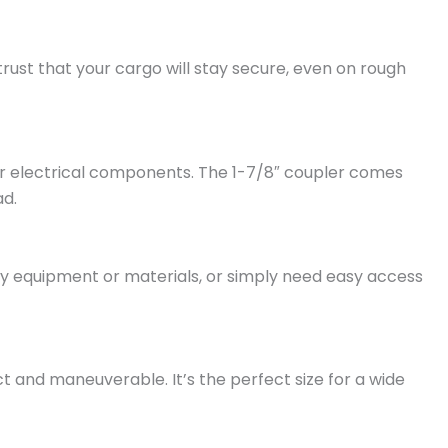
 trust that your cargo will stay secure, even on rough
 your electrical components. The 1-7/8″ coupler comes
ad.
y equipment or materials, or simply need easy access
ct and maneuverable. It’s the perfect size for a wide