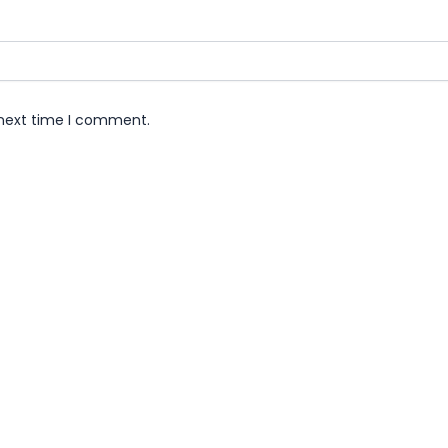
 next time I comment.