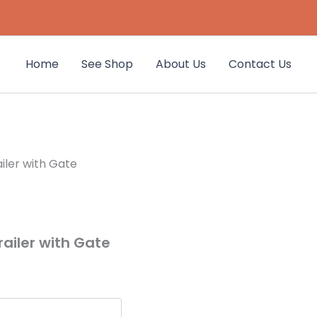
Home
See Shop
About Us
Contact Us
ailer with Gate
Trailer with Gate