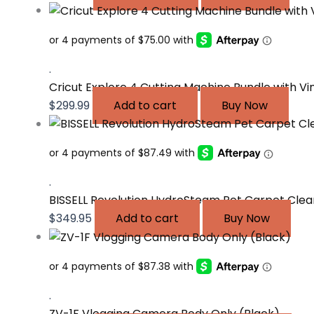
.
Cricut Explore 4 Cutting Machine Bundle with Vi
$
299.99
Add to cart
Buy Now
.
BISSELL Revolution HydroSteam Pet Carpet Clea
$
349.95
Add to cart
Buy Now
.
ZV-1F Vlogging Camera Body Only (Black)