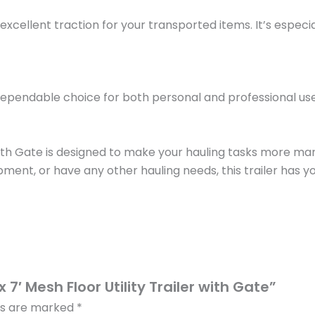
excellent traction for your transported items. It’s especia
 is a dependable choice for both personal and professional 
er with Gate is designed to make your hauling tasks more 
, or have any other hauling needs, this trailer has you co
x 7′ Mesh Floor Utility Trailer with Gate”
lds are marked
*