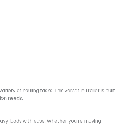
riety of hauling tasks. This versatile trailer is built
tion needs.
e heavy loads with ease. Whether you’re moving