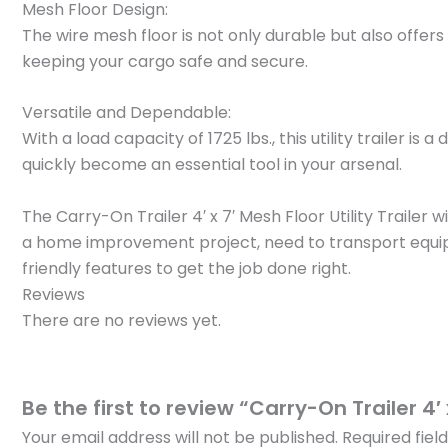
Mesh Floor Design:
The wire mesh floor is not only durable but also offers 
keeping your cargo safe and secure.
Versatile and Dependable:
With a load capacity of 1725 lbs., this utility trailer
quickly become an essential tool in your arsenal.
The Carry-On Trailer 4′ x 7′ Mesh Floor Utility Trail
a home improvement project, need to transport equipment
friendly features to get the job done right.
Reviews
There are no reviews yet.
Be the first to review “Carry-On Trailer 4′ 
Your email address will not be published.
Required fie