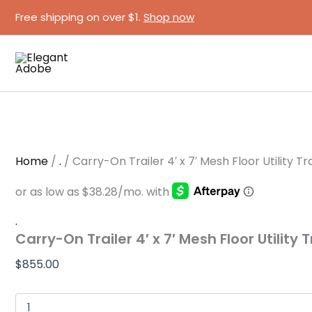
Carry-
Skip
Free shipping on over $1.
Shop now
On
to
Trailer
content
4′
x
7′
Mesh
Floor
Utility
Trailer
with
Gate
Home
/
.
/ Carry-On Trailer 4′ x 7′ Mesh Floor Utility Tr
quantity
.
Carry-On Trailer 4′ x 7′ Mesh Floor Utility 
$
855.00