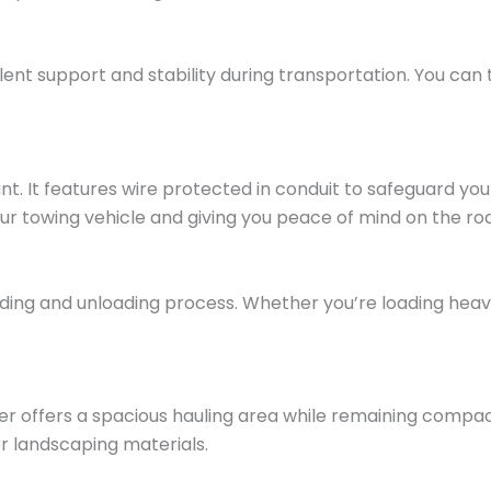
ellent support and stability during transportation. You can
ppoint. It features wire protected in conduit to safeguard
ur towing vehicle and giving you peace of mind on the ro
ding and unloading process. Whether you’re loading heav
ailer offers a spacious hauling area while remaining compa
or landscaping materials.