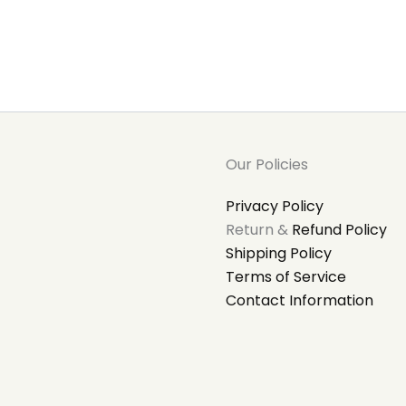
Our Policies
Privacy Policy
Return &
Refund Policy
Shipping Policy
Terms of Service
Contact Information