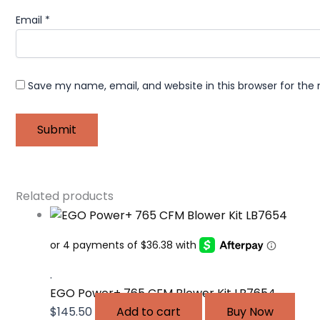
Email
*
Save my name, email, and website in this browser for the
Related products
.
EGO Power+ 765 CFM Blower Kit LB7654
$
145.50
Add to cart
Buy Now