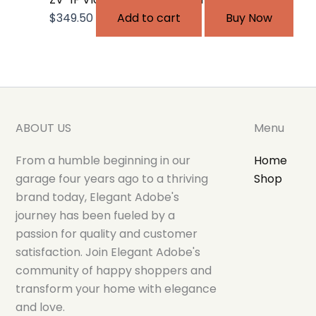
$
349.50
Add to cart
Buy Now
ABOUT US
Menu
From a humble beginning in our
Home
garage four years ago to a thriving
Shop
brand today, Elegant Adobe's
journey has been fueled by a
passion for quality and customer
satisfaction. Join Elegant Adobe's
community of happy shoppers and
transform your home with elegance
and love.