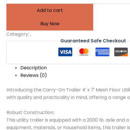
Add to cart
Buy Now
Category:
.
Guaranteed Safe Checkout
Description
Reviews (0)
Introducing the Carry-On Trailer 4′ x 7′ Mesh Floor Utilit
with quality and practicality in mind, offering a range
Robust Construction:
This utility trailer is equipped with a 2000 lb. axle a
equipment, materials, or household items, this trailer i