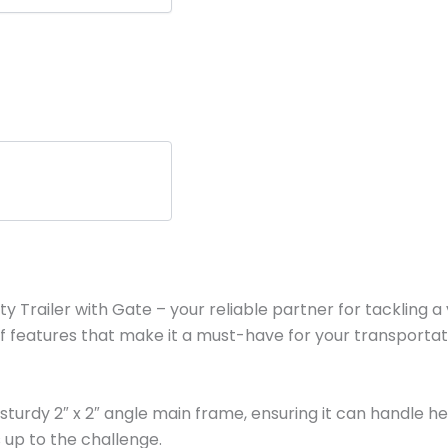
y Trailer with Gate – your reliable partner for tackling a va
 of features that make it a must-have for your transporta
nd a sturdy 2″ x 2″ angle main frame, ensuring it can handl
s up to the challenge.