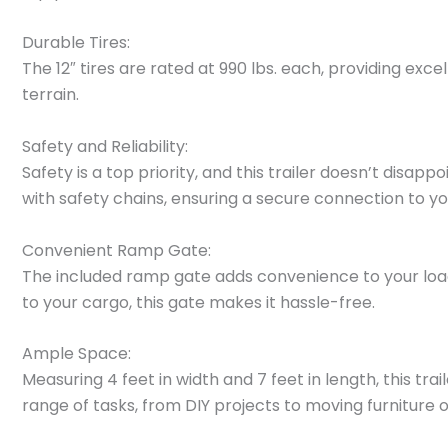
Durable Tires:
The 12″ tires are rated at 990 lbs. each, providing exc
terrain.
Safety and Reliability:
Safety is a top priority, and this trailer doesn’t disa
with safety chains, ensuring a secure connection to yo
Convenient Ramp Gate:
The included ramp gate adds convenience to your loa
to your cargo, this gate makes it hassle-free.
Ample Space:
Measuring 4 feet in width and 7 feet in length, this tr
range of tasks, from DIY projects to moving furniture 