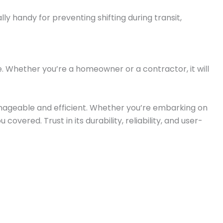
lly handy for preventing shifting during transit,
use. Whether you’re a homeowner or a contractor, it will
manageable and efficient. Whether you’re embarking on
vered. Trust in its durability, reliability, and user-