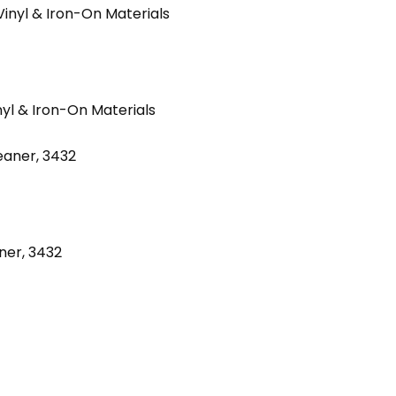
nyl & Iron-On Materials
ner, 3432