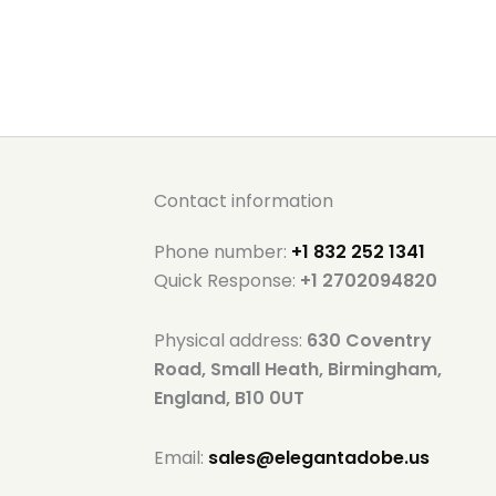
Contact information
Phone number:
+1 832 252 1341
Quick Response:
+1 2702094820
Physical address:
630 Coventry
Road, Small Heath, Birmingham,
England, B10 0UT
Email:
sales@elegantadobe.us