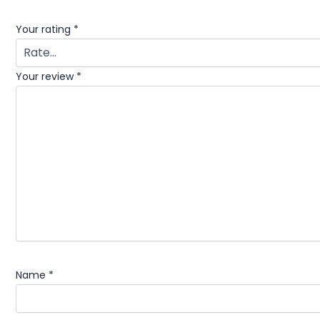
Your rating
*
Your review
*
Name
*