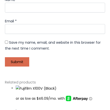
Email
*
Save my name, email, and website in this browser for
the next time I comment.
Related products
.