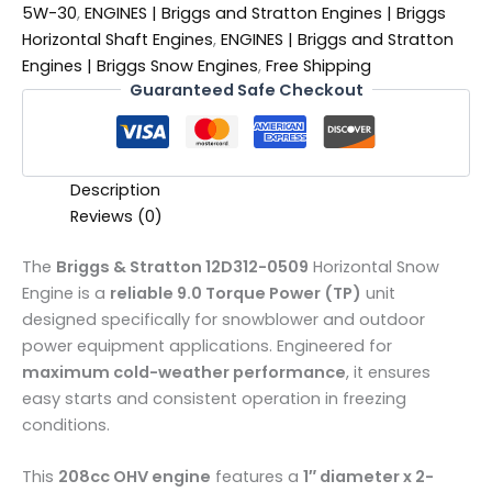
5W-30
,
ENGINES | Briggs and Stratton Engines | Briggs
Horizontal Shaft Engines
,
ENGINES | Briggs and Stratton
Engines | Briggs Snow Engines
,
Free Shipping
Guaranteed Safe Checkout
Description
Reviews (0)
The
Briggs & Stratton 12D312-0509
Horizontal Snow
Engine is a
reliable 9.0 Torque Power (TP)
unit
designed specifically for snowblower and outdoor
power equipment applications. Engineered for
maximum cold-weather performance
, it ensures
easy starts and consistent operation in freezing
conditions.
This
208cc OHV engine
features a
1″ diameter x 2-