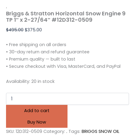
.
Briggs & Stratton Horizontal Snow Engine 9
TP 1″ x 2-27/64″ #12D312-0509
$
495.00
$
375.00
• Free shipping on all orders
• 30-day return and refund guarantee
• Premium quality — built to last
• Secure checkout with Visa, MasterCard, and PayPal
Availability:
20 in stock
Add to cart
Buy Now
SKU:
12D312-0509
Category:
.
Tags:
BRIGGS SNOW OIL