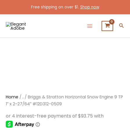
Briggs
Skip
Original
Current
Free shipping on over $1.
Shop now
&
Sale!
to
price
price
Stratton
content
was:
is:
Horizontal
$495.00.
$375.00.
Sea
Snow
Engine
9
TP
1"
x
2-
27/64"
#12D312-
0509
quantity
Home
/
.
/ Briggs & Stratton Horizontal Snow Engine 9 TP
1″ x 2-27/64″ #12D312-0509