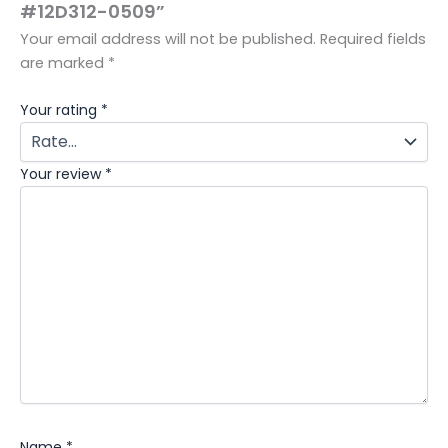
#12D312-0509”
Your email address will not be published.
Required fields
are marked
*
Your rating
*
Your review
*
Name
*