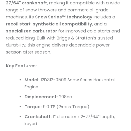
27/64″ crankshaft
, making it compatible with a wide
range of snow throwers and commercial-grade
machines. Its
Snow Series™ technology
includes a
recoil start
,
synthetic oil compatibility
, and a
specialized carburetor
for improved cold starts and
reduced icing. Built with Briggs & Stratton’s trusted
durability, this engine delivers dependable power
season after season.
Key Features:
Model:
12D312-0509 Snow Series Horizontal
Engine
Displacement:
208cc
Torque:
9.0 TP (Gross Torque)
Crankshaft:
1″ diameter x 2-27/64″ length,
keyed