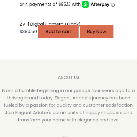
.
ZV-1 Digital Camera (Black)
$
380.50
Add to cart
Buy Now
ABOUT US
From a humble beginning in our garage four years ago to a
thriving brand today, Elegant Adobe's journey has been
fueled by a passion for quality and customer satisfaction.
Join Elegant Adobe's community of happy shoppers and
transform your home with elegance and love.