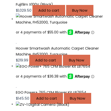
Fujifilm X100V (Black)
$
1,029.50
Add to cart
Buy Now
.
Hoover Smartwash Automatic Carpet Cleaner
Machine, FH52000, Turquoise
$
219.99
Add to cart
Buy Now
.
EGO Power+ 765 CFM Blower Kit LB7654
$
145.50
Add to cart
Buy Now