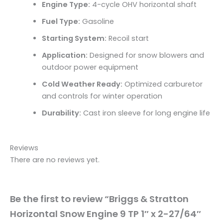
Engine Type:
4-cycle OHV horizontal shaft
Fuel Type:
Gasoline
Starting System:
Recoil start
Application:
Designed for snow blowers and
outdoor power equipment
Cold Weather Ready:
Optimized carburetor
and controls for winter operation
Durability:
Cast iron sleeve for long engine life
Reviews
There are no reviews yet.
Be the first to review “Briggs & Stratton
Horizontal Snow Engine 9 TP 1″ x 2-27/64″