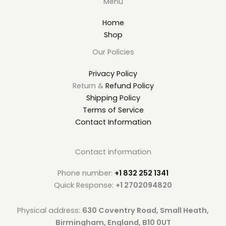
Menu
Home
Shop
Our Policies
Privacy Policy
Return &
Refund Policy
Shipping Policy
Terms of Service
Contact Information
Contact information
Phone number:
+1 832 252 1341
Quick Response:
+1 2702094820
Physical address:
630 Coventry Road, Small Heath,
Birmingham, England, B10 0UT