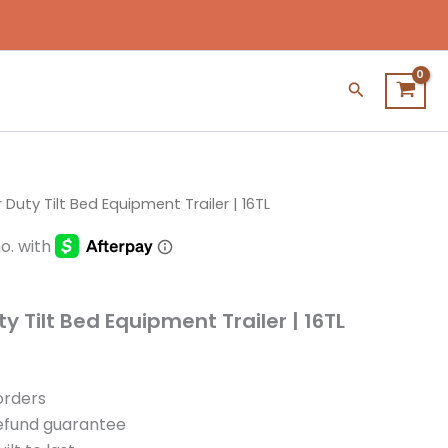
Search
 Duty Tilt Bed Equipment Trailer | 16TL
y Tilt Bed Equipment Trailer | 16TL
 orders
refund guarantee