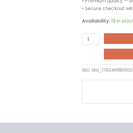
• Premium quality — bu
• Secure checkout wit
Availability:
19 in stoc
SKU:
SKU_176246118050