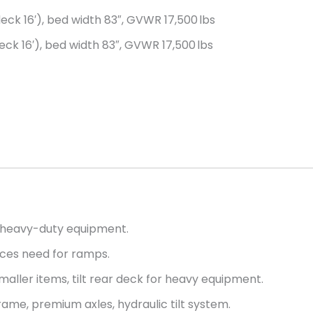
 deck 16′), bed width 83″, GVWR 17,500 lbs
deck 16′), bed width 83″, GVWR 17,500 lbs
r heavy-duty equipment.
uces need for ramps.
maller items, tilt rear deck for heavy equipment.
ame, premium axles, hydraulic tilt system.