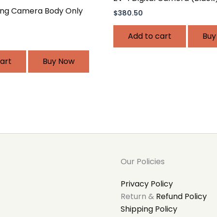
ing Camera Body Only
$
380.50
Add to cart
Buy
art
Buy Now
Our Policies
Privacy Policy
Return &
Refund Policy
Shipping Policy