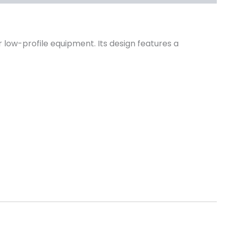
 low-profile equipment. Its design features a