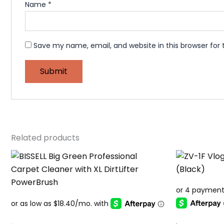
Name
*
Save my name, email, and website in this browser for
Related products
.
.