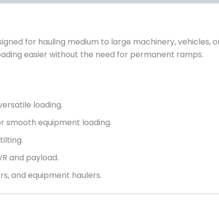
signed for hauling medium to large machinery, vehicles, or
 loading easier without the need for permanent ramps.
versatile loading.
for smooth equipment loading.
ilting.
WR and payload.
ers, and equipment haulers.