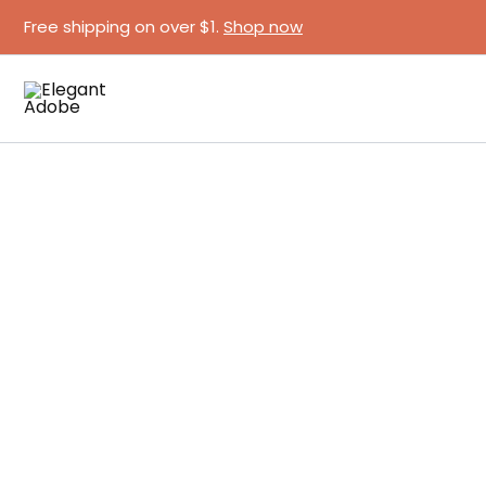
Skip
Free shipping on over $1.
Shop now
to
content