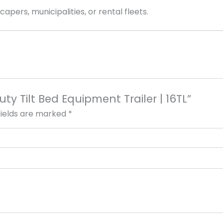
apers, municipalities, or rental fleets.
uty Tilt Bed Equipment Trailer | 16TL”
fields are marked
*