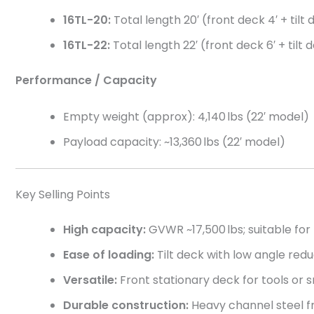
16TL-20:
Total length 20′ (front deck 4′ + tilt
16TL-22:
Total length 22′ (front deck 6′ + tilt 
Performance / Capacity
Empty weight (approx): 4,140 lbs (22′ model)
Payload capacity: ~13,360 lbs (22′ model)
Key Selling Points
High capacity:
GVWR ~17,500 lbs; suitable fo
Ease of loading:
Tilt deck with low angle red
Versatile:
Front stationary deck for tools or s
Durable construction:
Heavy channel steel fr