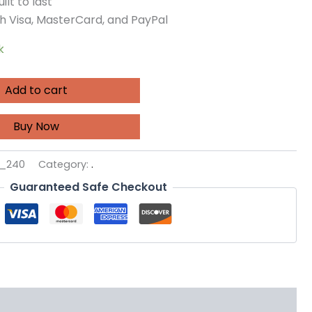
ilt to last
h Visa, MasterCard, and PayPal
k
Add to cart
Buy Now
3_240
Category:
.
Guaranteed Safe Checkout