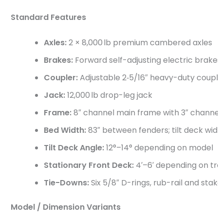
Standard Features
Axles:
2 × 8,000 lb premium cambered axles
Brakes:
Forward self-adjusting electric brake
Coupler:
Adjustable 2‑5/16″ heavy-duty coup
Jack:
12,000 lb drop-leg jack
Frame:
8″ channel main frame with 3″ chan
Bed Width:
83″ between fenders; tilt deck wid
Tilt Deck Angle:
12°–14° depending on model
Stationary Front Deck:
4′–6′ depending on tr
Tie-Downs:
Six 5/8″ D-rings, rub-rail and st
Model / Dimension Variants