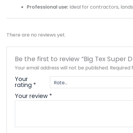
Professional use:
Ideal for contractors, landsc
There are no reviews yet.
Be the first to review “Big Tex Super D
Your email address will not be published.
Required 
Your
rating
*
Your review
*