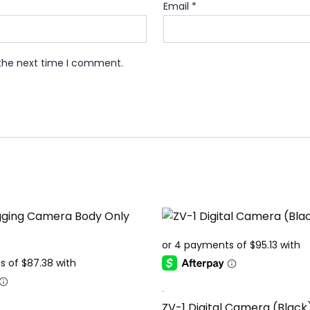
Email
*
 the next time I comment.
.
ZV-1 Digital Camera (Black