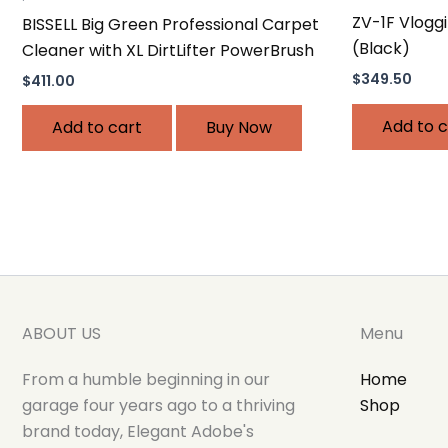
ZV-1F Vlogg
BISSELL Big Green Professional Carpet
(Black)
Cleaner with XL DirtLifter PowerBrush
$
349.50
$
411.00
Add to c
Add to cart
Buy Now
ABOUT US
Menu
From a humble beginning in our
Home
garage four years ago to a thriving
Shop
brand today, Elegant Adobe's