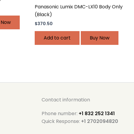
Panasonic Lumix DMC-LX10 Body Only
(Black)
 Now
$
370.50
Add to cart
Buy Now
Contact information
Phone number:
+1 832 252 1341
Quick Response:
+1 2702094820