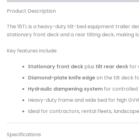
Product Description
The 16TL is a heavy-duty tilt-bed equipment trailer de
stationary front deck and a rear tilting deck, making
Key features include:
Stationary front deck
plus
tilt rear deck
for 
Diamond-plate knife edge
on the tilt deck 
Hydraulic dampening system
for controlled t
Heavy-duty frame and wide bed for high GV
Ideal for contractors, rental fleets, landscap
Specifications