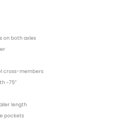
s on both axles
ler
nel cross-members
th ~75″
ailer length
ake pockets