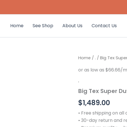
Home
See Shop
About Us
Contact Us
Big
Home
/
.
/ Big Tex Super
Tex
Super
Duty
Tilt
.
Bed
Big Tex Super Dut
Equipment
Trailer
$
1,489.00
|
16TL
• Free shipping on all
quantity
• 30-day return and 