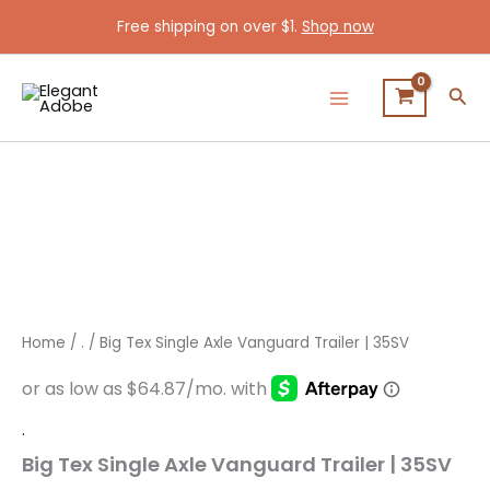
Skip
Free shipping on over $1.
Shop now
to
content
Sea
Big
Tex
Single
Axle
Vanguard
Trailer
|
35SV
quantity
Home
/
.
/ Big Tex Single Axle Vanguard Trailer | 35SV
.
Big Tex Single Axle Vanguard Trailer | 35SV