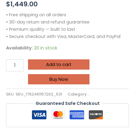
$
1,449.00
• Free shipping on all orders
• 30-day return and refund guarantee
• Premium quality — built to last
• Secure checkout with Visa, MasterCard, and PayPal
Availability:
20 in stock
Add to cart
Buy Now
SKU:
SKU_1762461157202_531
Category:
.
Guaranteed Safe Checkout