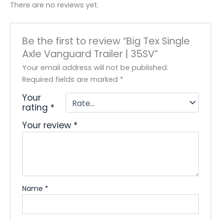
There are no reviews yet.
Be the first to review “Big Tex Single
Axle Vanguard Trailer | 35SV”
Your email address will not be published.
Required fields are marked
*
Your
rating
*
Your review
*
Name
*