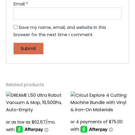
Email
*
Save my name, email, and website in this
browser for the next time I comment.
Related products