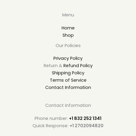
Menu
Home
Shop
Our Policies
Privacy Policy
Return &
Refund Policy
Shipping Policy
Terms of Service
Contact Information
Contact information
Phone number:
+1 832 252 1341
Quick Response:
+1 2702094820