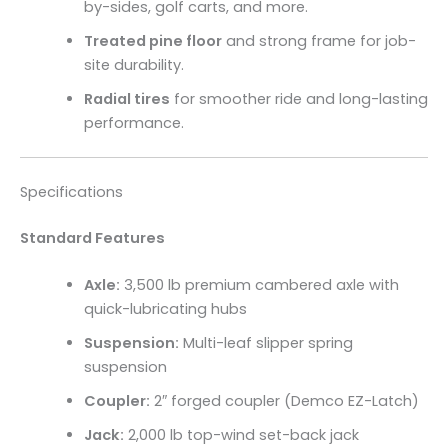
by-sides, golf carts, and more.
Treated pine floor
and strong frame for job-
site durability.
Radial tires
for smoother ride and long-lasting
performance.
Specifications
Standard Features
Axle:
3,500 lb premium cambered axle with
quick-lubricating hubs
Suspension:
Multi-leaf slipper spring
suspension
Coupler:
2″ forged coupler (Demco EZ-Latch)
Jack:
2,000 lb top-wind set-back jack