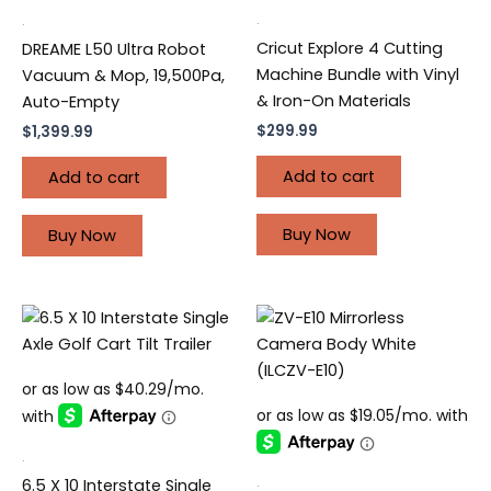
.
.
Cricut Explore 4 Cutting
DREAME L50 Ultra Robot
Machine Bundle with Vinyl
Vacuum & Mop, 19,500Pa,
& Iron-On Materials
Auto-Empty
$
299.99
$
1,399.99
Add to cart
Add to cart
Buy Now
Buy Now
.
.
6.5 X 10 Interstate Single