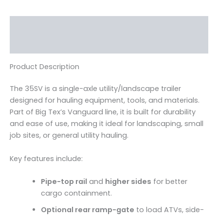
Description
Reviews (0)
Product Description
The 35SV is a single-axle utility/landscape trailer
designed for hauling equipment, tools, and materials.
Part of Big Tex’s Vanguard line, it is built for durability
and ease of use, making it ideal for landscaping, small
job sites, or general utility hauling.
Key features include:
Pipe-top rail
and
higher sides
for better
cargo containment.
Optional rear ramp-gate
to load ATVs, side-