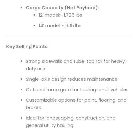
Cargo Capacity (Net Payload):
12′ model: ~1,705 lbs
14′ model: ~1,515 lbs
Key Selling Points
Strong sidewalls and tube-top rail for heavy-
duty use
Single-axle design reduces maintenance
Optional ramp gate for hauling small vehicles
Customizable options for paint, flooring, and
brakes
Ideal for landscaping, construction, and
general utility hauling