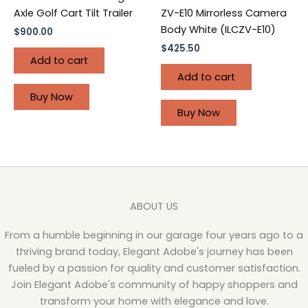
ZV-E10 Mirrorless Camera
Axle Golf Cart Tilt Trailer
Body White (ILCZV-E10)
$
900.00
$
425.50
Add to cart
Add to cart
Buy Now
Buy Now
ABOUT US
From a humble beginning in our garage four years ago to a
thriving brand today, Elegant Adobe's journey has been
fueled by a passion for quality and customer satisfaction.
Join Elegant Adobe's community of happy shoppers and
transform your home with elegance and love.