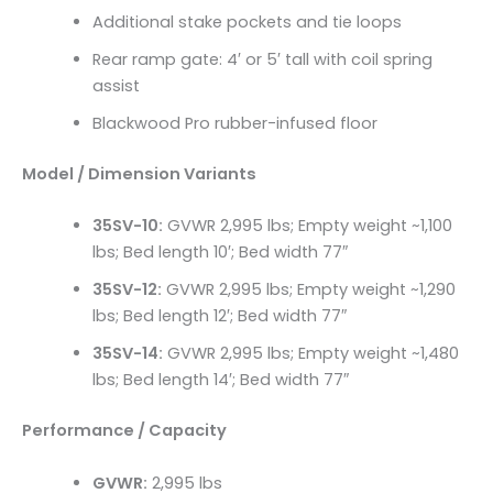
Additional stake pockets and tie loops
Rear ramp gate: 4′ or 5′ tall with coil spring
assist
Blackwood Pro rubber-infused floor
Model / Dimension Variants
35SV-10:
GVWR 2,995 lbs; Empty weight ~1,100
lbs; Bed length 10′; Bed width 77″
35SV-12:
GVWR 2,995 lbs; Empty weight ~1,290
lbs; Bed length 12′; Bed width 77″
35SV-14:
GVWR 2,995 lbs; Empty weight ~1,480
lbs; Bed length 14′; Bed width 77″
Performance / Capacity
GVWR:
2,995 lbs