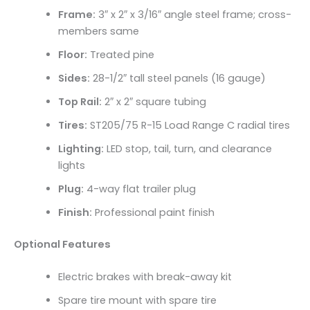
Frame:
3″ x 2″ x 3/16″ angle steel frame; cross-
members same
Floor:
Treated pine
Sides:
28-1/2″ tall steel panels (16 gauge)
Top Rail:
2″ x 2″ square tubing
Tires:
ST205/75 R-15 Load Range C radial tires
Lighting:
LED stop, tail, turn, and clearance
lights
Plug:
4-way flat trailer plug
Finish:
Professional paint finish
Optional Features
Electric brakes with break-away kit
Spare tire mount with spare tire