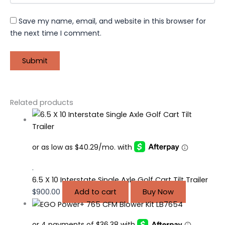
Save my name, email, and website in this browser for
the next time I comment.
Related products
.
6.5 X 10 Interstate Single Axle Golf Cart Tilt Trailer
$
900.00
Add to cart
Buy Now