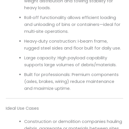
weight distribution and towing stability for
heavy loads.
Roll‑off functionality allows efficient loading
and unloading of bins or containers—ideal for
multi‑site operations.
Heavy‑duty construction: I‑beam frame,
rugged steel sides and floor built for daily use.
Large capacity: High payload capability
supports large volumes of debris/materials.
Built for professionals: Premium components
(axles, brakes, wiring) reduce maintenance
and maximize uptime.
Ideal Use Cases
Construction or demolition companies hauling
debris, aggregate or materials between sites.