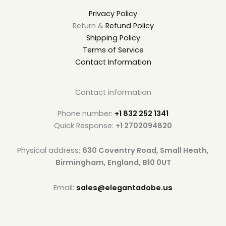
Privacy Policy
Return &
Refund Policy
Shipping Policy
Terms of Service
Contact Information
Contact information
Phone number:
+1 832 252 1341
Quick Response:
+1 2702094820
Physical address:
630 Coventry Road, Small Heath,
Birmingham, England, B10 0UT
Email:
sales@elegantadobe.us