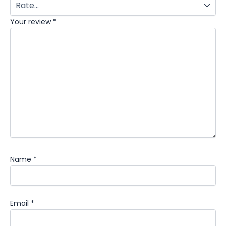
Your review
*
Name
*
Email
*