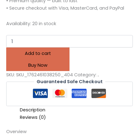
• Premium quality — built to last
• Secure checkout with Visa, MasterCard, and PayPal
Availability:
20 in stock
Add to cart
Buy Now
SKU:
SKU_1762461038250_404
Category:
.
Guaranteed Safe Checkout
Description
Reviews (0)
Overview