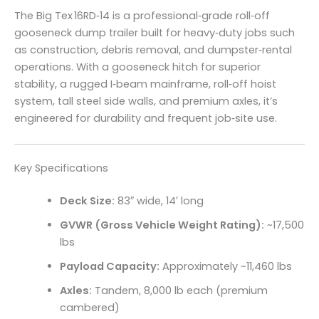
The Big Tex 16RD‑14 is a professional‑grade roll‑off
gooseneck dump trailer built for heavy‑duty jobs such
as construction, debris removal, and dumpster‑rental
operations. With a gooseneck hitch for superior
stability, a rugged I‑beam mainframe, roll‑off hoist
system, tall steel side walls, and premium axles, it’s
engineered for durability and frequent job‑site use.
Key Specifications
Deck Size:
83″ wide, 14′ long
GVWR (Gross Vehicle Weight Rating):
~17,500
lbs
Payload Capacity:
Approximately ~11,460 lbs
Axles:
Tandem, 8,000 lb each (premium
cambered)