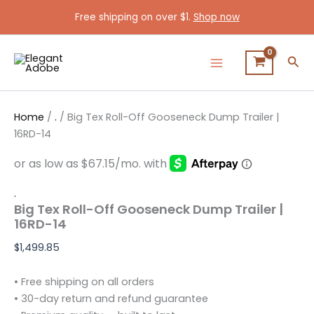
Big
Skip
Free shipping on over $1.
Shop now
Tex
to
Roll-
content
Off
Sea
Gooseneck
Dump
Trailer
|
Home
/
.
/ Big Tex Roll-Off Gooseneck Dump Trailer |
16RD-
14
16RD-14
quantity
.
Big Tex Roll-Off Gooseneck Dump Trailer |
16RD-14
$
1,499.85
• Free shipping on all orders
• 30-day return and refund guarantee