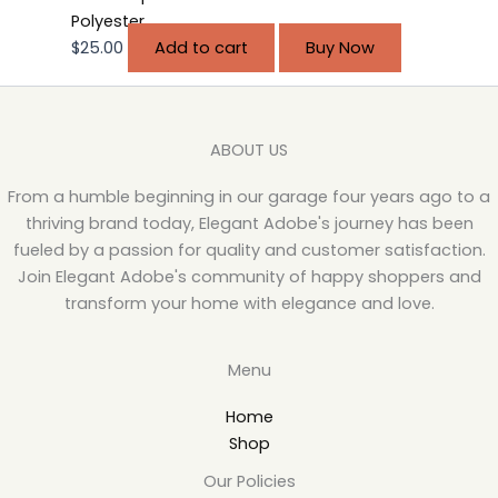
Polyester
$
25.00
Add to cart
Buy Now
ABOUT US
From a humble beginning in our garage four years ago to a
thriving brand today, Elegant Adobe's journey has been
fueled by a passion for quality and customer satisfaction.
Join Elegant Adobe's community of happy shoppers and
transform your home with elegance and love.
Menu
Home
Shop
Our Policies