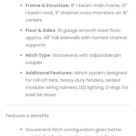
Frame & Structure:
8″ I‑beam main frame, 10″
I‑beam neck, 3″ channel cross‑members on 16″
centers
Floor & Sides:
10‑gauge smooth steel floor;
approx. 48″ tall sidewalls with formed channel
supports
Hitch Type:
Gooseneck with adjustable pin
coupler
Additional Features:
Winch system designed
for roll‑off bins, heavy‑duty fenders, sealed
modular wiring harness, LED lighting, D‑rings for
load tie‑down
Features & Benefits
Gooseneck hitch configuration gives better