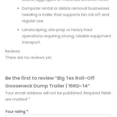
Dumpster rental or debris removal businesses
needing a trailer that supports bin roll‑off and
regular use.
Landscaping, site‑prep or heavy‑haul
operations requiring strong, reliable equipment
transport.
Reviews
There are no reviews yet.
Be the first to review “Big Tex Roll-Off
Gooseneck Dump Trailer | 16RD-14”
Your email address will not be published.
Required fields
are marked
*
Your rating
*