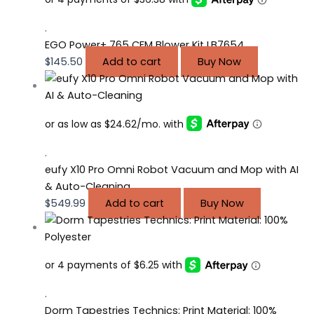
.
EGO Power+ 765 CFM Blower Kit LB7654
$
145.50
Add to cart
Buy Now
.
eufy X10 Pro Omni Robot Vacuum and Mop with AI
& Auto-Cleaning
$
549.99
Add to cart
Buy Now
.
Dorm Tapestries Technics: Print Material: 100%