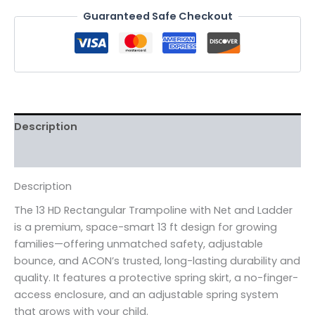
Guaranteed Safe Checkout
Description
Reviews (0)
Description
The 13 HD Rectangular Trampoline with Net and Ladder
is a premium, space-smart 13 ft design for growing
families—offering unmatched safety, adjustable
bounce, and ACON’s trusted, long-lasting durability and
quality. It features a protective spring skirt, a no-finger-
access enclosure, and an adjustable spring system
that grows with your child.