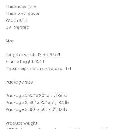
Thickness 1.2 in
Thick vinyl cover
Width 16 in
UV-treated
Size
Length x width: 13.5 x 8.5 ft
Frame height: 3.4 ft
Total height with enclosure: 11 ft
Package size
Package 1: 60″ x 30″ x 7″, 188 lb
Package 2: 60″ x 30″ x 7″, 184 lb
Package 3: 60″ x 30″ x 6″, 112 lb
Product weight