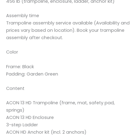
456 lb (trampoline, enclosure, ladder, anchor kit)
Assembly time
Trampoline assembly service available (Availability and
prices vary based on location). Book your trampoline
assembly after checkout.
Color
Frame: Black
Padding: Garden Green
Content
ACON 13 HD Trampoline (frame, mat, safety pad,
springs)
ACON 13 HD Enclosure
3-step Ladder
ACON HD Anchor kit (incl. 2 anchors)