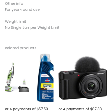
Other info
For year-round use
Weight limit
No Single Jumper Weight Limit
Related products