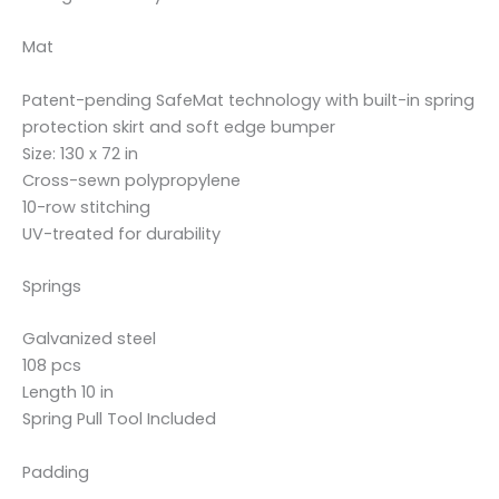
Mat
Patent-pending SafeMat technology with built-in spring
protection skirt and soft edge bumper
Size: 130 x 72 in
Cross-sewn polypropylene
10-row stitching
UV-treated for durability
Springs
Galvanized steel
108 pcs
Length 10 in
Spring Pull Tool Included
Padding