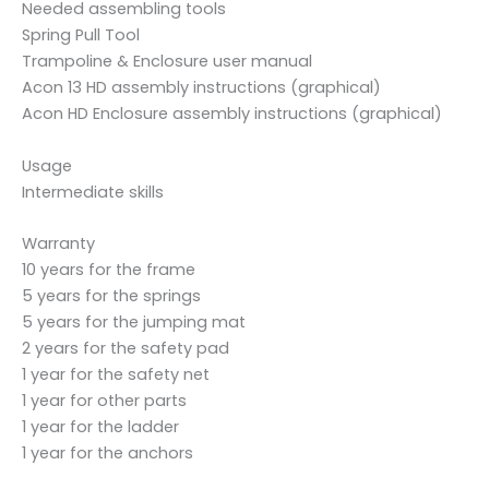
Needed assembling tools
Spring Pull Tool
Trampoline & Enclosure user manual
Acon 13 HD assembly instructions (graphical)
Acon HD Enclosure assembly instructions (graphical)
Usage
Intermediate skills
Warranty
10 years for the frame
5 years for the springs
5 years for the jumping mat
2 years for the safety pad
1 year for the safety net
1 year for other parts
1 year for the ladder
1 year for the anchors