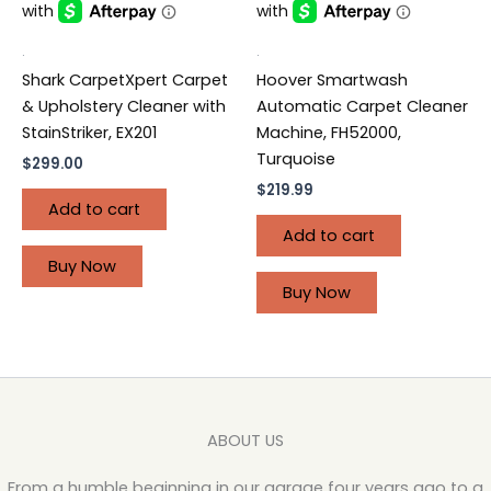
.
.
Shark CarpetXpert Carpet
Hoover Smartwash
& Upholstery Cleaner with
Automatic Carpet Cleaner
StainStriker, EX201
Machine, FH52000,
Turquoise
$
299.00
$
219.99
Add to cart
Add to cart
Buy Now
Buy Now
ABOUT US
From a humble beginning in our garage four years ago to a