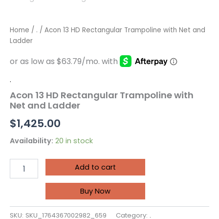
Home
/
.
/ Acon 13 HD Rectangular Trampoline with Net and
Ladder
.
Acon 13 HD Rectangular Trampoline with
Net and Ladder
$
1,425.00
Availability:
20 in stock
Add to cart
Buy Now
SKU:
SKU_1764367002982_659
Category:
.