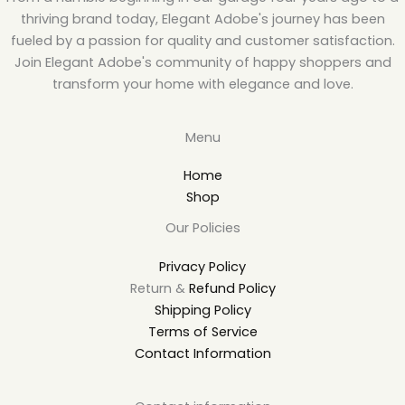
thriving brand today, Elegant Adobe's journey has been
fueled by a passion for quality and customer satisfaction.
Join Elegant Adobe's community of happy shoppers and
transform your home with elegance and love.
Menu
Home
Shop
Our Policies
Privacy Policy
Return &
Refund Policy
Shipping Policy
Terms of Service
Contact Information