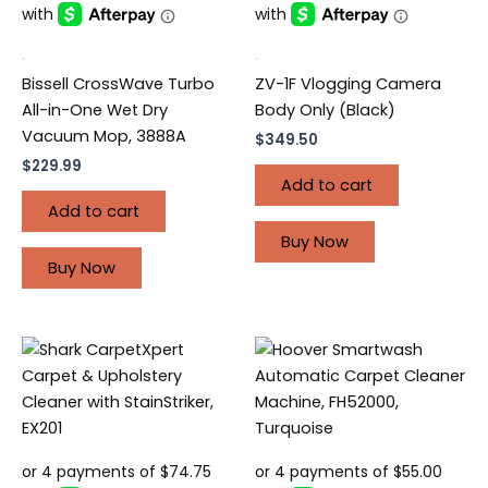
.
.
Bissell CrossWave Turbo
ZV-1F Vlogging Camera
All-in-One Wet Dry
Body Only (Black)
Vacuum Mop, 3888A
$
349.50
$
229.99
Add to cart
Add to cart
Buy Now
Buy Now