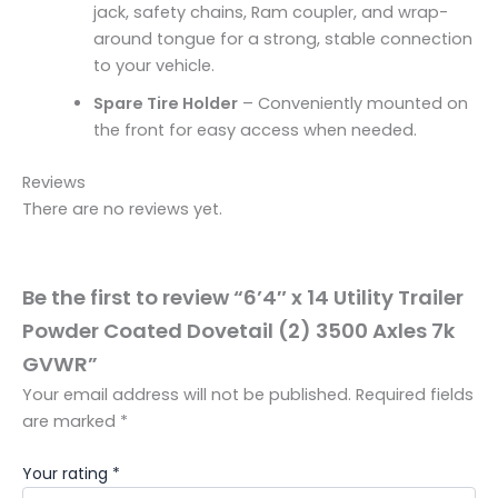
jack, safety chains, Ram coupler, and wrap-
around tongue for a strong, stable connection
to your vehicle.
Spare Tire Holder
– Conveniently mounted on
the front for easy access when needed.
Reviews
There are no reviews yet.
Be the first to review “6’4″ x 14 Utility Trailer
Powder Coated Dovetail (2) 3500 Axles 7k
GVWR”
Your email address will not be published.
Required fields
are marked
*
Your rating
*