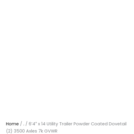
Home
/
.
/ 6’4″ x 14 Utility Trailer Powder Coated Dovetail
(2) 3500 Axles 7k GVWR