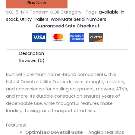
Buy Now
SKU:
6.4x14 Tandem GOR
Category:
.
Tags:
available
,
in
stock
,
Utility Trailers
,
WorkMate Serial Numbers
Guaranteed Safe Checkout
Description
Reviews (0)
Built with premium name-brand components, this
6.4×14 Dovetail Utility Trailer delivers strength, reliability,
and convenience for hauling equipment, mowers, ATVs,
and more. Its durable construction ensures years of
dependable use, while thoughtful features make
loading, towing, and transport effortless.
Features:
Optimized Dovetail Gate
– Angled rear dips