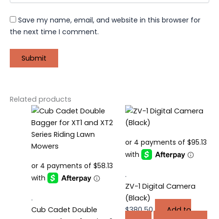
Save my name, email, and website in this browser for
the next time I comment.
Related products
.
ZV-1 Digital Camera
.
(Black)
Cub Cadet Double
$
380.50
Add to