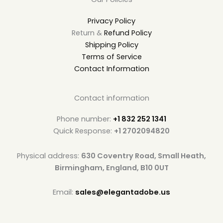
Privacy Policy
Return &
Refund Policy
Shipping Policy
Terms of Service
Contact Information
Contact information
Phone number:
+1 832 252 1341
Quick Response:
+1 2702094820
Physical address:
630 Coventry Road, Small Heath,
Birmingham, England, B10 0UT
Email:
sales@elegantadobe.us