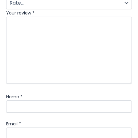
Your review
*
Name
*
Email
*