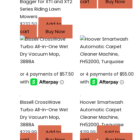
Bagger for XT1 and XT2
cart
Buy Now
Series Riding Lawn
Mowers
$
232.50
Add to
cart
Buy Now
.
.
Bissell CrossWave
Hoover Smartwash
Turbo All-in-One Wet
Automatic Carpet
Dry Vacuum Mop,
Cleaner Machine,
3888A
FH52000, Turquoise
$
229.99
Add to
$
219.99
Add to
cart
Buy Now
cart
Buy Now