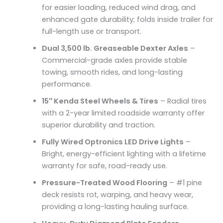
for easier loading, reduced wind drag, and
enhanced gate durability; folds inside trailer for
full-length use or transport.
Dual 3,500 lb. Greaseable Dexter Axles
–
Commercial-grade axles provide stable
towing, smooth rides, and long-lasting
performance.
15″ Kenda Steel Wheels & Tires
– Radial tires
with a 2-year limited roadside warranty offer
superior durability and traction.
Fully Wired Optronics LED Drive Lights
–
Bright, energy-efficient lighting with a lifetime
warranty for safe, road-ready use.
Pressure-Treated Wood Flooring
– #1 pine
deck resists rot, warping, and heavy wear,
providing a long-lasting hauling surface.