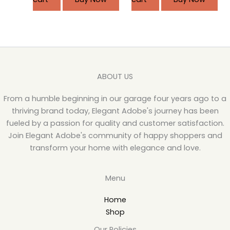
ABOUT US
From a humble beginning in our garage four years ago to a
thriving brand today, Elegant Adobe's journey has been
fueled by a passion for quality and customer satisfaction.
Join Elegant Adobe's community of happy shoppers and
transform your home with elegance and love.
Menu
Home
Shop
Our Policies