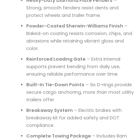
Heavy-Duty Diamond Plate Fenders
–
Strong, smooth fenders resist dents and
protect wheels and trailer frame.
Powder-Coated Sherwin-Williams Finish
–
Baked-on coating resists corrosion, chips, and
abrasions while retaining vibrant gloss and
color.
Reinforced Loading Gate
– Extra internal
supports prevent bending from daily use,
ensuring reliable performance over time.
Built-In Tie-Down Points
– Six D-rings provide
secure cargo anchoring, more than most utility
trailers offer.
Breakaway System
– Electric brakes with
breakaway kit for added safety and DOT
compliance.
Complete Towing Package
– Includes Ram