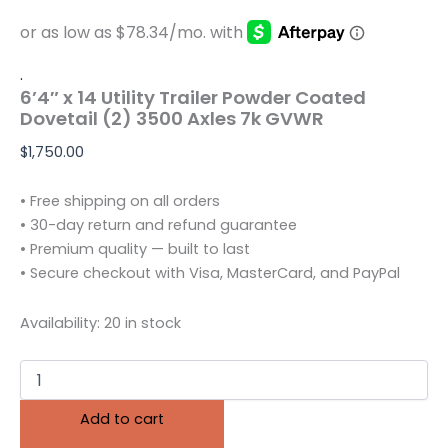
.
6’4″ x 14 Utility Trailer Powder Coated
Dovetail (2) 3500 Axles 7k GVWR
$
1,750.00
• Free shipping on all orders
• 30-day return and refund guarantee
• Premium quality — built to last
• Secure checkout with Visa, MasterCard, and PayPal
Availability:
20 in stock
Add to cart