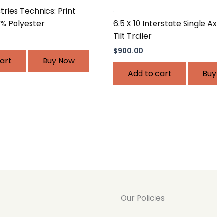
.
ries Technics: Print
6.5 X 10 Interstate Single A
0% Polyester
Tilt Trailer
$
900.00
art
Buy Now
Add to cart
Buy
Our Policies