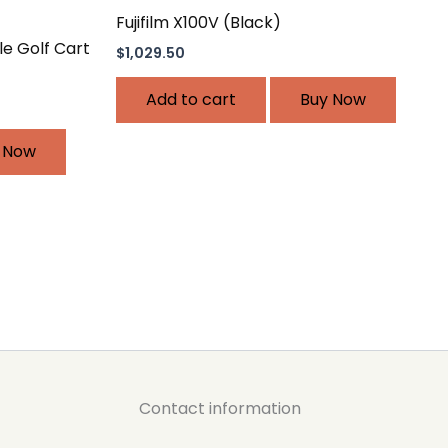
Fujifilm X100V (Black)
xle Golf Cart
$
1,029.50
Add to cart
Buy Now
 Now
Contact information