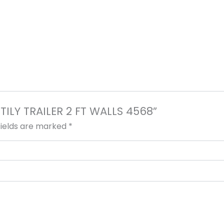
ITILY TRAILER 2 FT WALLS 4568”
fields are marked
*