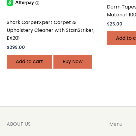
Dorm Tapest
.
Material: 10
Shark CarpetXpert Carpet &
$
25.00
Upholstery Cleaner with StainStriker,
EX201
Add to c
$
299.00
Add to cart
Buy Now
ABOUT US
Menu