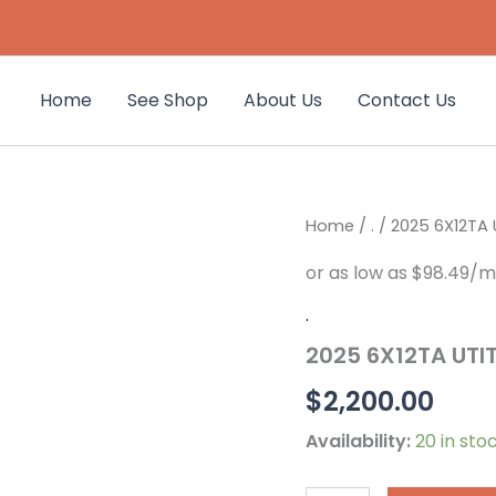
Home
See Shop
About Us
Contact Us
2025
Home
/
.
/ 2025 6X12TA 
6X12TA
UTITILY
TRAILER
2
.
FT
2025 6X12TA UTIT
WALLS
4568
$
2,200.00
quantity
Availability:
20 in sto