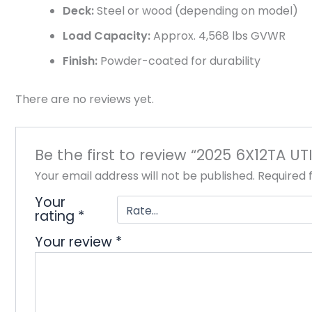
Deck:
Steel or wood (depending on model)
Load Capacity:
Approx. 4,568 lbs GVWR
Finish:
Powder-coated for durability
There are no reviews yet.
Be the first to review “2025 6X12TA UT
Your email address will not be published.
Required 
Your
rating
*
Your review
*