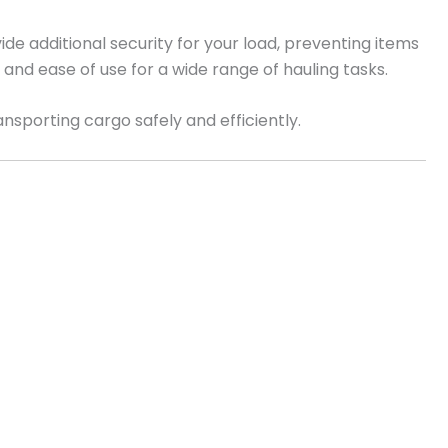
de additional security for your load, preventing items
ity and ease of use for a wide range of hauling tasks.
ransporting cargo safely and efficiently.