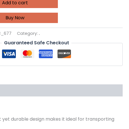
Add to cart
Buy Now
3_677
Category:
.
Guaranteed Safe Checkout
t yet durable design makes it ideal for transporting