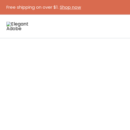
Skip
Free shipping on over $1.
Shop now
to
content