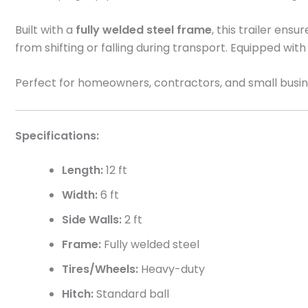
Built with a
fully welded steel frame
, this trailer ensu
from shifting or falling during transport. Equipped wit
Perfect for homeowners, contractors, and small busi
Specifications:
Length:
12 ft
Width:
6 ft
Side Walls:
2 ft
Frame:
Fully welded steel
Tires/Wheels:
Heavy-duty
Hitch:
Standard ball