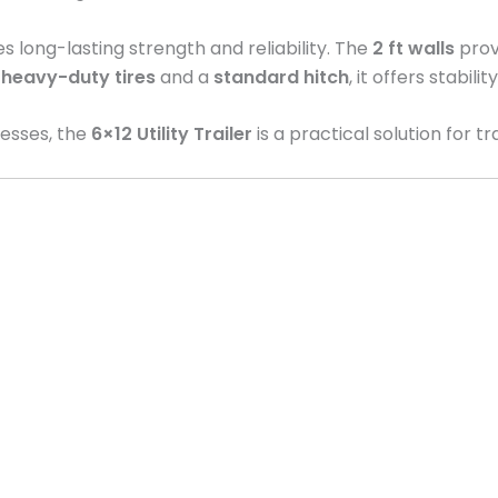
res long-lasting strength and reliability. The
2 ft walls
provi
h
heavy-duty tires
and a
standard hitch
, it offers stabil
nesses, the
6×12 Utility Trailer
is a practical solution for t