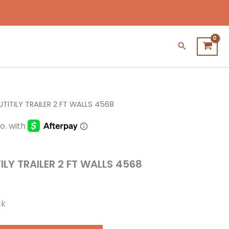
Search
UTITILY TRAILER 2 FT WALLS 4568
ILY TRAILER 2 FT WALLS 4568
ck