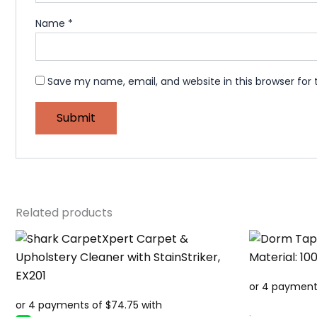
Name
*
Save my name, email, and website in this browser for
Related products
.