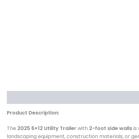
Description
Reviews (0)
Product Description:
The
2025 6×12 Utility Trailer
with
2-foot side walls
is
landscaping equipment, construction materials, or ge