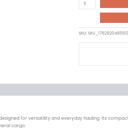
SKU:
SKU_176292048561
 designed for versatility and everyday hauling. Its compac
neral cargo.