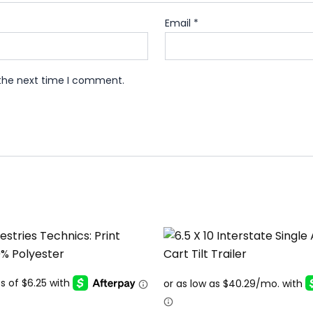
Email
*
 the next time I comment.