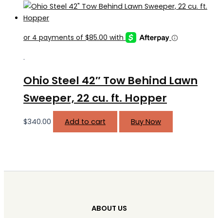
.
Ohio Steel 42″ Tow Behind Lawn
Sweeper, 22 cu. ft. Hopper
$
340.00
Add to cart
Buy Now
ABOUT US