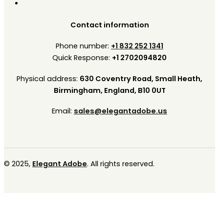
Contact information
Phone number:
+1 832 252 1341
Quick Response:
+1 2702094820
Physical address:
630 Coventry Road, Small Heath,
Birmingham, England, B10 0UT
Email:
sales@elegantadobe.us
© 2025,
Elegant Adobe
. All rights reserved.