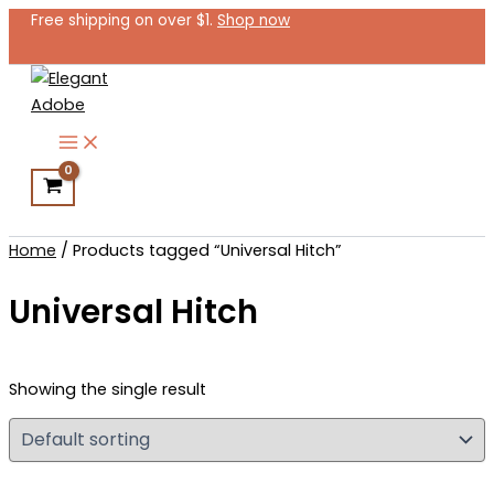
Skip
Free shipping on over $1.
Shop now
to
content
Search
Home
/ Products tagged “Universal Hitch”
Universal Hitch
Showing the single result