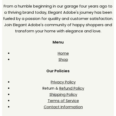
From a humble beginning in our garage four years ago to
a thriving brand today, Elegant Adobe's journey has been
fueled by a passion for quality and customer satisfaction.
Join Elegant Adobe's community of happy shoppers and
transform your home with elegance and love.
Menu
Home
Shop
Our Policies
Privacy Policy
Return &
Refund Policy
Shipping Policy
Terms of Service
Contact Information