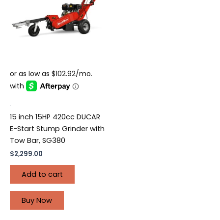
.
15 inch 15HP 420cc DUCAR
E-Start Stump Grinder with
Tow Bar, SG380
$
2,299.00
Add to cart
Buy Now