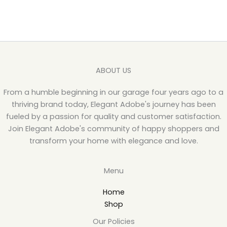
ABOUT US
From a humble beginning in our garage four years ago to a
thriving brand today, Elegant Adobe's journey has been
fueled by a passion for quality and customer satisfaction.
Join Elegant Adobe's community of happy shoppers and
transform your home with elegance and love.
Menu
Home
Shop
Our Policies