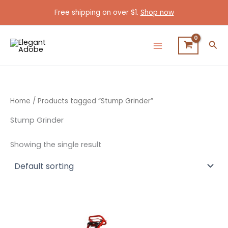
Skip
Free shipping on over $1.
Shop now
to
content
Sea
Home
/ Products tagged “Stump Grinder”
Stump Grinder
Showing the single result