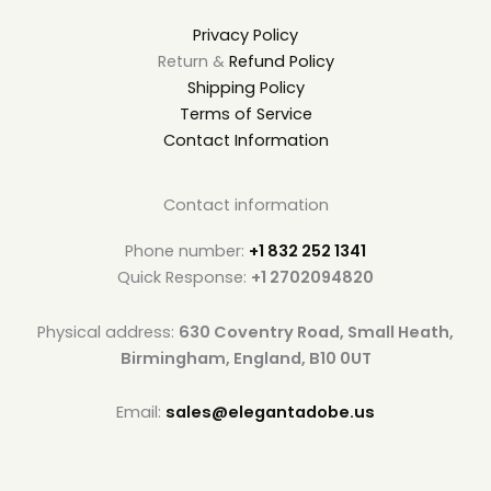
Privacy Policy
Return &
Refund Policy
Shipping Policy
Terms of Service
Contact Information
Contact information
Phone number:
+1 832 252 1341
Quick Response:
+1 2702094820
Physical address:
630 Coventry Road, Small Heath,
Birmingham, England, B10 0UT
Email:
sales@elegantadobe.us