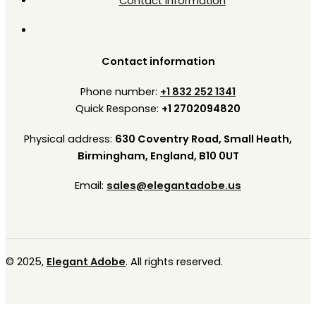
Contact Information
Contact information
Phone number:
+1 832 252 1341
Quick Response:
+1 2702094820
Physical address:
630 Coventry Road, Small Heath,
Birmingham, England, B10 0UT
Email:
sales@elegantadobe.us
© 2025,
Elegant Adobe
. All rights reserved.