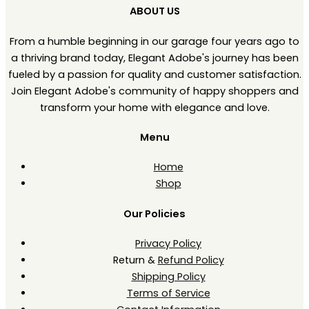
ABOUT US
From a humble beginning in our garage four years ago to
a thriving brand today, Elegant Adobe's journey has been
fueled by a passion for quality and customer satisfaction.
Join Elegant Adobe's community of happy shoppers and
transform your home with elegance and love.
Menu
Home
Shop
Our Policies
Privacy Policy
Return &
Refund Policy
Shipping Policy
Terms of Service