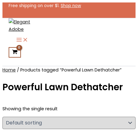
Skip
Free shipping on over $1.
Shop now
to
content
Search
Home
/ Products tagged “Powerful Lawn Dethatcher”
Powerful Lawn Dethatcher
Showing the single result