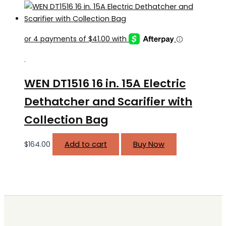
.
WEN DT1516 16 in. 15A Electric
Dethatcher and Scarifier with
Collection Bag
$
164.00
Add to cart
Buy Now