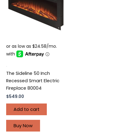
.
The Sideline 50 Inch
Recessed Smart Electric
Fireplace 80004
$
549.00
Add to cart
Buy Now