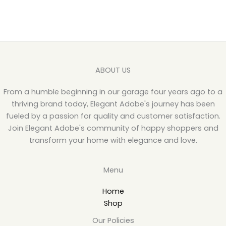
ABOUT US
From a humble beginning in our garage four years ago to a
thriving brand today, Elegant Adobe's journey has been
fueled by a passion for quality and customer satisfaction.
Join Elegant Adobe's community of happy shoppers and
transform your home with elegance and love.
Menu
Home
Shop
Our Policies