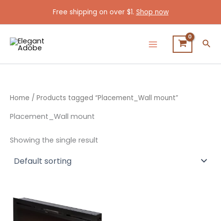
Skip
Free shipping on over $1.
Shop now
to
content
Sea
Home
/ Products tagged “Placement_Wall mount”
Placement_Wall mount
Showing the single result