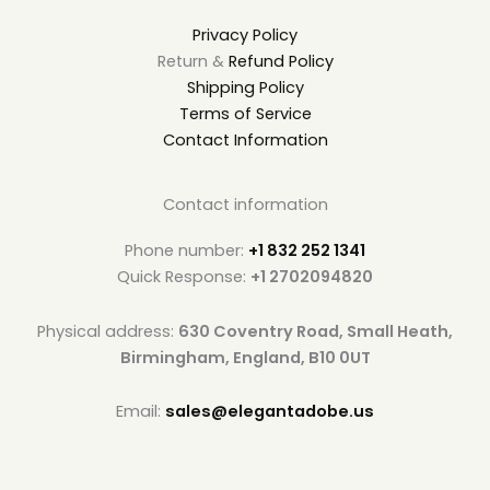
Privacy Policy
Return &
Refund Policy
Shipping Policy
Terms of Service
Contact Information
Contact information
Phone number:
+1 832 252 1341
Quick Response:
+1 2702094820
Physical address:
630 Coventry Road, Small Heath,
Birmingham, England, B10 0UT
Email:
sales@elegantadobe.us