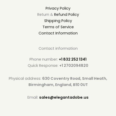
Privacy Policy
Return &
Refund Policy
Shipping Policy
Terms of Service
Contact Information
Contact information
Phone number:
+1 832 252 1341
Quick Response:
+1 2702094820
Physical address:
630 Coventry Road, Small Heath,
Birmingham, England, B10 0UT
Email:
sales@elegantadobe.us