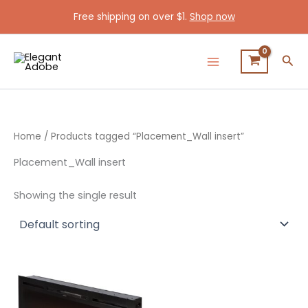
Skip
Free shipping on over $1.
Shop now
to
content
Sea
Home
/ Products tagged “Placement_Wall insert”
Placement_Wall insert
Showing the single result