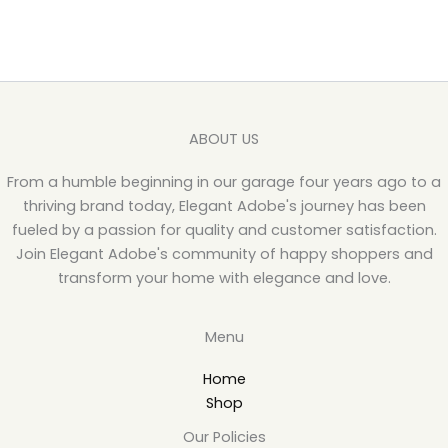
ABOUT US
From a humble beginning in our garage four years ago to a
thriving brand today, Elegant Adobe's journey has been
fueled by a passion for quality and customer satisfaction.
Join Elegant Adobe's community of happy shoppers and
transform your home with elegance and love.
Menu
Home
Shop
Our Policies