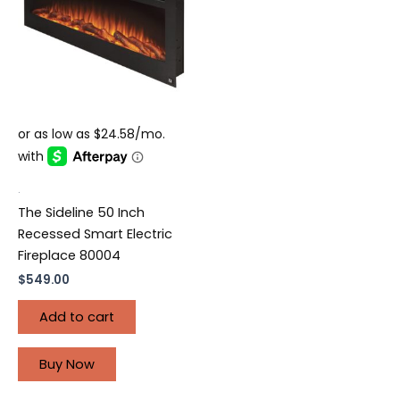
.
The Sideline 50 Inch
Recessed Smart Electric
Fireplace 80004
$
549.00
Add to cart
Buy Now