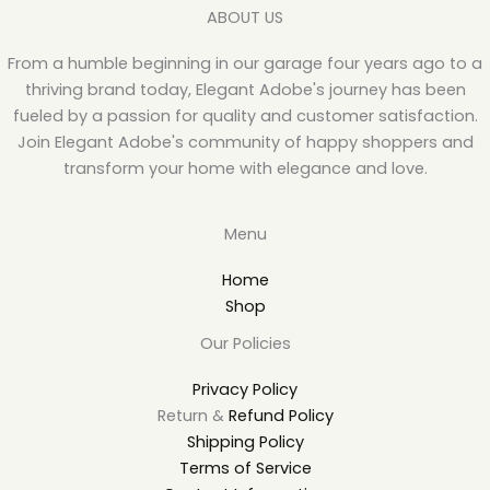
ABOUT US
From a humble beginning in our garage four years ago to a
thriving brand today, Elegant Adobe's journey has been
fueled by a passion for quality and customer satisfaction.
Join Elegant Adobe's community of happy shoppers and
transform your home with elegance and love.
Menu
Home
Shop
Our Policies
Privacy Policy
Return &
Refund Policy
Shipping Policy
Terms of Service