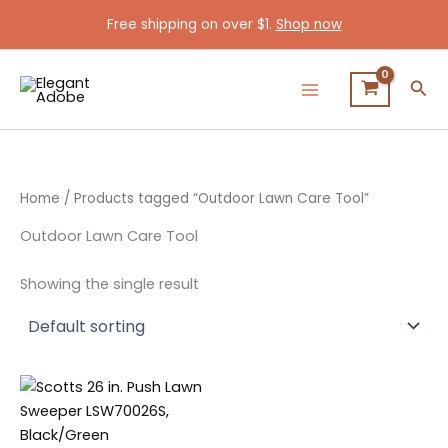
Skip
Free shipping on over $1.
Shop now
to
content
Sea
Home
/ Products tagged “Outdoor Lawn Care Tool”
Outdoor Lawn Care Tool
Showing the single result