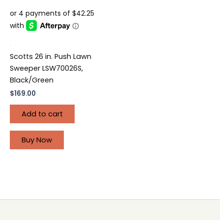
.
Scotts 26 in. Push Lawn
Sweeper LSW70026S,
Black/Green
$
169.00
Add to cart
Buy Now