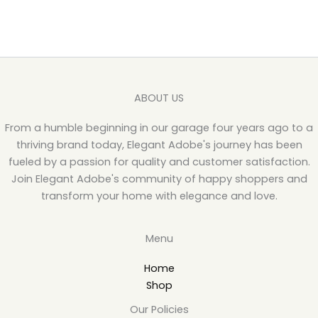
ABOUT US
From a humble beginning in our garage four years ago to a
thriving brand today, Elegant Adobe's journey has been
fueled by a passion for quality and customer satisfaction.
Join Elegant Adobe's community of happy shoppers and
transform your home with elegance and love.
Menu
Home
Shop
Our Policies