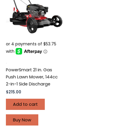
.
PowerSmart 21 in. Gas
Push Lawn Mower, 144cc
2-in-1 Side Discharge
$
215.00
Add to cart
Buy Now