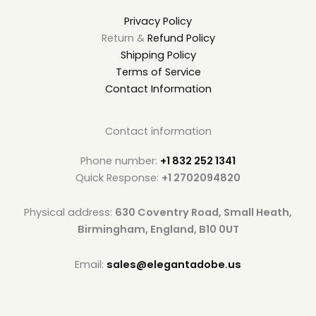
Privacy Policy
Return &
Refund Policy
Shipping Policy
Terms of Service
Contact Information
Contact information
Phone number:
+1 832 252 1341
Quick Response:
+1 2702094820
Physical address:
630 Coventry Road, Small Heath,
Birmingham, England, B10 0UT
Email:
sales@elegantadobe.us