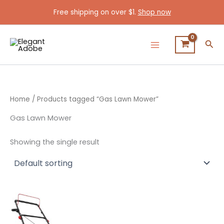
Skip
Free shipping on over $1.
Shop now
to
content
Sea
Home
/ Products tagged “Gas Lawn Mower”
Gas Lawn Mower
Showing the single result