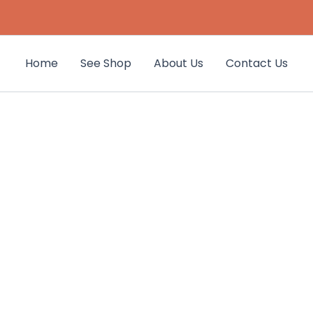
Home
See Shop
About Us
Contact Us