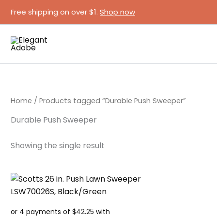
Skip
Free shipping on over $1.
Shop now
to
content
Home
/ Products tagged “Durable Push Sweeper”
Durable Push Sweeper
Showing the single result