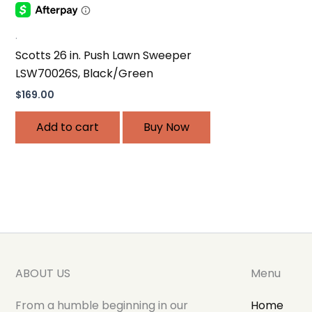
.
Scotts 26 in. Push Lawn Sweeper
LSW70026S, Black/Green
$
169.00
Add to cart
Buy Now
ABOUT US
Menu
From a humble beginning in our
Home