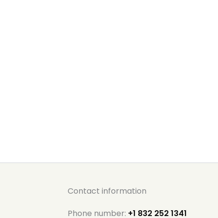
Contact information
Phone number:
+1 832 252 1341