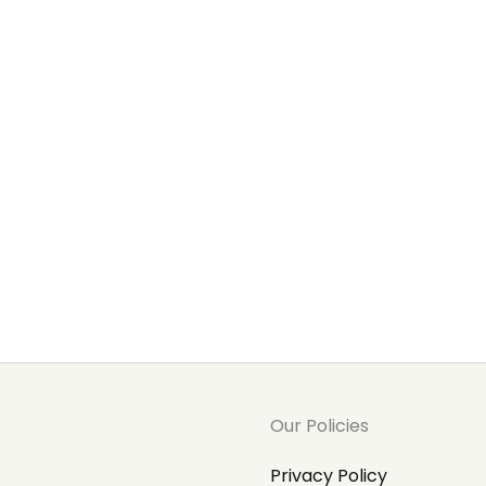
Our Policies
Privacy Policy