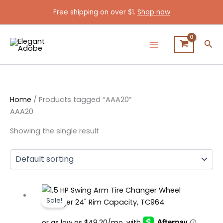
Skip
Free shipping on over $1.
Shop now
to
content
Sea
Home
/ Products tagged “AAA20”
AAA20
Showing the single result
Original
Current
Sale!
price
price
was:
is: