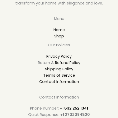
transform your home with elegance and love.
Menu
Home
Shop
Our Policies
Privacy Policy
Return &
Refund Policy
Shipping Policy
Terms of Service
Contact Information
Contact information
Phone number:
+1 832 252 1341
Quick Response:
+1 2702094820