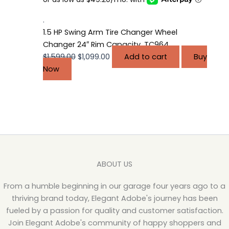
$1,599.00.
$1,099.00.
.
1.5 HP Swing Arm Tire Changer Wheel
Changer 24″ Rim Capacity, TC964
$
1,599.00
$
1,099.00
Add to cart
Buy
Now
ABOUT US
From a humble beginning in our garage four years ago to a
thriving brand today, Elegant Adobe's journey has been
fueled by a passion for quality and customer satisfaction.
Join Elegant Adobe's community of happy shoppers and