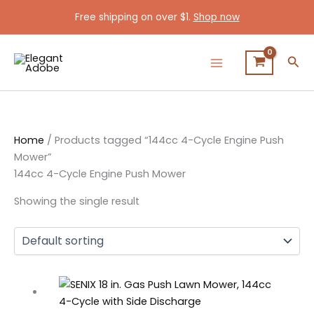
Skip
Free shipping on over $1.
Shop now
to
content
Sea
Home
/ Products tagged “144cc 4-Cycle Engine Push
Mower”
144cc 4-Cycle Engine Push Mower
Showing the single result