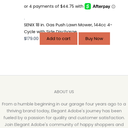
.
SENIX 18 in. Gas Push Lawn Mower, 144cc 4-
Cycle with Side Discharge
$
179.00
Add to cart
Buy Now
ABOUT US
From a humble beginning in our garage four years ago to a
thriving brand today, Elegant Adobe's journey has been
fueled by a passion for quality and customer satisfaction.
Join Elegant Adobe's community of happy shoppers and