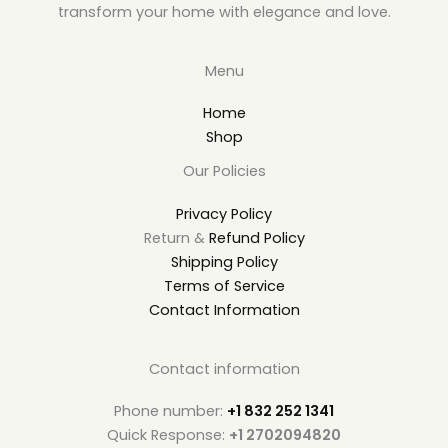
transform your home with elegance and love.
Menu
Home
Shop
Our Policies
Privacy Policy
Return &
Refund Policy
Shipping Policy
Terms of Service
Contact Information
Contact information
Phone number:
+1 832 252 1341
Quick Response:
+1 2702094820