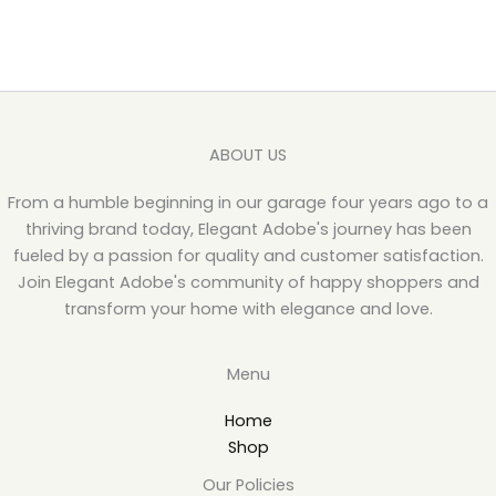
ABOUT US
From a humble beginning in our garage four years ago to a
thriving brand today, Elegant Adobe's journey has been
fueled by a passion for quality and customer satisfaction.
Join Elegant Adobe's community of happy shoppers and
transform your home with elegance and love.
Menu
Home
Shop
Our Policies