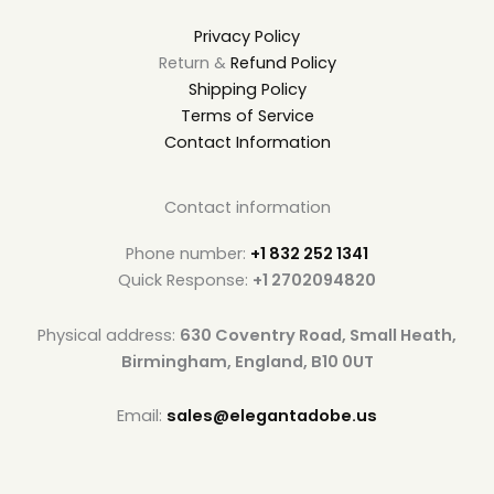
Privacy Policy
Return &
Refund Policy
Shipping Policy
Terms of Service
Contact Information
Contact information
Phone number:
+1 832 252 1341
Quick Response:
+1 2702094820
Physical address:
630 Coventry Road, Small Heath,
Birmingham, England, B10 0UT
Email:
sales@elegantadobe.us