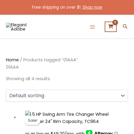
Skip
Free shipping on over $1.
Shop now
to
content
Sea
Home
/ Products tagged “01AAA”
01AAA
Showing all 4 results
Original
Current
Sale!
price
price
was:
is: