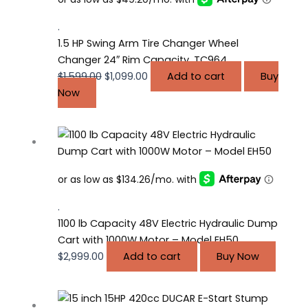
$1,599.00.
$1,099.00.
.
1.5 HP Swing Arm Tire Changer Wheel
Changer 24″ Rim Capacity, TC964
$
1,599.00
$
1,099.00
Add to cart
Buy
Now
.
1100 lb Capacity 48V Electric Hydraulic Dump
Cart with 1000W Motor – Model EH50
$
2,999.00
Add to cart
Buy Now