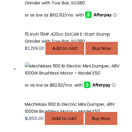
.
15 inch 15HP 420cc DUCAR E-Start Stump
Grinder with Tow Bar, SG380
$
2,299.00
Add to cart
Buy Now
.
MechMaxx 1100 lb Electric Mini Dumper, 48V
1000W Brushless Motor – Model E50
$
1,850.00
Add to cart
Buy Now