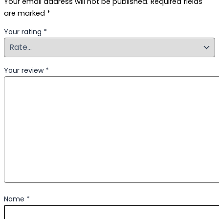
Your email address will not be published.
Required fields
are marked
*
Your rating
*
Your review
*
Name
*