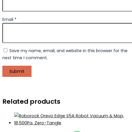
Email
*
Save my name, email, and website in this browser for the
next time I comment.
Related products