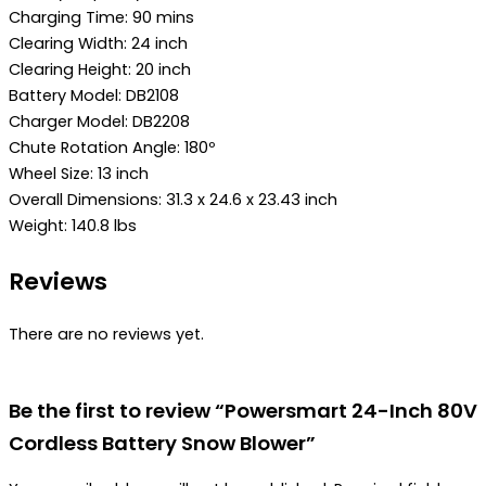
Charging Time: 90 mins
Clearing Width: 24 inch
Clearing Height: 20 inch
Battery Model: DB2108
Charger Model: DB2208
Chute Rotation Angle: 180º
Wheel Size: 13 inch
Overall Dimensions: 31.3 x 24.6 x 23.43 inch
Weight: 140.8 lbs
Reviews
There are no reviews yet.
Be the first to review “Powersmart 24-Inch 80V
Cordless Battery Snow Blower”