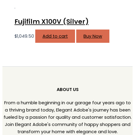
.
Fujifilm X100V (Silver)
$
1,049.50
Add to cart
Buy Now
ABOUT US
From a humble beginning in our garage four years ago to
a thriving brand today, Elegant Adobe's journey has been
fueled by a passion for quality and customer satisfaction.
Join Elegant Adobe's community of happy shoppers and
transform your home with elegance and love.