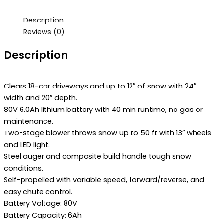
Description
Reviews (0)
Description
Clears 18-car driveways and up to 12″ of snow with 24″
width and 20″ depth.
80V 6.0Ah lithium battery with 40 min runtime, no gas or
maintenance.
Two-stage blower throws snow up to 50 ft with 13″ wheels
and LED light.
Steel auger and composite build handle tough snow
conditions.
Self-propelled with variable speed, forward/reverse, and
easy chute control.
Battery Voltage: 80V
Battery Capacity: 6Ah