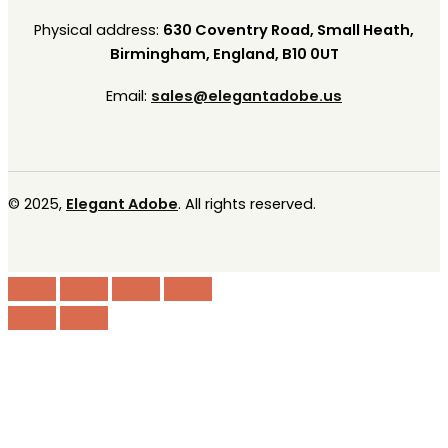
Physical address:
630 Coventry Road, Small Heath,
Birmingham, England, B10 0UT
Email:
sales@elegantadobe.us
© 2025,
Elegant Adobe
. All rights reserved.