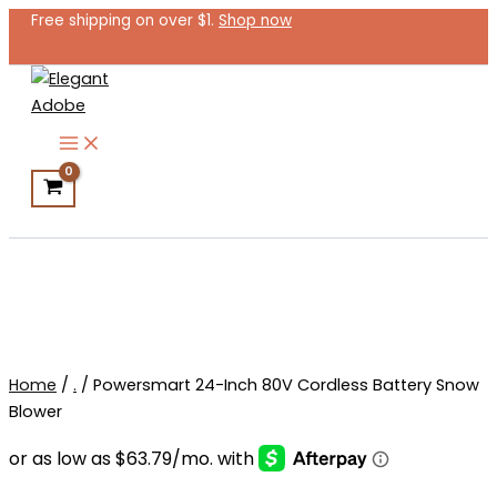
Powersmart
Skip
Free shipping on over $1.
Shop now
24-
to
Inch
content
80V
Cordless
Battery
Snow
Blower
quantity
Search
Home
/
.
/ Powersmart 24-Inch 80V Cordless Battery Snow
Blower