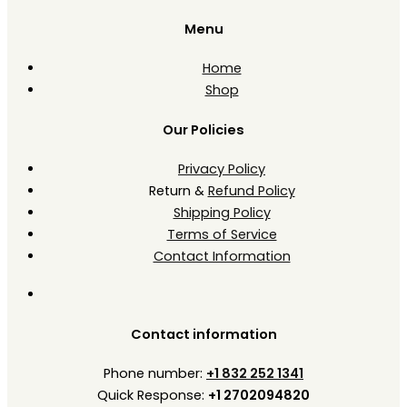
Menu
Home
Shop
Our Policies
Privacy Policy
Return &
Refund Policy
Shipping Policy
Terms of Service
Contact Information
Contact information
Phone number:
+1 832 252 1341
Quick Response:
+1 2702094820