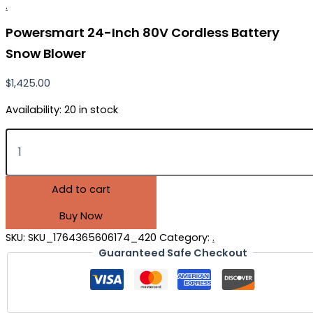
.
Powersmart 24-Inch 80V Cordless Battery
Snow Blower
$
1,425.00
Availability:
20 in stock
Add to cart
Buy Now
SKU:
SKU_1764365606174_420
Category:
.
Guaranteed Safe Checkout