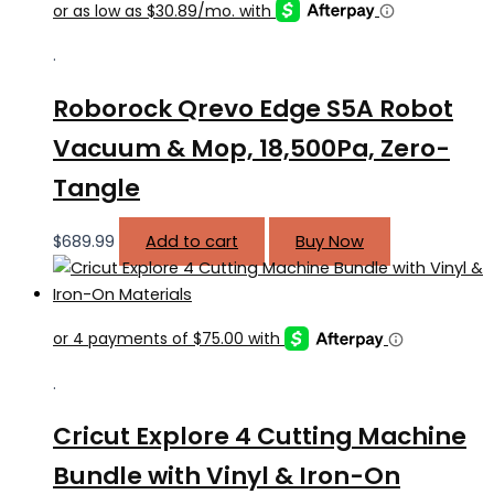
.
Roborock Qrevo Edge S5A Robot
Vacuum & Mop, 18,500Pa, Zero-
Tangle
$
689.99
Add to cart
Buy Now
.
Cricut Explore 4 Cutting Machine
Bundle with Vinyl & Iron-On