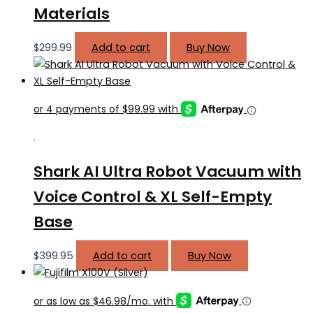
Materials
$
299.99
Add to cart
Buy Now
.
Shark AI Ultra Robot Vacuum with
Voice Control & XL Self-Empty
Base
$
399.95
Add to cart
Buy Now